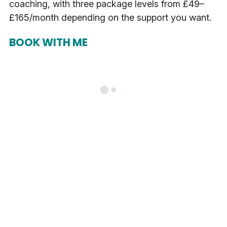
coaching, with three package levels from £49–
£165/month depending on the support you want.
BOOK WITH ME