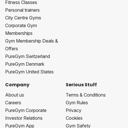
Fitness Classes
Personal trainers
City Centre Gyms
Corporate Gym
Memberships
Gym Membership Deals &
Offers
PureGym Switzerland
PureGym Denmark
PureGym United States
Company
Serious Stuff
About us
Terms & Conditions
Careers
Gym Rules
PureGym Corporate
Privacy
Investor Relations
Cookies
PureGym App
Gym Safety