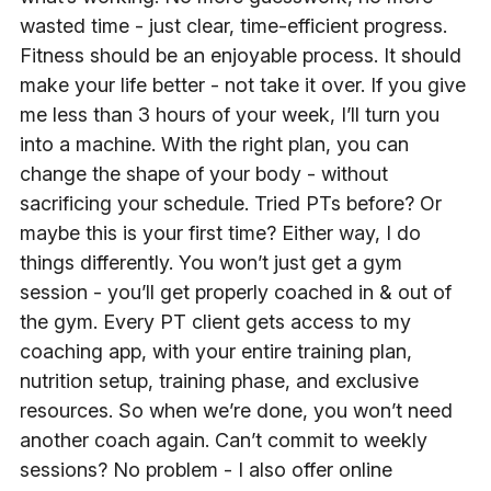
wasted time - just clear, time-efficient progress.
Fitness should be an enjoyable process. It should
make your life better - not take it over. If you give
me less than 3 hours of your week, I’ll turn you
into a machine. With the right plan, you can
change the shape of your body - without
sacrificing your schedule. Tried PTs before? Or
maybe this is your first time? Either way, I do
things differently. You won’t just get a gym
session - you’ll get properly coached in & out of
the gym. Every PT client gets access to my
coaching app, with your entire training plan,
nutrition setup, training phase, and exclusive
resources. So when we’re done, you won’t need
another coach again. Can’t commit to weekly
sessions? No problem - I also offer online