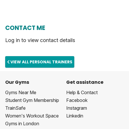
CONTACT ME
Log in to view contact details
VIEW ALL PERSONAL TRAINERS
Our Gyms
Get assistance
Gyms Near Me
Help & Contact
Student Gym Membership
Facebook
TrainSafe
Instagram
Women's Workout Space
Linkedin
Gyms in London