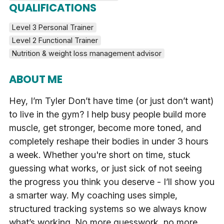
QUALIFICATIONS
Level 3 Personal Trainer
Level 2 Functional Trainer
Nutrition & weight loss management advisor
ABOUT ME
Hey, I’m Tyler Don’t have time (or just don’t want)
to live in the gym? I help busy people build more
muscle, get stronger, become more toned, and
completely reshape their bodies in under 3 hours
a week. Whether you're short on time, stuck
guessing what works, or just sick of not seeing
the progress you think you deserve - I’ll show you
a smarter way. My coaching uses simple,
structured tracking systems so we always know
what’s working. No more guesswork, no more