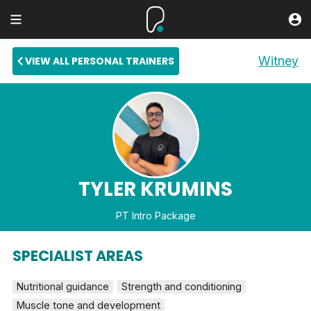
Witney
VIEW ALL PERSONAL TRAINERS
TYLER KRUMINS
PT Intro Package
SPECIALIST AREAS
Nutritional guidance
Strength and conditioning
Muscle tone and development