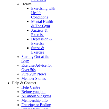
Health
Exercising with
Health
Conditions
Mental Health
& The Gym
Anxiety &
Exercise
Depression &
Exercise
Stress &
Exercise
Starting Out at the
Gym
Exercise Advice for
Over 50s
PureGym News
Member Stories
Help & Contact
Help Centre
Before you join
All about our gyms
Membership info
Freezing or Ending