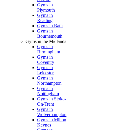
Gyms in
Plymouth
Gyms in
Reading
Gyms in Bath
Gyms in
Bournemouth
Gyms in the Midlands
Gyms in
Birmingham
Gyms in
Coventry
Gyms in
Leicester
Gyms in
Northampton
Gyms in
Nottingham
Gyms in Stoke-
On-Trent
Gyms in
Wolverhampton
Gyms in Milton
Keynes