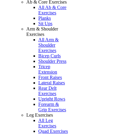
Ab & Core Exercises
All Ab & Core
Exercises
Planks
Sit Ups
Arm & Shoulder
Exercises
All Arm &
Shoulder
Exercises
Bicep Curls
Shoulder Press
Tricep
Extension
Front Raises
Lateral Raises
Rear Delt
Exercises
Upright Rows
Forearm &
Grip Exercises
Leg Exercises
All Leg
Exercises
Quad Exercises