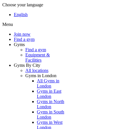
Choose your language
English
Menu
Join now
Find a gym
Gyms
Find a gym
Equipment &
Facilities
Gyms By City
All locations
Gyms in London
All Gyms in
London
Gyms in East
London
Gyms in North
London
Gyms in South
London
Gyms in West
London