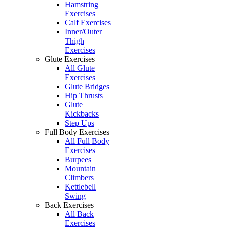
Hamstring
Exercises
Calf Exercises
Inner/Outer
Thigh
Exercises
Glute Exercises
All Glute
Exercises
Glute Bridges
Hip Thrusts
Glute
Kickbacks
Step Ups
Full Body Exercises
All Full Body
Exercises
Burpees
Mountain
Climbers
Kettlebell
Swing
Back Exercises
All Back
Exercises