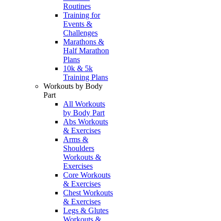
Routines
Training for
Events &
Challenges
Marathons &
Half Marathon
Plans
10k & 5k
Training Plans
Workouts by Body
Part
All Workouts
by Body Part
Abs Workouts
& Exercises
Arms &
Shoulders
Workouts &
Exercises
Core Workouts
& Exercises
Chest Workouts
& Exercises
Legs & Glutes
Workouts &