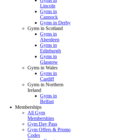
Gyms in
Lincoln
Gyms in
Cannock
Gyms in Derby
Gyms in Scotland
Gyms in
Aberdeen
Gyms in
Edinburgh
Gyms in
Glasgow
Gyms in Wales
Gyms in
Cardiff
Gyms in Northern
Ireland
Gyms in
Belfast
Memberships
All Gym
Memberships
Gym Day Pass
Gym Offers & Promo
Codes