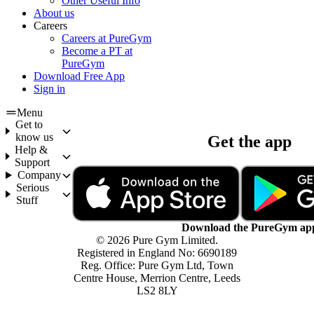
Other Useful Info
About us
Careers
Careers at PureGym
Become a PT at
PureGym
Download Free App
Sign in
Menu
Get to
know us
Get the app
Help &
Support
Company
Serious
Stuff
Download the PureGym ap
© 2026 Pure Gym Limited.
Registered in England No: 6690189
Reg. Office: Pure Gym Ltd, Town
Centre House, Merrion Centre, Leeds
LS2 8LY