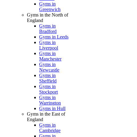
Gyms in
Greenwich
Gyms in the North of
England
Gyms in
Bradford
Gyms in Leeds
Gyms in
Liverpool
Gyms in
Manchester
Gyms in
Newcastle
Gyms in
Sheffield
Gyms in
Stockport
Gyms in
Warrington
Gyms in Hull
Gyms in the East of
England
Gyms in
Cambridge
Gyms in