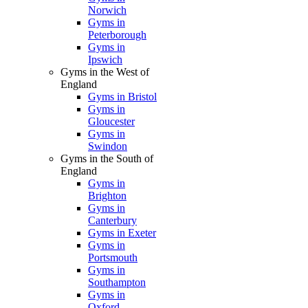
Norwich
Gyms in
Peterborough
Gyms in
Ipswich
Gyms in the West of
England
Gyms in Bristol
Gyms in
Gloucester
Gyms in
Swindon
Gyms in the South of
England
Gyms in
Brighton
Gyms in
Canterbury
Gyms in Exeter
Gyms in
Portsmouth
Gyms in
Southampton
Gyms in
Oxford