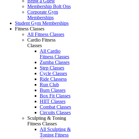
Bring a Guest
Membership Bolt Ons
Corporate Gym
Memberships
Student Gym Memberships
Fitness Classes
All Fitness Classes
Cardio Fitness
Classes
All Cardio
Fitness Classes
Zumba Classes
Step Classes
Cycle Classes
Ride Classess
Run Club
Burn Classes
Box Fit Classes
HIIT Classes
Combat Classes
Circuits Classes
Sculpting & Toning
Fitness Classes
All Sculpting &
Toning Fitness