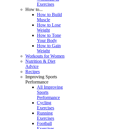
Exercises
How to...
How to Build
Muscle
How to Lose
Weight
How to Tone
Your Body
How to Gain
Weight
Workouts for Women
Nutrition & Diet
Advice
Recipes
Improving Sports
Performance
All Improving
Sports
Performance
Cycling
Exercises
Running
Exercises
Football
Exercises