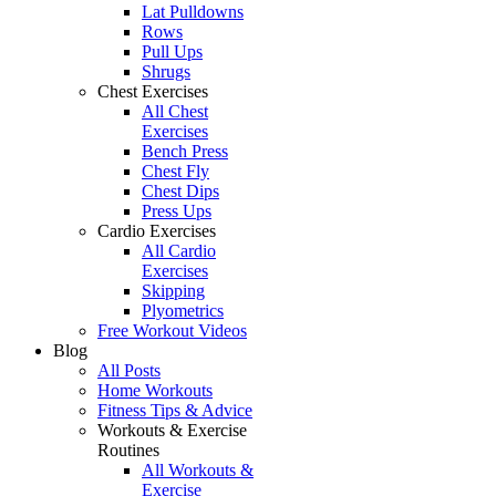
Lat Pulldowns
Rows
Pull Ups
Shrugs
Chest Exercises
All Chest
Exercises
Bench Press
Chest Fly
Chest Dips
Press Ups
Cardio Exercises
All Cardio
Exercises
Skipping
Plyometrics
Free Workout Videos
Blog
All Posts
Home Workouts
Fitness Tips & Advice
Workouts & Exercise
Routines
All Workouts &
Exercise