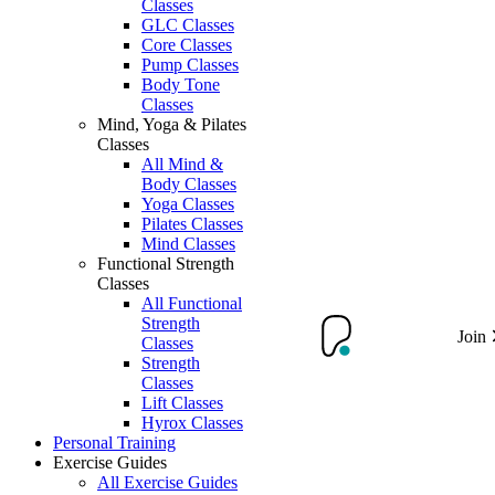
Classes
GLC Classes
Core Classes
Pump Classes
Body Tone
Classes
Mind, Yoga & Pilates
Classes
All Mind &
Body Classes
Yoga Classes
Pilates Classes
Mind Classes
Functional Strength
Classes
All Functional
Strength
Join
Classes
Strength
Classes
Lift Classes
Hyrox Classes
Personal Training
Exercise Guides
All Exercise Guides