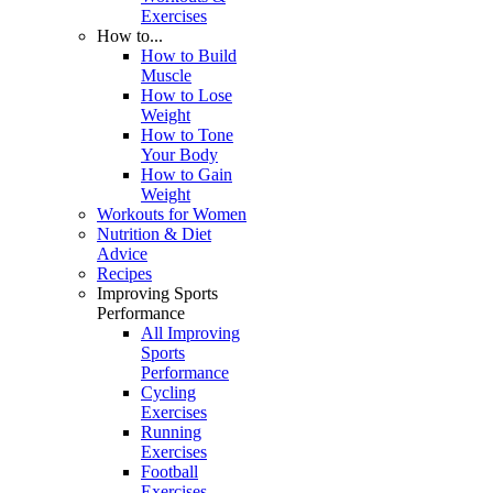
Exercises
How to...
How to Build
Muscle
How to Lose
Weight
How to Tone
Your Body
How to Gain
Weight
Workouts for Women
Nutrition & Diet
Advice
Recipes
Improving Sports
Performance
All Improving
Sports
Performance
Cycling
Exercises
Running
Exercises
Football
Exercises