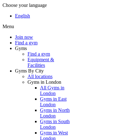
Choose your language
English
Menu
Join now
Find a gym
Gyms
Find a gym
Equipment &
Facilities
Gyms By City
All locations
Gyms in London
All Gyms in
London
Gyms in East
London
Gyms in North
London
Gyms in South
London
Gyms in West
London