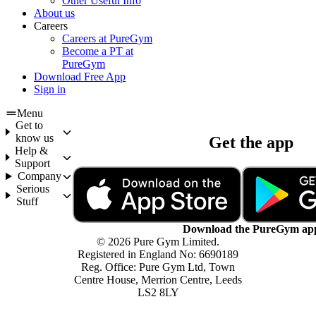
Other Useful Info
About us
Careers
Careers at PureGym
Become a PT at
PureGym
Download Free App
Sign in
Menu
Get to
know us
Get the app
Help &
Support
Company
Serious
Stuff
Download the PureGym ap
© 2026 Pure Gym Limited.
Registered in England No: 6690189
Reg. Office: Pure Gym Ltd, Town
Centre House, Merrion Centre, Leeds
LS2 8LY