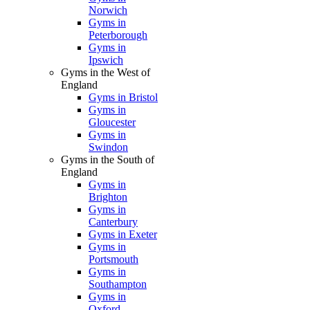
Norwich
Gyms in
Peterborough
Gyms in
Ipswich
Gyms in the West of
England
Gyms in Bristol
Gyms in
Gloucester
Gyms in
Swindon
Gyms in the South of
England
Gyms in
Brighton
Gyms in
Canterbury
Gyms in Exeter
Gyms in
Portsmouth
Gyms in
Southampton
Gyms in
Oxford