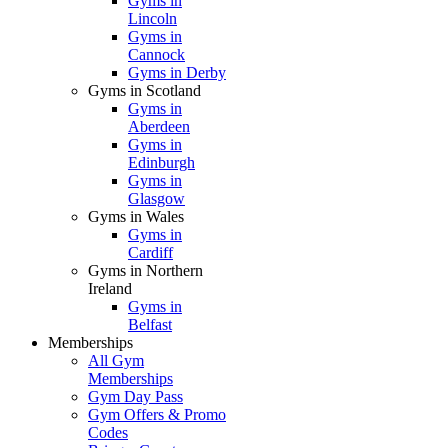
Gyms in
Lincoln
Gyms in
Cannock
Gyms in Derby
Gyms in Scotland
Gyms in
Aberdeen
Gyms in
Edinburgh
Gyms in
Glasgow
Gyms in Wales
Gyms in
Cardiff
Gyms in Northern
Ireland
Gyms in
Belfast
Memberships
All Gym
Memberships
Gym Day Pass
Gym Offers & Promo
Codes