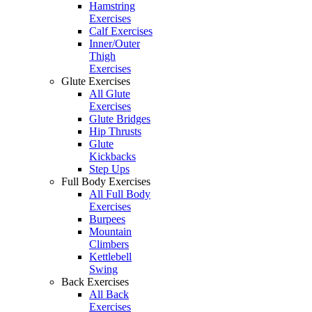
Hamstring
Exercises
Calf Exercises
Inner/Outer
Thigh
Exercises
Glute Exercises
All Glute
Exercises
Glute Bridges
Hip Thrusts
Glute
Kickbacks
Step Ups
Full Body Exercises
All Full Body
Exercises
Burpees
Mountain
Climbers
Kettlebell
Swing
Back Exercises
All Back
Exercises