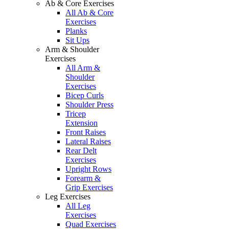
Ab & Core Exercises
All Ab & Core
Exercises
Planks
Sit Ups
Arm & Shoulder
Exercises
All Arm &
Shoulder
Exercises
Bicep Curls
Shoulder Press
Tricep
Extension
Front Raises
Lateral Raises
Rear Delt
Exercises
Upright Rows
Forearm &
Grip Exercises
Leg Exercises
All Leg
Exercises
Quad Exercises