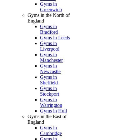
Gyms in
Greenwich
Gyms in the North of
England
Gyms in
Bradford
Gyms in Leeds
Gyms in
Liverpool
Gyms in
Manchester
Gyms in
Newcastle
Gyms in
Sheffield
Gyms in
Stockport
Gyms in
Warrington
Gyms in Hull
Gyms in the East of
England
Gyms in
Cambridge
Gyms in