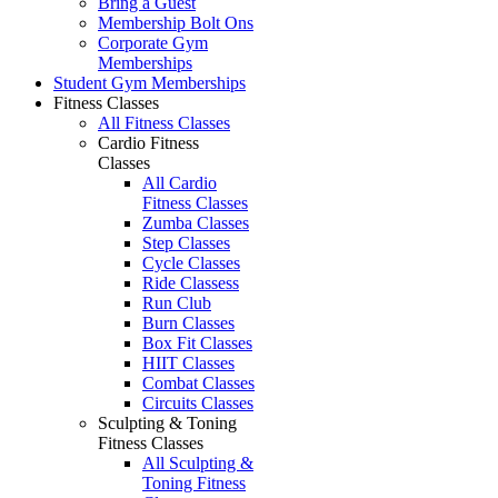
Bring a Guest
Membership Bolt Ons
Corporate Gym
Memberships
Student Gym Memberships
Fitness Classes
All Fitness Classes
Cardio Fitness
Classes
All Cardio
Fitness Classes
Zumba Classes
Step Classes
Cycle Classes
Ride Classess
Run Club
Burn Classes
Box Fit Classes
HIIT Classes
Combat Classes
Circuits Classes
Sculpting & Toning
Fitness Classes
All Sculpting &
Toning Fitness