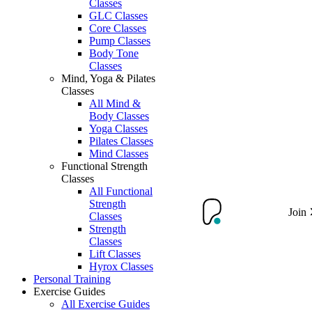
Classes
GLC Classes
Core Classes
Pump Classes
Body Tone
Classes
Mind, Yoga & Pilates
Classes
All Mind &
Body Classes
Yoga Classes
Pilates Classes
Mind Classes
Functional Strength
Classes
All Functional
Strength
Join
Classes
Strength
Classes
Lift Classes
Hyrox Classes
Personal Training
Exercise Guides
All Exercise Guides