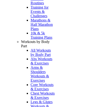
Routines
Training for
Events &
Challenges
Marathons &
Half Marathon
Plans
10k & 5k
Training Plans
Workouts by Body
Part
All Workouts
by Body Part
Abs Workouts
& Exercises
Arms &
Shoulders
Workouts &
Exercises
Core Workouts
& Exercises
Chest Workouts
& Exercises
Legs & Glutes
Workouts &