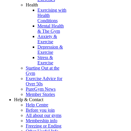
Health
Exercising with
Health
Conditions
Mental Health
& The Gym
Anxiety &
Exercise
Depression &
Exercise
Stress &
Exercise
Starting Out at the
Gym
Exercise Advice for
Over 50s
PureGym News
Member Stories
Help & Contact
Help Centre
Before you join
All about our gyms
Membership info
Freezing or Ending