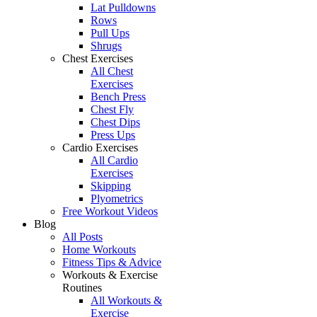
Lat Pulldowns
Rows
Pull Ups
Shrugs
Chest Exercises
All Chest
Exercises
Bench Press
Chest Fly
Chest Dips
Press Ups
Cardio Exercises
All Cardio
Exercises
Skipping
Plyometrics
Free Workout Videos
Blog
All Posts
Home Workouts
Fitness Tips & Advice
Workouts & Exercise
Routines
All Workouts &
Exercise