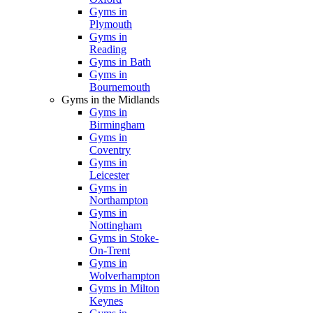
Gyms in
Plymouth
Gyms in
Reading
Gyms in Bath
Gyms in
Bournemouth
Gyms in the Midlands
Gyms in
Birmingham
Gyms in
Coventry
Gyms in
Leicester
Gyms in
Northampton
Gyms in
Nottingham
Gyms in Stoke-
On-Trent
Gyms in
Wolverhampton
Gyms in Milton
Keynes