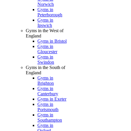
Norwich
Gyms in
Peterborough
Gyms in
Ipswich
Gyms in the West of
England
Gyms in Bristol
Gyms in
Gloucester
Gyms in
Swindon
Gyms in the South of
England
Gyms in
Brighton
Gyms in
Canterbury
Gyms in Exeter
Gyms in
Portsmouth
Gyms in
Southampton
Gyms in
Oxford