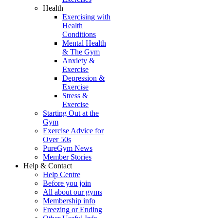
Health
Exercising with
Health
Conditions
Mental Health
& The Gym
Anxiety &
Exercise
Depression &
Exercise
Stress &
Exercise
Starting Out at the
Gym
Exercise Advice for
Over 50s
PureGym News
Member Stories
Help & Contact
Help Centre
Before you join
All about our gyms
Membership info
Freezing or Ending