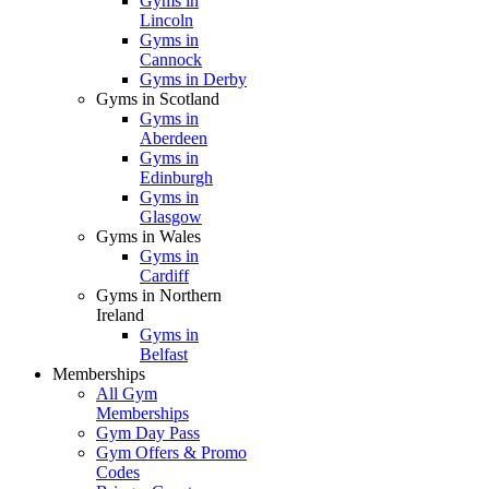
Gyms in
Lincoln
Gyms in
Cannock
Gyms in Derby
Gyms in Scotland
Gyms in
Aberdeen
Gyms in
Edinburgh
Gyms in
Glasgow
Gyms in Wales
Gyms in
Cardiff
Gyms in Northern
Ireland
Gyms in
Belfast
Memberships
All Gym
Memberships
Gym Day Pass
Gym Offers & Promo
Codes