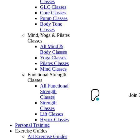
Classes
GLC Classes
Core Classes
Pump Classes
Body Tone
Classes
Mind, Yoga & Pilates
Classes
All Mind &
Body Classes
Yoga Classes
Pilates Classes
Mind Classes
Functional Strength
Classes
All Functional
Strength
Join
Classes
Strength
Classes
Lift Classes
Hyrox Classes
Personal Training
Exercise Guides
All Exercise Guides