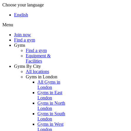
Choose your language
English
Menu
Join now
Find a gym
Gyms
Find a gym
Equipment &
Facilities
Gyms By City
All locations
Gyms in London
All Gyms in
London
Gyms in East
London
Gyms in North
London
Gyms in South
London
Gyms in West
London