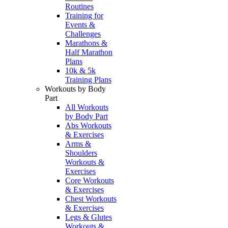
Routines
Training for
Events &
Challenges
Marathons &
Half Marathon
Plans
10k & 5k
Training Plans
Workouts by Body
Part
All Workouts
by Body Part
Abs Workouts
& Exercises
Arms &
Shoulders
Workouts &
Exercises
Core Workouts
& Exercises
Chest Workouts
& Exercises
Legs & Glutes
Workouts &