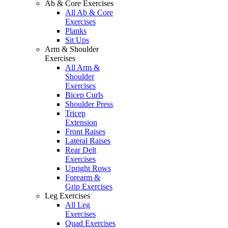
Ab & Core Exercises
All Ab & Core
Exercises
Planks
Sit Ups
Arm & Shoulder
Exercises
All Arm &
Shoulder
Exercises
Bicep Curls
Shoulder Press
Tricep
Extension
Front Raises
Lateral Raises
Rear Delt
Exercises
Upright Rows
Forearm &
Grip Exercises
Leg Exercises
All Leg
Exercises
Quad Exercises