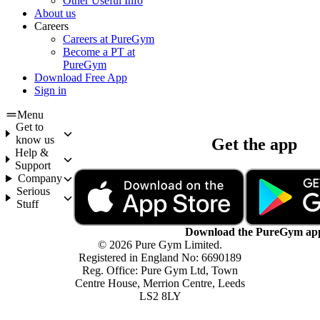
Other Useful Info
About us
Careers
Careers at PureGym
Become a PT at
PureGym
Download Free App
Sign in
Menu
Get to
know us
Get the app
Help &
Support
Company
Serious
Stuff
Download the PureGym ap
© 2026 Pure Gym Limited.
Registered in England No: 6690189
Reg. Office: Pure Gym Ltd, Town
Centre House, Merrion Centre, Leeds
LS2 8LY