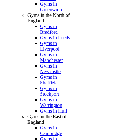
Gyms in
Greenwich
Gyms in the North of
England
Gyms in
Bradford
Gyms in Leeds
Gyms in
Liverpool
Gyms in
Manchester
Gyms in
Newcastle
Gyms in
Sheffield
Gyms in
Stockport
Gyms in
Warrington
Gyms in Hull
Gyms in the East of
England
Gyms in
Cambridge
Gyms in