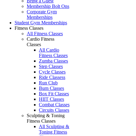
Bring a Guest
Membership Bolt Ons
Corporate Gym
Memberships
Student Gym Memberships
Fitness Classes
All Fitness Classes
Cardio Fitness
Classes
All Cardio
Fitness Classes
Zumba Classes
Step Classes
Cycle Classes
Ride Classess
Run Club
Burn Classes
Box Fit Classes
HIIT Classes
Combat Classes
Circuits Classes
Sculpting & Toning
Fitness Classes
All Sculpting &
Toning Fitness