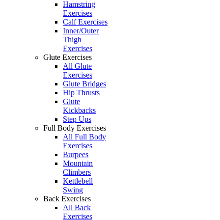
Hamstring
Exercises
Calf Exercises
Inner/Outer
Thigh
Exercises
Glute Exercises
All Glute
Exercises
Glute Bridges
Hip Thrusts
Glute
Kickbacks
Step Ups
Full Body Exercises
All Full Body
Exercises
Burpees
Mountain
Climbers
Kettlebell
Swing
Back Exercises
All Back
Exercises