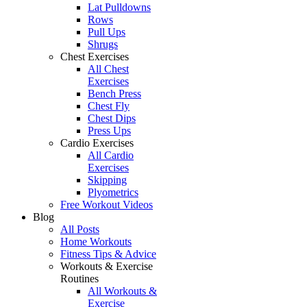
Lat Pulldowns
Rows
Pull Ups
Shrugs
Chest Exercises
All Chest
Exercises
Bench Press
Chest Fly
Chest Dips
Press Ups
Cardio Exercises
All Cardio
Exercises
Skipping
Plyometrics
Free Workout Videos
Blog
All Posts
Home Workouts
Fitness Tips & Advice
Workouts & Exercise
Routines
All Workouts &
Exercise