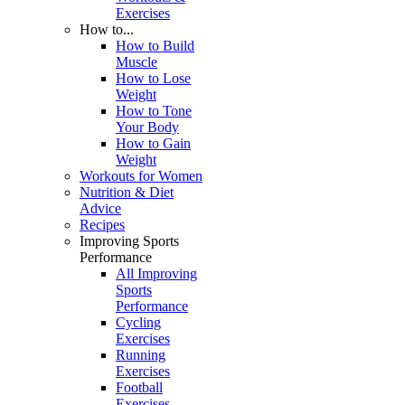
Exercises
How to...
How to Build
Muscle
How to Lose
Weight
How to Tone
Your Body
How to Gain
Weight
Workouts for Women
Nutrition & Diet
Advice
Recipes
Improving Sports
Performance
All Improving
Sports
Performance
Cycling
Exercises
Running
Exercises
Football
Exercises