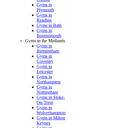
Gyms in
Plymouth
Gyms in
Reading
Gyms in Bath
Gyms in
Bournemouth
Gyms in the Midlands
Gyms in
Birmingham
Gyms in
Coventry
Gyms in
Leicester
Gyms in
Northampton
Gyms in
Nottingham
Gyms in Stoke-
On-Trent
Gyms in
Wolverhampton
Gyms in Milton
Keynes