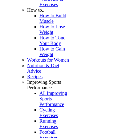
Exercises
How to...
How to Build
Muscle
How to Lose
Weight
How to Tone
Your Body
How to Gain
Weight
Workouts for Women
Nutrition & Diet
Advice
Recipes
Improving Sports
Performance
All Improving
Sports
Performance
Cycling
Exercises
Running
Exercises
Football
Exercises