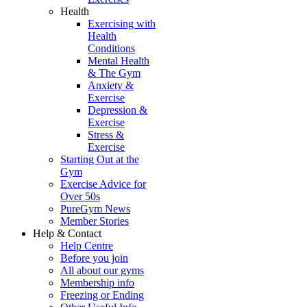
Health
Exercising with
Health
Conditions
Mental Health
& The Gym
Anxiety &
Exercise
Depression &
Exercise
Stress &
Exercise
Starting Out at the
Gym
Exercise Advice for
Over 50s
PureGym News
Member Stories
Help & Contact
Help Centre
Before you join
All about our gyms
Membership info
Freezing or Ending