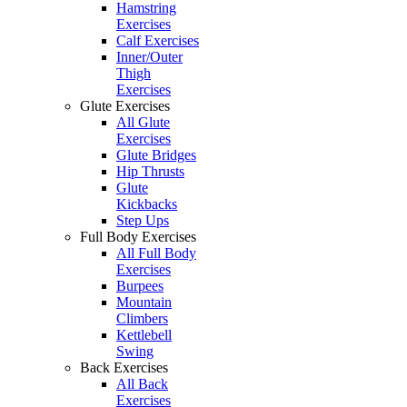
Hamstring
Exercises
Calf Exercises
Inner/Outer
Thigh
Exercises
Glute Exercises
All Glute
Exercises
Glute Bridges
Hip Thrusts
Glute
Kickbacks
Step Ups
Full Body Exercises
All Full Body
Exercises
Burpees
Mountain
Climbers
Kettlebell
Swing
Back Exercises
All Back
Exercises