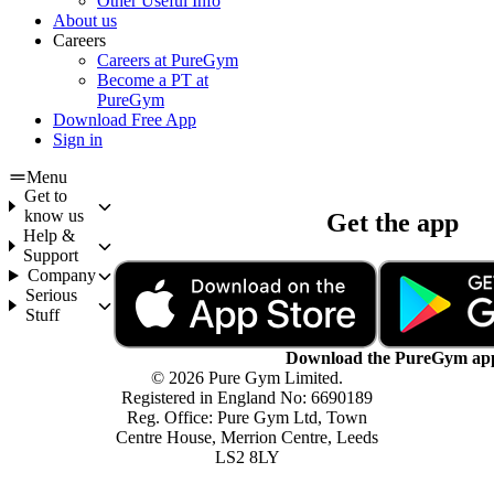
Other Useful Info
About us
Careers
Careers at PureGym
Become a PT at
PureGym
Download Free App
Sign in
Menu
Get to
know us
Get the app
Help &
Support
Company
Serious
Stuff
Download the PureGym ap
© 2026 Pure Gym Limited.
Registered in England No: 6690189
Reg. Office: Pure Gym Ltd, Town
Centre House, Merrion Centre, Leeds
LS2 8LY