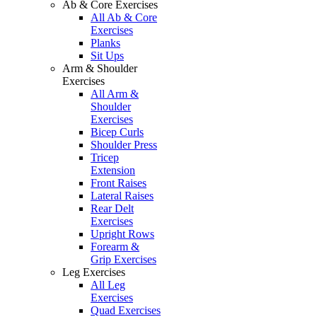
Ab & Core Exercises
All Ab & Core
Exercises
Planks
Sit Ups
Arm & Shoulder
Exercises
All Arm &
Shoulder
Exercises
Bicep Curls
Shoulder Press
Tricep
Extension
Front Raises
Lateral Raises
Rear Delt
Exercises
Upright Rows
Forearm &
Grip Exercises
Leg Exercises
All Leg
Exercises
Quad Exercises