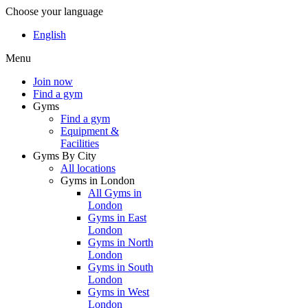
Choose your language
English
Menu
Join now
Find a gym
Gyms
Find a gym
Equipment &
Facilities
Gyms By City
All locations
Gyms in London
All Gyms in
London
Gyms in East
London
Gyms in North
London
Gyms in South
London
Gyms in West
London