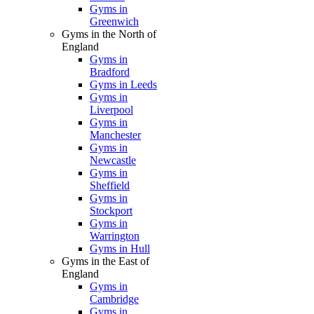
Gyms in
Greenwich
Gyms in the North of
England
Gyms in
Bradford
Gyms in Leeds
Gyms in
Liverpool
Gyms in
Manchester
Gyms in
Newcastle
Gyms in
Sheffield
Gyms in
Stockport
Gyms in
Warrington
Gyms in Hull
Gyms in the East of
England
Gyms in
Cambridge
Gyms in