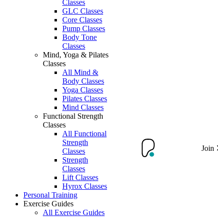
Classes
GLC Classes
Core Classes
Pump Classes
Body Tone
Classes
Mind, Yoga & Pilates
Classes
All Mind &
Body Classes
Yoga Classes
Pilates Classes
Mind Classes
Functional Strength
Classes
All Functional
Strength
Join
Classes
Strength
Classes
Lift Classes
Hyrox Classes
Personal Training
Exercise Guides
All Exercise Guides