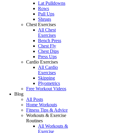
Lat Pulldowns
Rows
Pull Ups
Shrugs
Chest Exercises
All Chest
Exercises
Bench Press
Chest Fly
Chest Dips
Press Ups
Cardio Exercises
All Cardio
Exercises
Skipping
Plyometrics
Free Workout Videos
Blog
All Posts
Home Workouts
Fitness Tips & Advice
Workouts & Exercise
Routines
All Workouts &
Exercise