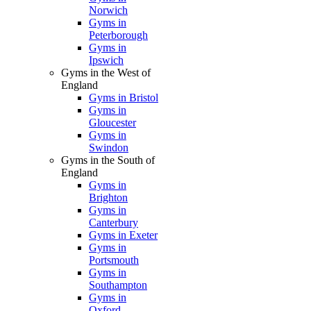
Norwich
Gyms in
Peterborough
Gyms in
Ipswich
Gyms in the West of
England
Gyms in Bristol
Gyms in
Gloucester
Gyms in
Swindon
Gyms in the South of
England
Gyms in
Brighton
Gyms in
Canterbury
Gyms in Exeter
Gyms in
Portsmouth
Gyms in
Southampton
Gyms in
Oxford