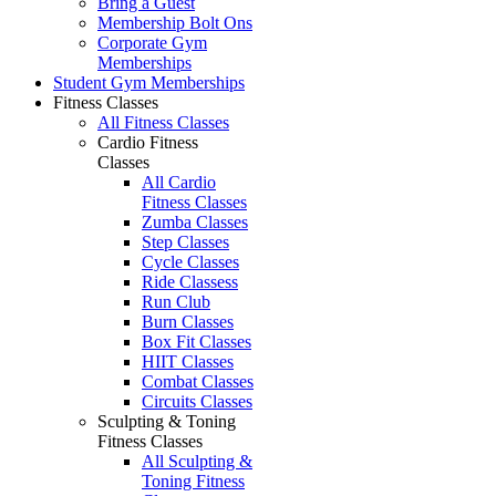
Bring a Guest
Membership Bolt Ons
Corporate Gym
Memberships
Student Gym Memberships
Fitness Classes
All Fitness Classes
Cardio Fitness
Classes
All Cardio
Fitness Classes
Zumba Classes
Step Classes
Cycle Classes
Ride Classess
Run Club
Burn Classes
Box Fit Classes
HIIT Classes
Combat Classes
Circuits Classes
Sculpting & Toning
Fitness Classes
All Sculpting &
Toning Fitness