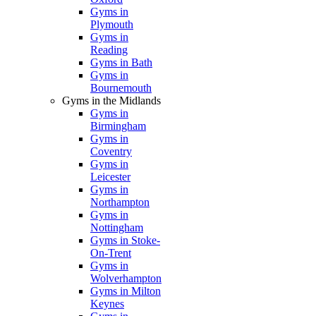
Gyms in
Plymouth
Gyms in
Reading
Gyms in Bath
Gyms in
Bournemouth
Gyms in the Midlands
Gyms in
Birmingham
Gyms in
Coventry
Gyms in
Leicester
Gyms in
Northampton
Gyms in
Nottingham
Gyms in Stoke-
On-Trent
Gyms in
Wolverhampton
Gyms in Milton
Keynes