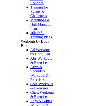
Routines
Training for
Events &
Challenges
Marathons &
Half Marathon
Plans
10k & 5k
Training Plans
Workouts by Body
Part
All Workouts
by Body Part
Abs Workouts
& Exercises
Arms &
Shoulders
Workouts &
Exercises
Core Workouts
& Exercises
Chest Workouts
& Exercises
Legs & Glutes
Workouts &