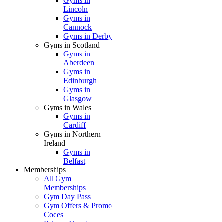
Gyms in
Lincoln
Gyms in
Cannock
Gyms in Derby
Gyms in Scotland
Gyms in
Aberdeen
Gyms in
Edinburgh
Gyms in
Glasgow
Gyms in Wales
Gyms in
Cardiff
Gyms in Northern
Ireland
Gyms in
Belfast
Memberships
All Gym
Memberships
Gym Day Pass
Gym Offers & Promo
Codes