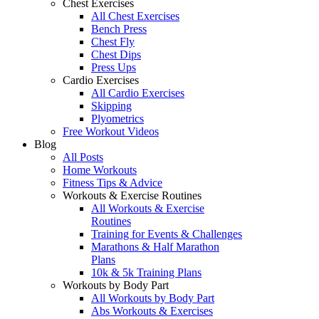
Chest Exercises
All Chest Exercises
Bench Press
Chest Fly
Chest Dips
Press Ups
Cardio Exercises
All Cardio Exercises
Skipping
Plyometrics
Free Workout Videos
Blog
All Posts
Home Workouts
Fitness Tips & Advice
Workouts & Exercise Routines
All Workouts & Exercise
Routines
Training for Events & Challenges
Marathons & Half Marathon
Plans
10k & 5k Training Plans
Workouts by Body Part
All Workouts by Body Part
Abs Workouts & Exercises