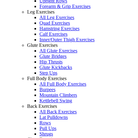
Upright Rows
Forearm & Grip Exercises
Leg Exercises
All Leg Exercises
Quad Exercises
Hamstring Exercises
Calf Exercises
Inner/Outer Thigh Exercises
Glute Exercises
All Glute Exercises
Glute Bridges
Hip Thrusts
Glute Kickbacks
Step Ups
Full Body Exercises
All Full Body Exercises
Burpees
Mountain Climbers
Kettlebell Swing
Back Exercises
All Back Exercises
Lat Pulldowns
Rows
Pull Ups
Shrugs