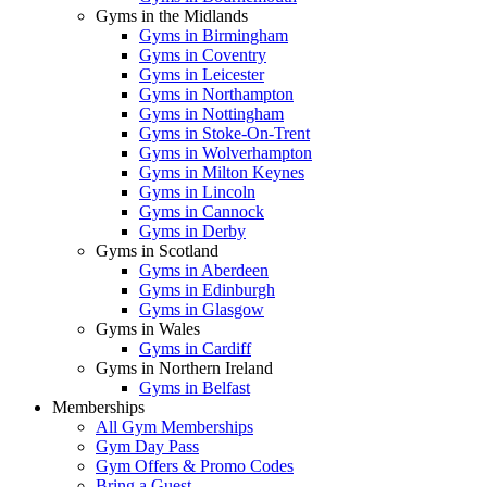
Gyms in the Midlands
Gyms in Birmingham
Gyms in Coventry
Gyms in Leicester
Gyms in Northampton
Gyms in Nottingham
Gyms in Stoke-On-Trent
Gyms in Wolverhampton
Gyms in Milton Keynes
Gyms in Lincoln
Gyms in Cannock
Gyms in Derby
Gyms in Scotland
Gyms in Aberdeen
Gyms in Edinburgh
Gyms in Glasgow
Gyms in Wales
Gyms in Cardiff
Gyms in Northern Ireland
Gyms in Belfast
Memberships
All Gym Memberships
Gym Day Pass
Gym Offers & Promo Codes
Bring a Guest