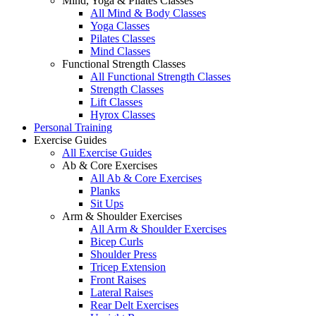
Mind, Yoga & Pilates Classes
All Mind & Body Classes
Yoga Classes
Pilates Classes
Mind Classes
Functional Strength Classes
All Functional Strength Classes
Strength Classes
Lift Classes
Hyrox Classes
Personal Training
Exercise Guides
All Exercise Guides
Ab & Core Exercises
All Ab & Core Exercises
Planks
Sit Ups
Arm & Shoulder Exercises
All Arm & Shoulder Exercises
Bicep Curls
Shoulder Press
Tricep Extension
Front Raises
Lateral Raises
Rear Delt Exercises