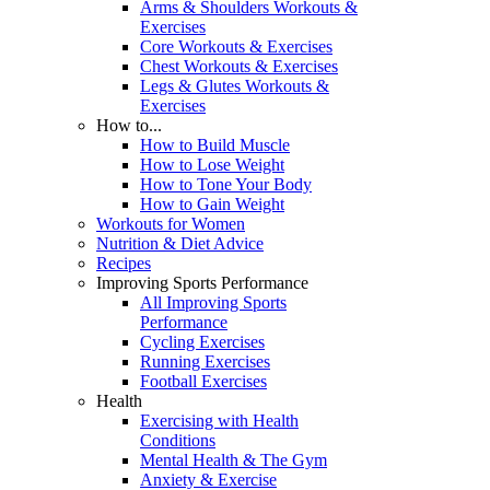
Arms & Shoulders Workouts &
Exercises
Core Workouts & Exercises
Chest Workouts & Exercises
Legs & Glutes Workouts &
Exercises
How to...
How to Build Muscle
How to Lose Weight
How to Tone Your Body
How to Gain Weight
Workouts for Women
Nutrition & Diet Advice
Recipes
Improving Sports Performance
All Improving Sports
Performance
Cycling Exercises
Running Exercises
Football Exercises
Health
Exercising with Health
Conditions
Mental Health & The Gym
Anxiety & Exercise