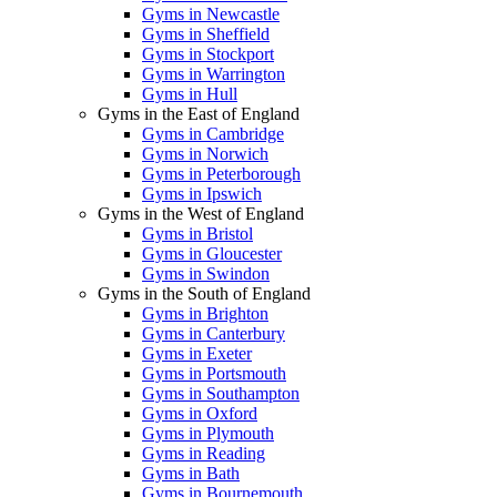
Gyms in Newcastle
Gyms in Sheffield
Gyms in Stockport
Gyms in Warrington
Gyms in Hull
Gyms in the East of England
Gyms in Cambridge
Gyms in Norwich
Gyms in Peterborough
Gyms in Ipswich
Gyms in the West of England
Gyms in Bristol
Gyms in Gloucester
Gyms in Swindon
Gyms in the South of England
Gyms in Brighton
Gyms in Canterbury
Gyms in Exeter
Gyms in Portsmouth
Gyms in Southampton
Gyms in Oxford
Gyms in Plymouth
Gyms in Reading
Gyms in Bath
Gyms in Bournemouth