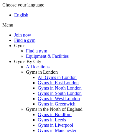
Choose your language
English
Menu
Join now
Find a gym
Gyms
Find a gym
Equipment & Facilities
Gyms By City
All locations
Gyms in London
All Gyms in London
Gyms in East London
Gyms in North London
Gyms in South London
Gyms in West London
Gyms in Greenwich
Gyms in the North of England
Gyms in Bradford
Gyms in Leeds
Gyms in Liverpool
Gyms in Manchester