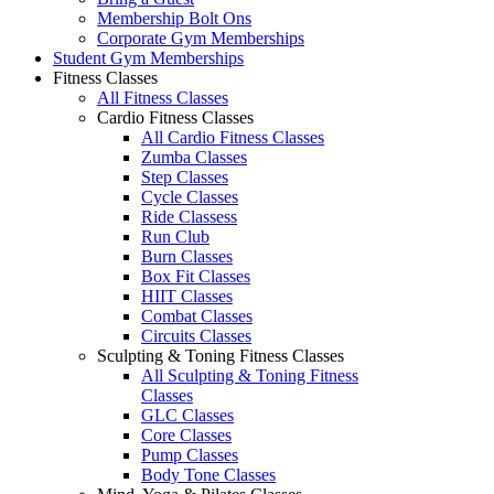
Membership Bolt Ons
Corporate Gym Memberships
Student Gym Memberships
Fitness Classes
All Fitness Classes
Cardio Fitness Classes
All Cardio Fitness Classes
Zumba Classes
Step Classes
Cycle Classes
Ride Classess
Run Club
Burn Classes
Box Fit Classes
HIIT Classes
Combat Classes
Circuits Classes
Sculpting & Toning Fitness Classes
All Sculpting & Toning Fitness
Classes
GLC Classes
Core Classes
Pump Classes
Body Tone Classes