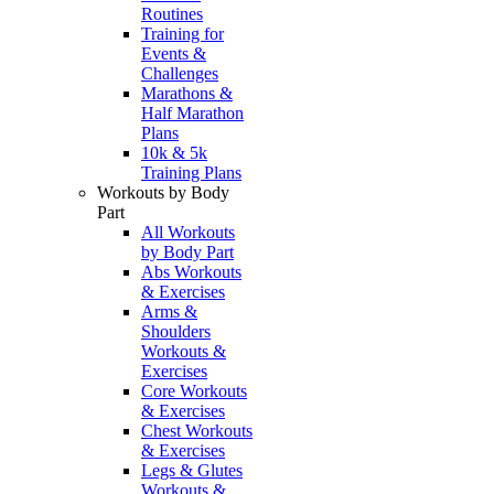
Routines
Training for
Events &
Challenges
Marathons &
Half Marathon
Plans
10k & 5k
Training Plans
Workouts by Body
Part
All Workouts
by Body Part
Abs Workouts
& Exercises
Arms &
Shoulders
Workouts &
Exercises
Core Workouts
& Exercises
Chest Workouts
& Exercises
Legs & Glutes
Workouts &