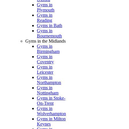
Gyms in
Plymouth
Gyms in
Reading
Gyms in Bath
Gyms in
Bournemouth
Gyms in the Midlands
Gyms in
Birmingham
Gyms in
Coventry
Gyms in
Leicester
Gyms in
Northampton
Gyms in
Nottingham
Gyms in Stoke-
On-Trent
Gyms in
Wolverhampton
Gyms in Milton
Keynes