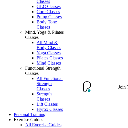
Classes
GLC Classes
Core Classes
Pump Classes
Body Tone
Classes
Mind, Yoga & Pilates
Classes
All Mind &
Body Classes
Yoga Classes
Pilates Classes
Mind Classes
Functional Strength
Classes
All Functional
Strength
Join
Classes
Strength
Classes
Lift Classes
Hyrox Classes
Personal Training
Exercise Guides
All Exercise Guides