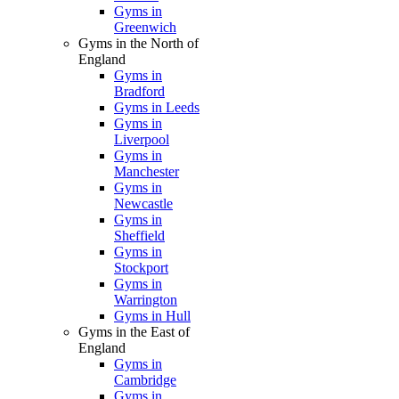
Gyms in
Greenwich
Gyms in the North of
England
Gyms in
Bradford
Gyms in Leeds
Gyms in
Liverpool
Gyms in
Manchester
Gyms in
Newcastle
Gyms in
Sheffield
Gyms in
Stockport
Gyms in
Warrington
Gyms in Hull
Gyms in the East of
England
Gyms in
Cambridge
Gyms in