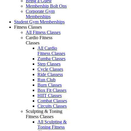
Bring a Guest
Membership Bolt Ons
Corporate Gym
Memberships
Student Gym Memberships
Fitness Classes
All Fitness Classes
Cardio Fitness
Classes
All Cardio
Fitness Classes
Zumba Classes
Step Classes
Cycle Classes
Ride Classess
Run Club
Burn Classes
Box Fit Classes
HIIT Classes
Combat Classes
Circuits Classes
Sculpting & Toning
Fitness Classes
All Sculpting &
Toning Fitness