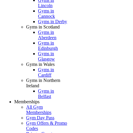
Gyms in
Lincoln
Gyms in
Cannock
Gyms in Derby
Gyms in Scotland
Gyms in
Aberdeen
Gyms in
Edinburgh
Gyms in
Glasgow
Gyms in Wales
Gyms in
Cardiff
Gyms in Northern
Ireland
Gyms in
Belfast
Memberships
All Gym
Memberships
Gym Day Pass
Gym Offers & Promo
Codes