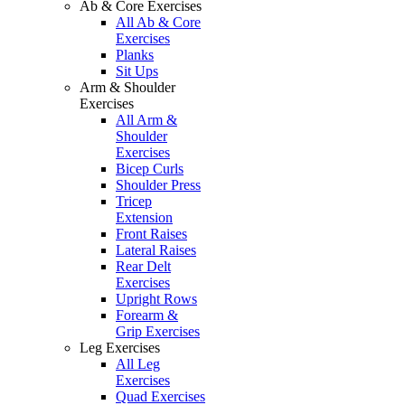
Ab & Core Exercises
All Ab & Core
Exercises
Planks
Sit Ups
Arm & Shoulder
Exercises
All Arm &
Shoulder
Exercises
Bicep Curls
Shoulder Press
Tricep
Extension
Front Raises
Lateral Raises
Rear Delt
Exercises
Upright Rows
Forearm &
Grip Exercises
Leg Exercises
All Leg
Exercises
Quad Exercises