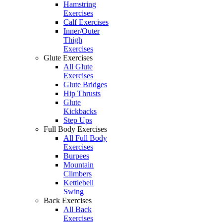
Hamstring
Exercises
Calf Exercises
Inner/Outer
Thigh
Exercises
Glute Exercises
All Glute
Exercises
Glute Bridges
Hip Thrusts
Glute
Kickbacks
Step Ups
Full Body Exercises
All Full Body
Exercises
Burpees
Mountain
Climbers
Kettlebell
Swing
Back Exercises
All Back
Exercises