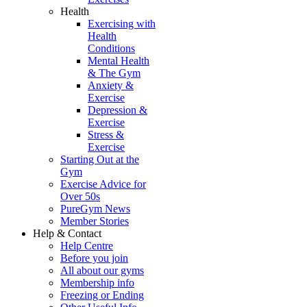
Health
Exercising with
Health
Conditions
Mental Health
& The Gym
Anxiety &
Exercise
Depression &
Exercise
Stress &
Exercise
Starting Out at the
Gym
Exercise Advice for
Over 50s
PureGym News
Member Stories
Help & Contact
Help Centre
Before you join
All about our gyms
Membership info
Freezing or Ending