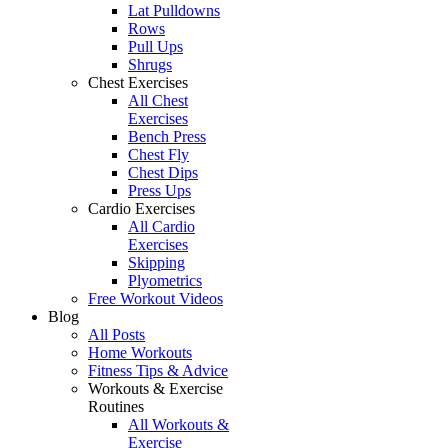
Lat Pulldowns
Rows
Pull Ups
Shrugs
Chest Exercises
All Chest
Exercises
Bench Press
Chest Fly
Chest Dips
Press Ups
Cardio Exercises
All Cardio
Exercises
Skipping
Plyometrics
Free Workout Videos
Blog
All Posts
Home Workouts
Fitness Tips & Advice
Workouts & Exercise
Routines
All Workouts &
Exercise