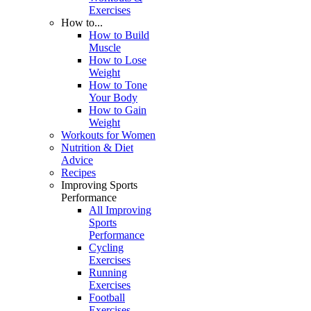
Exercises
How to...
How to Build
Muscle
How to Lose
Weight
How to Tone
Your Body
How to Gain
Weight
Workouts for Women
Nutrition & Diet
Advice
Recipes
Improving Sports
Performance
All Improving
Sports
Performance
Cycling
Exercises
Running
Exercises
Football
Exercises