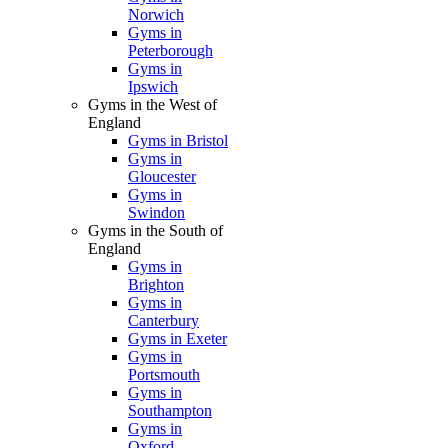
Norwich
Gyms in
Peterborough
Gyms in
Ipswich
Gyms in the West of
England
Gyms in Bristol
Gyms in
Gloucester
Gyms in
Swindon
Gyms in the South of
England
Gyms in
Brighton
Gyms in
Canterbury
Gyms in Exeter
Gyms in
Portsmouth
Gyms in
Southampton
Gyms in
Oxford