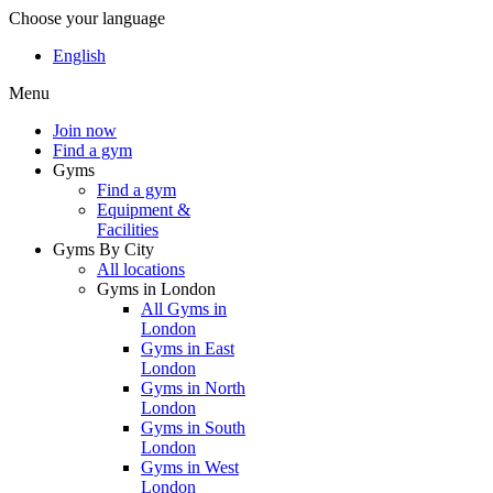
Choose your language
English
Menu
Join now
Find a gym
Gyms
Find a gym
Equipment &
Facilities
Gyms By City
All locations
Gyms in London
All Gyms in
London
Gyms in East
London
Gyms in North
London
Gyms in South
London
Gyms in West
London