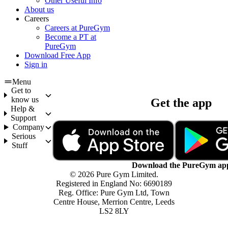
Other Useful Info
About us
Careers
Careers at PureGym
Become a PT at
PureGym
Download Free App
Sign in
Menu
Get to
know us
Get the app
Help &
Support
Company
Serious
Stuff
Download the PureGym ap
© 2026 Pure Gym Limited.
Registered in England No: 6690189
Reg. Office: Pure Gym Ltd, Town
Centre House, Merrion Centre, Leeds
LS2 8LY