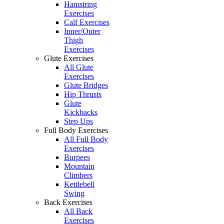
Hamstring
Exercises
Calf Exercises
Inner/Outer
Thigh
Exercises
Glute Exercises
All Glute
Exercises
Glute Bridges
Hip Thrusts
Glute
Kickbacks
Step Ups
Full Body Exercises
All Full Body
Exercises
Burpees
Mountain
Climbers
Kettlebell
Swing
Back Exercises
All Back
Exercises