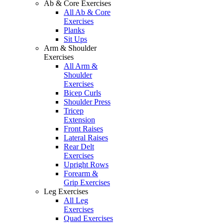
Ab & Core Exercises
All Ab & Core
Exercises
Planks
Sit Ups
Arm & Shoulder
Exercises
All Arm &
Shoulder
Exercises
Bicep Curls
Shoulder Press
Tricep
Extension
Front Raises
Lateral Raises
Rear Delt
Exercises
Upright Rows
Forearm &
Grip Exercises
Leg Exercises
All Leg
Exercises
Quad Exercises