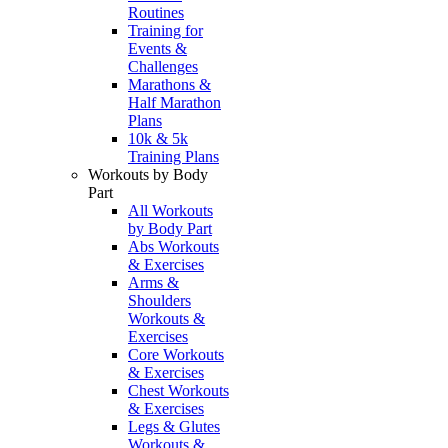
Routines
Training for
Events &
Challenges
Marathons &
Half Marathon
Plans
10k & 5k
Training Plans
Workouts by Body
Part
All Workouts
by Body Part
Abs Workouts
& Exercises
Arms &
Shoulders
Workouts &
Exercises
Core Workouts
& Exercises
Chest Workouts
& Exercises
Legs & Glutes
Workouts &