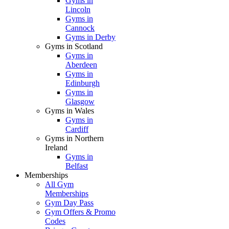
Gyms in
Lincoln
Gyms in
Cannock
Gyms in Derby
Gyms in Scotland
Gyms in
Aberdeen
Gyms in
Edinburgh
Gyms in
Glasgow
Gyms in Wales
Gyms in
Cardiff
Gyms in Northern
Ireland
Gyms in
Belfast
Memberships
All Gym
Memberships
Gym Day Pass
Gym Offers & Promo
Codes