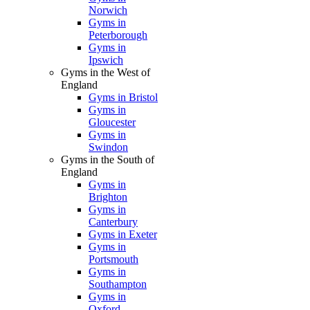
Norwich
Gyms in
Peterborough
Gyms in
Ipswich
Gyms in the West of
England
Gyms in Bristol
Gyms in
Gloucester
Gyms in
Swindon
Gyms in the South of
England
Gyms in
Brighton
Gyms in
Canterbury
Gyms in Exeter
Gyms in
Portsmouth
Gyms in
Southampton
Gyms in
Oxford