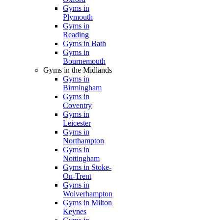
Gyms in
Plymouth
Gyms in
Reading
Gyms in Bath
Gyms in
Bournemouth
Gyms in the Midlands
Gyms in
Birmingham
Gyms in
Coventry
Gyms in
Leicester
Gyms in
Northampton
Gyms in
Nottingham
Gyms in Stoke-
On-Trent
Gyms in
Wolverhampton
Gyms in Milton
Keynes