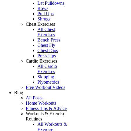
Lat Pulldowns
Rows
Pull Ups
Shrugs
Chest Exercises
All Chest
Exercises
Bench Press
Chest Fly
Chest Dips
Press Ups
Cardio Exercises
All Cardio
Exercises
Skipping
Plyometrics
Free Workout Videos
Blog
All Posts
Home Workouts
Fitness Tips & Advice
Workouts & Exercise
Routines
All Workouts &
Exercise