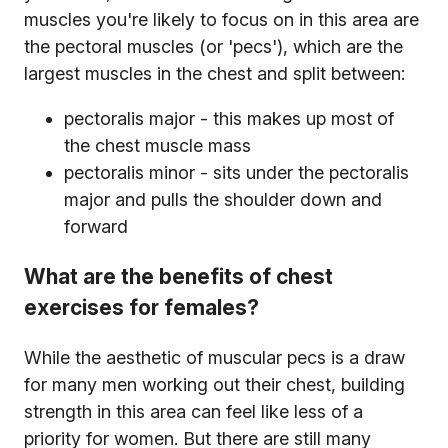
muscles you're likely to focus on in this area are
the pectoral muscles (or 'pecs'), which are the
largest muscles in the chest and split between:
pectoralis major - this makes up most of
the chest muscle mass
pectoralis minor - sits under the pectoralis
major and pulls the shoulder down and
forward
What are the benefits of chest
exercises for females?
While the aesthetic of muscular pecs is a draw
for many men working out their chest, building
strength in this area can feel like less of a
priority for women. But there are still many