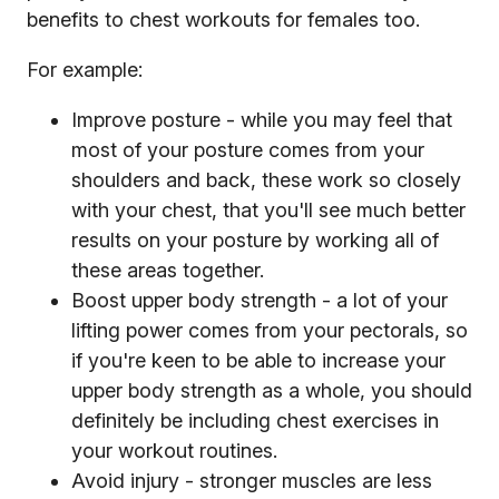
benefits to chest workouts for females too.
For example:
Improve posture - while you may feel that
most of your posture comes from your
shoulders and back, these work so closely
with your chest, that you'll see much better
results on your posture by working all of
these areas together.
Boost upper body strength - a lot of your
lifting power comes from your pectorals, so
if you're keen to be able to increase your
upper body strength as a whole, you should
definitely be including chest exercises in
your workout routines.
Avoid injury - stronger muscles are less