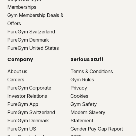
Memberships
Gym Membership Deals &
Offers
PureGym Switzerland
PureGym Denmark
PureGym United States
Company
Serious Stuff
About us
Terms & Conditions
Careers
Gym Rules
PureGym Corporate
Privacy
Investor Relations
Cookies
PureGym App
Gym Safety
PureGym Switzerland
Modern Slavery
PureGym Denmark
Statement
PureGym US
Gender Pay Gap Report