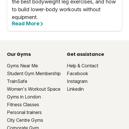
the best bodyweight leg exercises, and how
to build lower-body workouts without
equipment.
Read More
Our Gyms
Get assistance
Gyms Near Me
Help & Contact
Student Gym Membership
Facebook
TrainSafe
Instagram
Women's Workout Space
Linkedin
Gyms in London
Fitness Classes
Personal trainers
City Centre Gyms
Corporate Gym