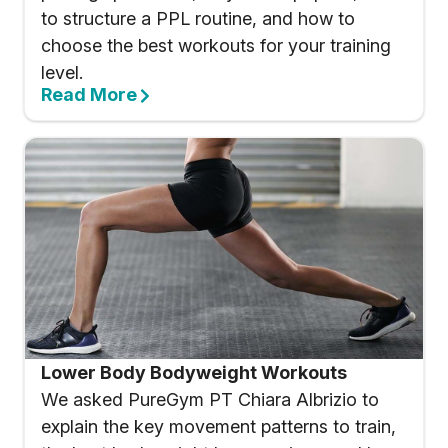
to structure a PPL routine, and how to
choose the best workouts for your training
level.
Read More
Lower Body Bodyweight Workouts
We asked PureGym PT Chiara Albrizio to
explain the key movement patterns to train,