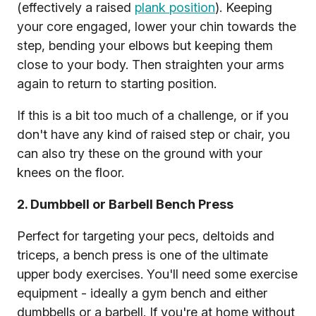
(effectively a raised
plank position
). Keeping
your core engaged, lower your chin towards the
step, bending your elbows but keeping them
close to your body. Then straighten your arms
again to return to starting position.
If this is a bit too much of a challenge, or if you
don't have any kind of raised step or chair, you
can also try these on the ground with your
knees on the floor.
2. Dumbbell or Barbell Bench Press
Perfect for targeting your pecs, deltoids and
triceps, a bench press is one of the ultimate
upper body exercises. You'll need some exercise
equipment - ideally a gym bench and either
dumbbells or a barbell. If you're at home without