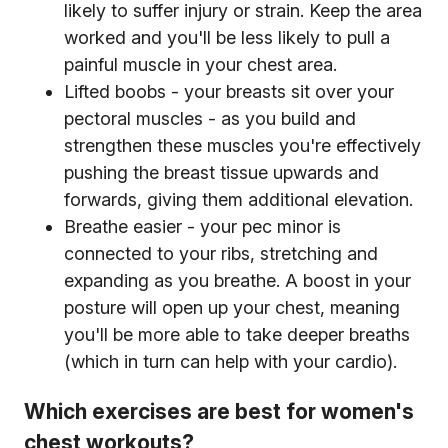
likely to suffer injury or strain. Keep the area
worked and you'll be less likely to pull a
painful muscle in your chest area.
Lifted boobs - your breasts sit over your
pectoral muscles - as you build and
strengthen these muscles you're effectively
pushing the breast tissue upwards and
forwards, giving them additional elevation.
Breathe easier - your pec minor is
connected to your ribs, stretching and
expanding as you breathe. A boost in your
posture will open up your chest, meaning
you'll be more able to take deeper breaths
(which in turn can help with your cardio).
Which exercises are best for women's
chest workouts?