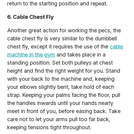
return to the starting position and repeat.
6. Cable Chest Fly
Another great action for working the pecs, the
cable chest fly is very similar to the dumbbell
chest fly, except it requires the use of the
cable
machine in the gym
and takes place in a
standing position. Set both pulleys at chest
height and find the right weight for you. Stand
with your back to the machine and, keeping
your elbows slightly bent, take hold of each
strap. Keeping your palms facing the floor, pull
the handles inwards until your hands nearly
meet in front of you, before easing back. Take
care not to let your arms pull too far back,
keeping tensions tight throughout.