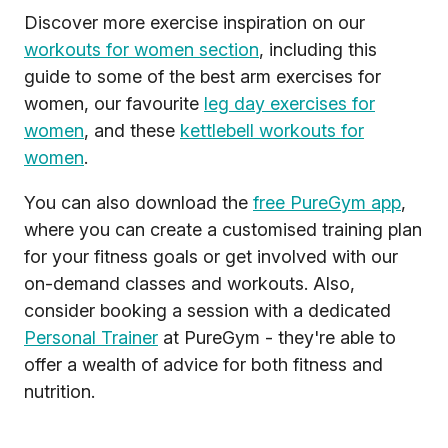
Discover more exercise inspiration on our
workouts for women section
, including this
guide to some of the best arm exercises for
women, our favourite
leg day exercises for
women
, and these
kettlebell workouts for
women
.
You can also download the
free PureGym app
,
where you can create a customised training plan
for your fitness goals or get involved with our
on-demand classes and workouts. Also,
consider booking a session with a dedicated
Personal Trainer
at PureGym - they're able to
offer a wealth of advice for both fitness and
nutrition.