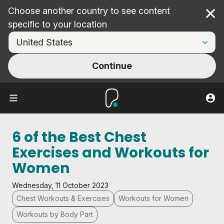
Choose another country to see content
Cl
specific to your location
Continue
6 of the Best Chest
Exercises and Workouts for
Women
Wednesday, 11 October 2023
Chest Workouts & Exercises
Workouts for Women
Workouts by Body Part