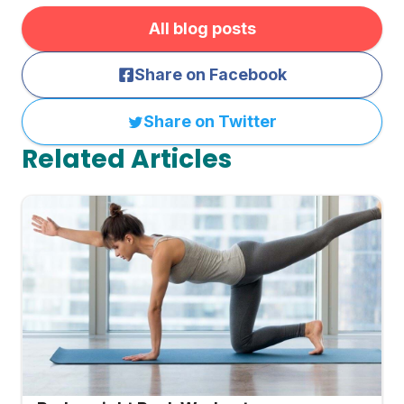
All blog posts
Share on Facebook
Share on Twitter
Related Articles