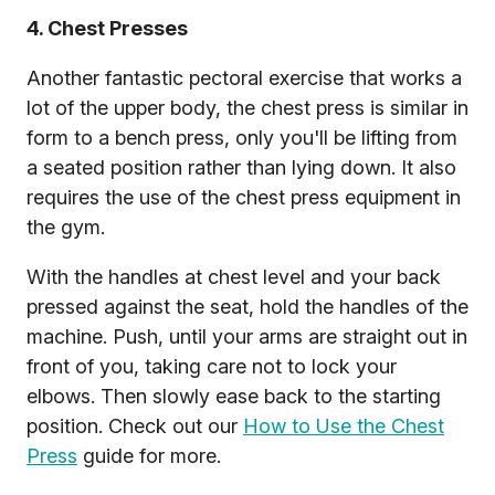
4. Chest Presses
Another fantastic pectoral exercise that works a
lot of the upper body, the chest press is similar in
form to a bench press, only you'll be lifting from
a seated position rather than lying down. It also
requires the use of the chest press equipment in
the gym.
With the handles at chest level and your back
pressed against the seat, hold the handles of the
machine. Push, until your arms are straight out in
front of you, taking care not to lock your
elbows. Then slowly ease back to the starting
position. Check out our
How to Use the Chest
Press
guide for more.