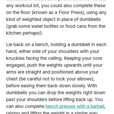
any workout kit, you could also complete these
on the floor (known as a Floor Press), using any
kind of weighted object in place of dumbbells
(grab some water bottles or food cans from the
kitchen perhaps!).
Lie back on a bench, holding a dumbbell in each
hand, either side of your shoulders with your
knuckles facing the ceiling. Keeping your core
engaged, push the weights upwards until your
arms are straight and positioned above your
chest (be careful not to lock your elbows),
before easing them back down slowly. With
dumbbells you can drop the weights right down
past your shoulders before lifting back up. You
can also complete
bench presses with a barbell
,
raising and lifting the weight in a similar way.