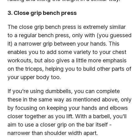
3. Close grip bench press
The close grip bench press is extremely similar
to a regular bench press, only with (you guessed
it) a narrower grip between your hands. This
enables you to add some variety to your chest
workouts, but also gives a little more emphasis
on the triceps, helping you to build other parts of
your upper body too.
If you're using dumbbells, you can complete
these in the same way as mentioned above, only
by focusing on keeping your hands and elbows
closer together as you lift. With a barbell, you'll
aim to use a closer grip on the bar itself -
narrower than shoulder width apart.