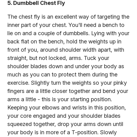
5. Dumbbell Chest Fly
The chest fly is an excellent way of targeting the
inner part of your chest. You'll need a bench to
lie on and a couple of dumbbells. Lying with your
back flat on the bench, hold the weights up in
front of you, around shoulder width apart, with
straight, but not locked, arms. Tuck your
shoulder blades down and under your body as
much as you can to protect them during the
exercise. Slightly turn the weights so your pinky
fingers are a little closer together and bend your
arms a little - this is your starting position.
Keeping your elbows and wrists in this position,
your core engaged and your shoulder blades
squeezed together, drop your arms down until
your body is in more of a T-position. Slowly