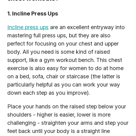
1. Incline Press Ups
Incline press ups
are an excellent entryway into
mastering full press ups, but they are also
perfect for focusing on your chest and upper
body. All you need is some kind of raised
support, like a gym workout bench. This chest
exercise is also easy for women to do at home
on a bed, sofa, chair or staircase (the latter is
particularly helpful as you can work your way
down each step as you improve).
Place your hands on the raised step below your
shoulders - higher is easier, lower is more
challenging - straighten your arms and step your
feet back until your body is a straight line