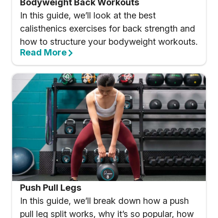
Bodyweight Back Workouts
In this guide, we’ll look at the best
calisthenics exercises for back strength and
how to structure your bodyweight workouts.
Read More
Push Pull Legs
In this guide, we’ll break down how a push
pull leg split works, why it’s so popular, how