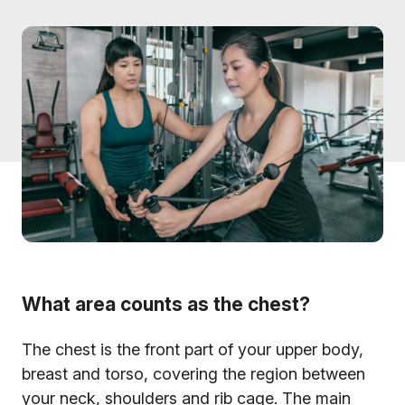
What area counts as the chest?
The chest is the front part of your upper body,
breast and torso, covering the region between
your neck, shoulders and rib cage. The main