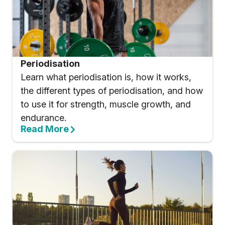
Periodisation
Learn what periodisation is, how it works,
the different types of periodisation, and how
to use it for strength, muscle growth, and
endurance.
Read More