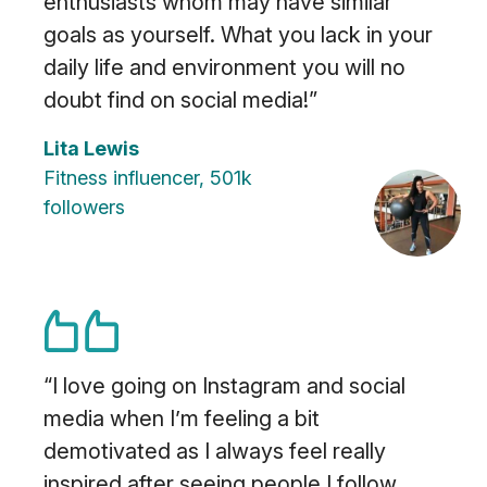
enthusiasts whom may have similar
goals as yourself. What you lack in your
daily life and environment you will no
doubt find on social media!”
Lita Lewis
Fitness influencer, 501k
followers
“I love going on Instagram and social
media when I’m feeling a bit
demotivated as I always feel really
inspired after seeing people I follow