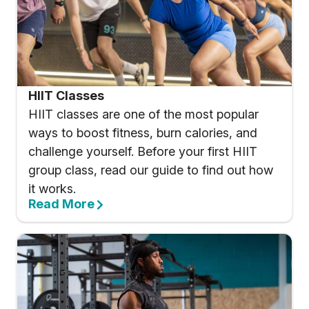
HIIT Classes
HIIT classes are one of the most popular
ways to boost fitness, burn calories, and
challenge yourself. Before your first HIIT
group class, read our guide to find out how
it works.
Read More