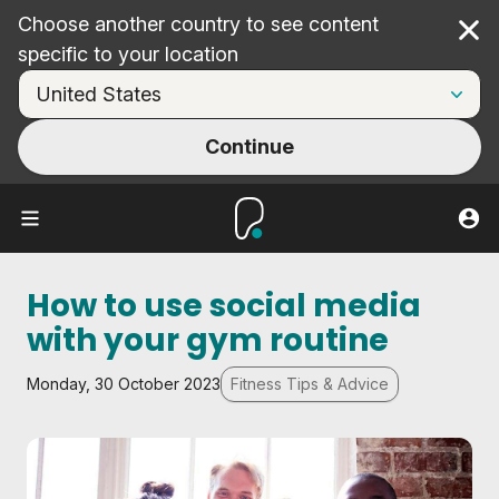
Choose another country to see content
Cl
specific to your location
Continue
How to use social media
with your gym routine
Monday, 30 October 2023
Fitness Tips & Advice