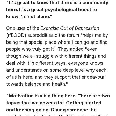
"It's great to know that there is a community
here. It's a great psychological boost to
know I'm not alone."
One user of the
Exercise Out of Depression
(r/EOOD) subreddit said the forum "helps me by
being that special place where I can go and find
people who truly get it." They added "even
though we all struggle with different things and
deal with it in different ways, everyone knows
and understands on some deep level why each
of us is here, and they support that endeavour
towards balance and health."
"Motivation is a big thing here. There are two
topics that we cover a lot. Getting started
and keeping going. Giving someone the