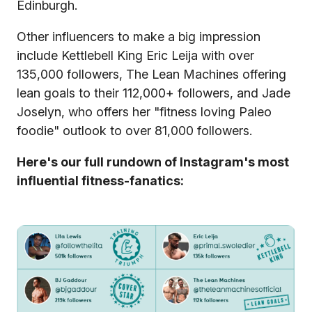
Edinburgh.
Other influencers to make a big impression
include Kettlebell King Eric Leija with over
135,000 followers, The Lean Machines offering
lean goals to their 112,000+ followers, and Jade
Joselyn, who offers her "fitness loving Paleo
foodie" outlook to over 81,000 followers.
Here's our full rundown of Instagram's most
influential fitness-fanatics: