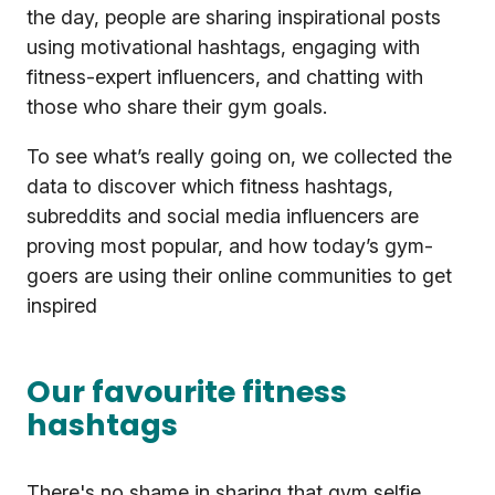
the day, people are sharing inspirational posts
using motivational hashtags, engaging with
fitness-expert influencers, and chatting with
those who share their gym goals.
To see what’s really going on, we collected the
data to discover which fitness hashtags,
subreddits and social media influencers are
proving most popular, and how today’s gym-
goers are using their online communities to get
inspired
Our favourite fitness
hashtags
There's no shame in sharing that gym selfie.