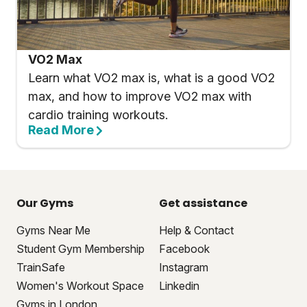
VO2 Max
Learn what VO2 max is, what is a good VO2
max, and how to improve VO2 max with
cardio training workouts.
Read More
Our Gyms
Get assistance
Gyms Near Me
Help & Contact
Student Gym Membership
Facebook
TrainSafe
Instagram
Women's Workout Space
Linkedin
Gyms in London