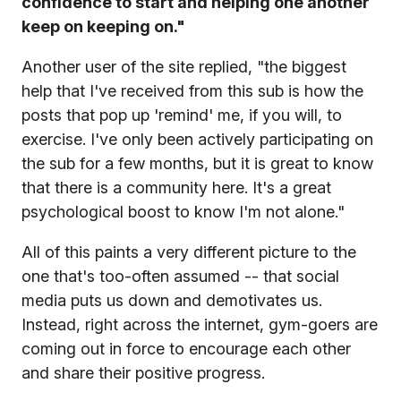
confidence to start and helping one another
keep on keeping on."
Another user of the site replied, "the biggest
help that I've received from this sub is how the
posts that pop up 'remind' me, if you will, to
exercise. I've only been actively participating on
the sub for a few months, but it is great to know
that there is a community here. It's a great
psychological boost to know I'm not alone."
All of this paints a very different picture to the
one that's too-often assumed -- that social
media puts us down and demotivates us.
Instead, right across the internet, gym-goers are
coming out in force to encourage each other
and share their positive progress.