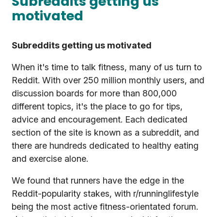
Subreddits getting us
motivated
Subreddits getting us motivated
When it's time to talk fitness, many of us turn to
Reddit. With over 250 million monthly users, and
discussion boards for more than 800,000
different topics, it's the place to go for tips,
advice and encouragement. Each dedicated
section of the site is known as a subreddit, and
there are hundreds dedicated to healthy eating
and exercise alone.
We found that runners have the edge in the
Reddit-popularity stakes, with r/runninglifestyle
being the most active fitness-orientated forum.