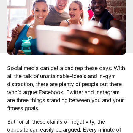
Social media can get a bad rep these days. With
all the talk of unattainable-ideals and in-gym
distraction, there are plenty of people out there
who’d argue Facebook, Twitter and Instagram
are three things standing between you and your
fitness goals.
But for all these claims of negativity, the
opposite can easily be argued. Every minute of