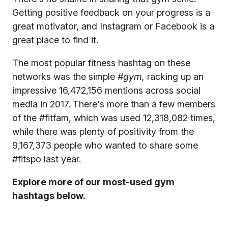
Getting positive feedback on your progress is a
great motivator, and Instagram or Facebook is a
great place to find it.
The most popular fitness hashtag on these
networks was the simple
#gym,
racking up an
impressive 16,472,156 mentions across social
media in 2017. There's more than a few members
of the #fitfam, which was used 12,318,082 times,
while there was plenty of positivity from the
9,167,373 people who wanted to share some
#fitspo last year.
Explore more of our most-used gym
hashtags below.