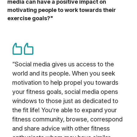
media can have a positive impact on
motivating people to work towards their
exercise goals?"
“Social media gives us access to the
world and its people. When you seek
motivation to help propel you towards
your fitness goals, social media opens
windows to those just as dedicated to
the fit life! You’re able to expand your
fitness community, browse, correspond
and share advice with other fitness