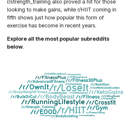
r/strength_training also proved a hit for those
looking to make gains, while r/HIIT coming in
fifth shows just how popular this form of
exercise has become in recent years.
Explore all the most popular subreddits
below
.