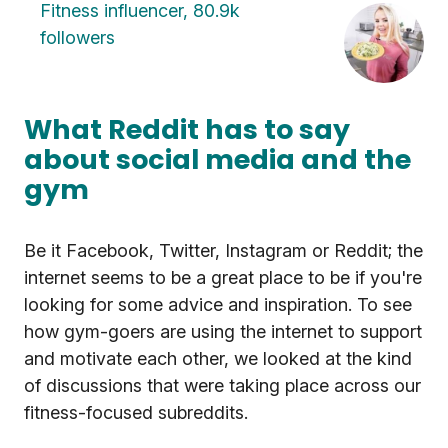
Fitness influencer, 80.9k
followers
What Reddit has to say
about social media and the
gym
Be it Facebook, Twitter, Instagram or Reddit; the
internet seems to be a great place to be if you're
looking for some advice and inspiration. To see
how gym-goers are using the internet to support
and motivate each other, we looked at the kind
of discussions that were taking place across our
fitness-focused subreddits.