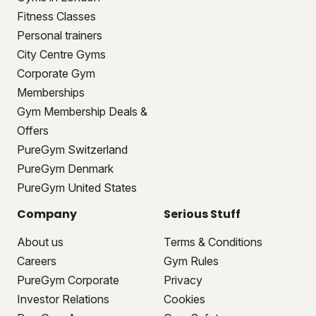
Fitness Classes
Personal trainers
City Centre Gyms
Corporate Gym
Memberships
Gym Membership Deals &
Offers
PureGym Switzerland
PureGym Denmark
PureGym United States
Company
Serious Stuff
About us
Terms & Conditions
Careers
Gym Rules
PureGym Corporate
Privacy
Investor Relations
Cookies