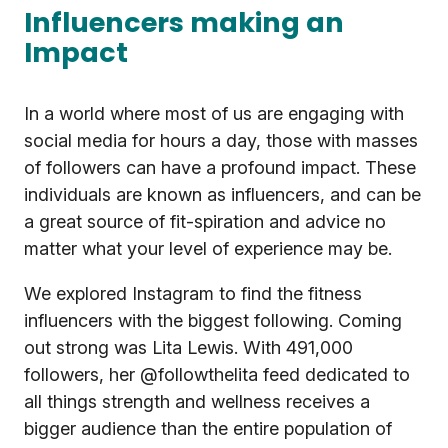
Influencers making an
Impact
In a world where most of us are engaging with
social media for hours a day, those with masses
of followers can have a profound impact. These
individuals are known as influencers, and can be
a great source of fit-spiration and advice no
matter what your level of experience may be.
We explored Instagram to find the fitness
influencers with the biggest following. Coming
out strong was Lita Lewis. With 491,000
followers, her @followthelita feed dedicated to
all things strength and wellness receives a
bigger audience than the entire population of