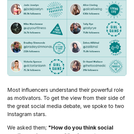
Most influencers understand their powerful role
as motivators. To get the view from their side of
the great social media debate, we spoke to two
Instagram stars.
We asked them;
"How do you think social