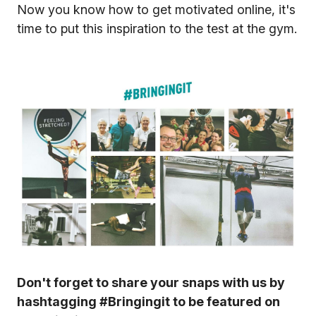
Now you know how to get motivated online, it's
time to put this inspiration to the test at the gym.
Don't forget to share your snaps with us by
hashtagging #Bringingit to be featured on