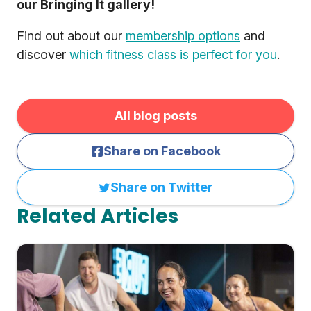
our Bringing It gallery!
Find out about our
membership options
and
discover
which fitness class is perfect for you
.
All blog posts
Share on Facebook
Share on Twitter
Related Articles