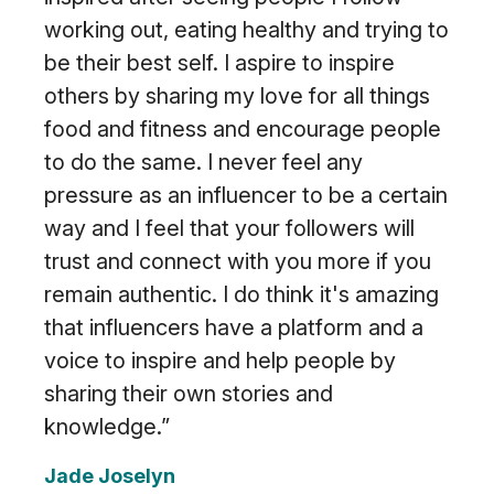
working out, eating healthy and trying to
be their best self. I aspire to inspire
others by sharing my love for all things
food and fitness and encourage people
to do the same. I never feel any
pressure as an influencer to be a certain
way and I feel that your followers will
trust and connect with you more if you
remain authentic. I do think it's amazing
that influencers have a platform and a
voice to inspire and help people by
sharing their own stories and
knowledge.”
Jade Joselyn