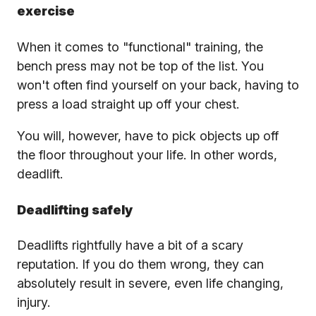
exercise
When it comes to "functional" training, the
bench press may not be top of the list. You
won't often find yourself on your back, having to
press a load straight up off your chest.
You will, however, have to pick objects up off
the floor throughout your life. In other words,
deadlift.
Deadlifting safely
Deadlifts rightfully have a bit of a scary
reputation. If you do them wrong, they can
absolutely result in severe, even life changing,
injury.