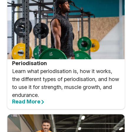
Periodisation
Learn what periodisation is, how it works,
the different types of periodisation, and how
to use it for strength, muscle growth, and
endurance.
Read More