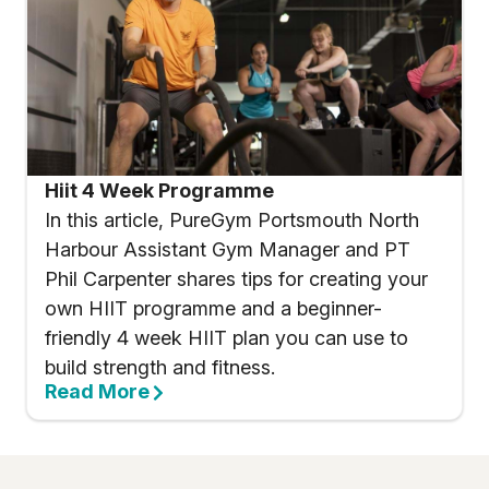
Hiit 4 Week Programme
In this article, PureGym Portsmouth North
Harbour Assistant Gym Manager and PT
Phil Carpenter shares tips for creating your
own HIIT programme and a beginner-
friendly 4 week HIIT plan you can use to
build strength and fitness.
Read More