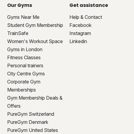
Our Gyms
Get assistance
Gyms Near Me
Help & Contact
Student Gym Membership
Facebook
TrainSafe
Instagram
Women's Workout Space
Linkedin
Gyms in London
Fitness Classes
Personal trainers
City Centre Gyms
Corporate Gym
Memberships
Gym Membership Deals &
Offers
PureGym Switzerland
PureGym Denmark
PureGym United States