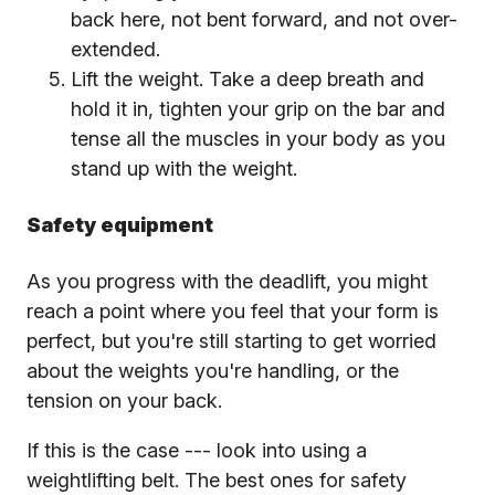
back here, not bent forward, and not over-
extended.
Lift the weight. Take a deep breath and
hold it in, tighten your grip on the bar and
tense all the muscles in your body as you
stand up with the weight.
Safety equipment
As you progress with the deadlift, you might
reach a point where you feel that your form is
perfect, but you're still starting to get worried
about the weights you're handling, or the
tension on your back.
If this is the case --- look into using a
weightlifting belt. The best ones for safety