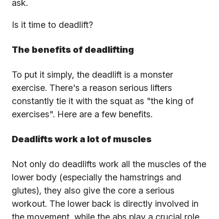
ask.
Is it time to deadlift?
The benefits of deadlifting
To put it simply, the deadlift is a monster
exercise. There's a reason serious lifters
constantly tie it with the squat as "the king of
exercises". Here are a few benefits.
Deadlifts work a lot of muscles
Not only do deadlifts work all the muscles of the
lower body (especially the hamstrings and
glutes), they also give the core a serious
workout. The lower back is directly involved in
the movement, while the abs play a crucial role