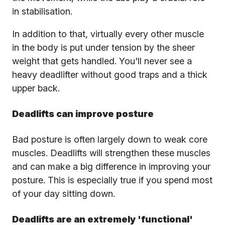
in stabilisation.
In addition to that, virtually every other muscle
in the body is put under tension by the sheer
weight that gets handled. You'll never see a
heavy deadlifter without good traps and a thick
upper back.
Deadlifts can improve posture
Bad posture is often largely down to weak core
muscles. Deadlifts will strengthen these muscles
and can make a big difference in improving your
posture. This is especially true if you spend most
of your day sitting down.
Deadlifts are an extremely 'functional'