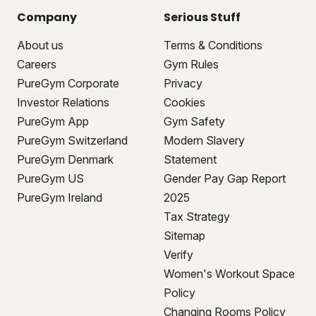
Company
Serious Stuff
About us
Terms & Conditions
Careers
Gym Rules
PureGym Corporate
Privacy
Investor Relations
Cookies
PureGym App
Gym Safety
PureGym Switzerland
Modern Slavery
PureGym Denmark
Statement
PureGym US
Gender Pay Gap Report
PureGym Ireland
2025
Tax Strategy
Sitemap
Verify
Women's Workout Space
Policy
Changing Rooms Policy