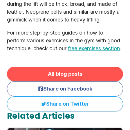
during the lift will be thick, broad, and made of
leather. Neoprene belts and similar are mostly a
gimmick when it comes to heavy lifting.
For more step-by-step guides on how to
perform various exercises in the gym with good
technique, check out our
free exercises section
.
All blog posts
Share on Facebook
Share on Twitter
Related Articles