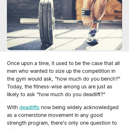
Once upon a time, it used to be the case that all
men who wanted to size up the competition in
the gym would ask, "how much do you bench?"
Today, the fitness-wise among us are just as
likely to ask "how much do you deadlift?"
With
deadlifts
now being widely acknowledged
as a cornerstone movement in any good
strength program, there's only one question to