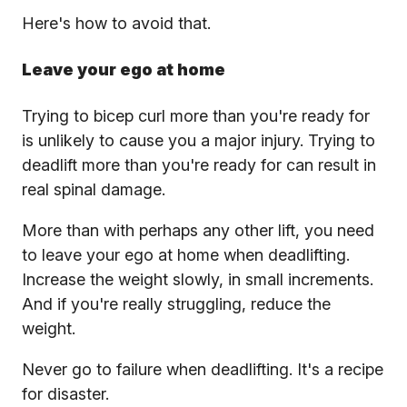
Here's how to avoid that.
Leave your ego at home
Trying to bicep curl more than you're ready for
is unlikely to cause you a major injury. Trying to
deadlift more than you're ready for can result in
real spinal damage.
More than with perhaps any other lift, you need
to leave your ego at home when deadlifting.
Increase the weight slowly, in small increments.
And if you're really struggling, reduce the
weight.
Never go to failure when deadlifting. It's a recipe
for disaster.