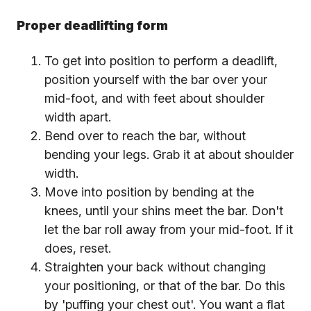
Proper deadlifting form
To get into position to perform a deadlift,
position yourself with the bar over your
mid-foot, and with feet about shoulder
width apart.
Bend over to reach the bar, without
bending your legs. Grab it at about shoulder
width.
Move into position by bending at the
knees, until your shins meet the bar. Don't
let the bar roll away from your mid-foot. If it
does, reset.
Straighten your back without changing
your positioning, or that of the bar. Do this
by 'puffing your chest out'. You want a flat