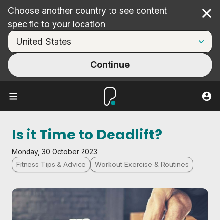
Choose another country to see content
Cl
specific to your location
Continue
Is it Time to Deadlift?
Monday, 30 October 2023
Fitness Tips & Advice
Workout Exercise & Routines