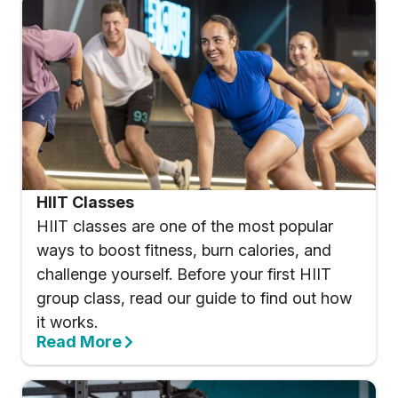
HIIT Classes
HIIT classes are one of the most popular
ways to boost fitness, burn calories, and
challenge yourself. Before your first HIIT
group class, read our guide to find out how
it works.
Read More