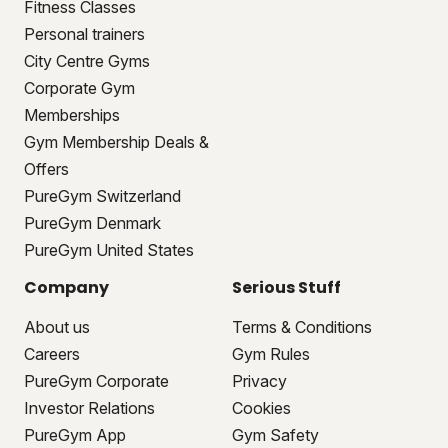
Fitness Classes
Personal trainers
City Centre Gyms
Corporate Gym
Memberships
Gym Membership Deals &
Offers
PureGym Switzerland
PureGym Denmark
PureGym United States
Company
Serious Stuff
About us
Terms & Conditions
Careers
Gym Rules
PureGym Corporate
Privacy
Investor Relations
Cookies
PureGym App
Gym Safety