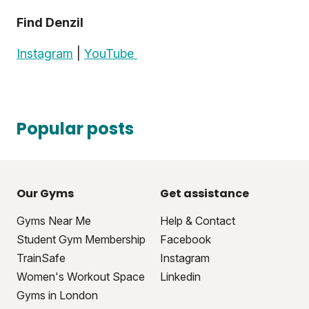
Find Denzil
Instagram
|
YouTube
Popular posts
Our Gyms
Get assistance
Gyms Near Me
Help & Contact
Student Gym Membership
Facebook
TrainSafe
Instagram
Women's Workout Space
Linkedin
Gyms in London