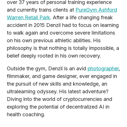
over 37 years of personal training experience
and currently trains clients at
PureGym Ashford
Warren Retail Park
. After a life changing freak
accident in 2015 Denzil had to focus on learning
to walk again and overcome severe limitations
on his own previous athletic abilities. His
philosophy is that nothing is totally impossible, a
belief deeply rooted in his own recovery.
Outside the gym, Denzil is an avid
photographer
,
filmmaker, and game designer, ever engaged in
the pursuit of new skills and knowledge, an
ultralearning odyssey. His latest adventure?
Diving into the world of cryptocurrencies and
exploring the potential of decentralized AI in
health coaching.