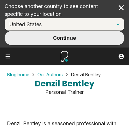
Choose another country to see content
Cl
specific to your location
Continue
Blog home
Our Authors
Denzil Bentley
Denzil Bentley
Personal Trainer
Denzil Bentley is a seasoned professional with