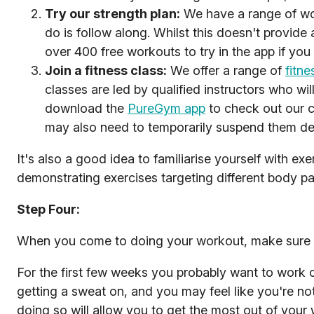
Try our strength plan:
We have a range of wo
do is follow along. Whilst this doesn't provide
over 400 free workouts to try in the app if you
Join a fitness class:
We offer a range of
fitne
classes are led by qualified instructors who wi
download the
PureGym app
to check out our c
may also need to temporarily suspend them de
It's also a good idea to familiarise yourself with e
demonstrating exercises targeting different body p
Step Four:
When you come to doing your workout, make sure
For the first few weeks you probably want to work o
getting a sweat on, and you may feel like you're not
doing so will allow you to get the most out of your 