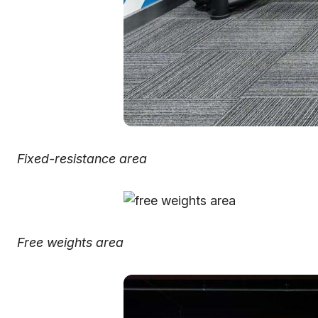
Fixed-resistance area
Free weights area