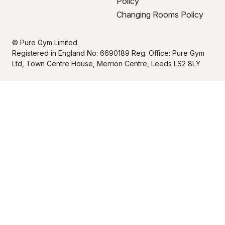
Policy
Changing Rooms Policy
© Pure Gym Limited
Registered in England No: 6690189 Reg. Office: Pure Gym
Ltd, Town Centre House, Merrion Centre, Leeds LS2 8LY