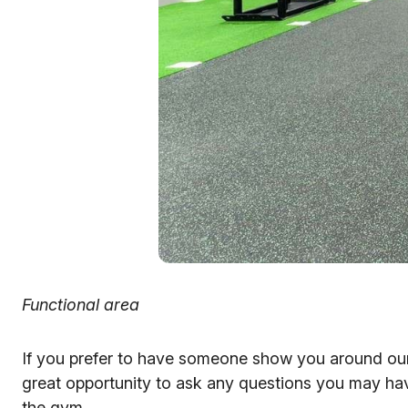
Functional area
If you prefer to have someone show you around o
great opportunity to ask any questions you may hav
the gym.