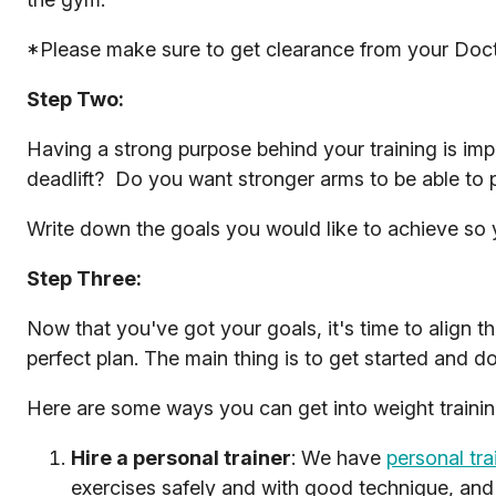
*Please make sure to get clearance from your Doctor 
Step Two:
Having a strong purpose behind your training is imp
deadlift? Do you want stronger arms to be able to
Write down the goals you would like to achieve so
Step Three:
Now that you've got your goals, it's time to align 
perfect plan. The main thing is to get started and 
Here are some ways you can get into weight trainin
Hire a personal trainer
: We have
personal tra
exercises safely and with good technique, and 