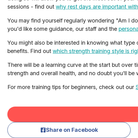
sessions - find out
why rest days are important wit
You may find yourself regularly wondering "Am I doi
you'd like some guidance, our staff and the
persona
You might also be interested in knowing what type of
benefits. Find out
which strength training style is ri
There will be a learning curve at the start but over 
strength and overall health, and no doubt you'll be 
For more training tips for beginners, check out our
Share on Facebook