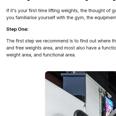
If it's your first time lifting weights, the thought 
you familiarise yourself with the gym, the equipmen
Step One:
The first step we recommend is to find out where th
and free weights area, and most also have a functio
weight area, and functional area.