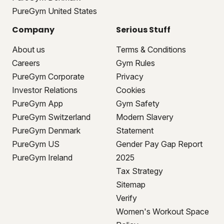
PureGym United States
Company
Serious Stuff
About us
Terms & Conditions
Careers
Gym Rules
PureGym Corporate
Privacy
Investor Relations
Cookies
PureGym App
Gym Safety
PureGym Switzerland
Modern Slavery
PureGym Denmark
Statement
PureGym US
Gender Pay Gap Report
PureGym Ireland
2025
Tax Strategy
Sitemap
Verify
Women's Workout Space