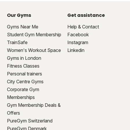
Our Gyms
Get assistance
Gyms Near Me
Help & Contact
Student Gym Membership
Facebook
TrainSafe
Instagram
Women's Workout Space
Linkedin
Gyms in London
Fitness Classes
Personal trainers
City Centre Gyms
Corporate Gym
Memberships
Gym Membership Deals &
Offers
PureGym Switzerland
PureGym Denmark