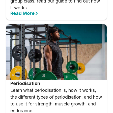
group class, read our guide to find out how
it works.
Read More
Periodisation
Learn what periodisation is, how it works,
the different types of periodisation, and how
to use it for strength, muscle growth, and
endurance.