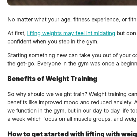
No matter what your age, fitness experience, or fitne
At first,
lifting weights may feel intimidating
but don'
confident when you step in the gym.
Starting something new can take you out of your co
the get-go. Everyone in the gym was once a beginner,
Benefits of Weight Training
So why should we weight train? Weight training can 
benefits like improved mood and reduced anxiety. A
we function in the gym, but in our day to day life
a week which focus on all muscle groups, and weig
How to get started with lifting with wei