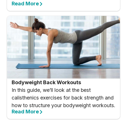
Read More
Bodyweight Back Workouts
In this guide, we’ll look at the best
calisthenics exercises for back strength and
how to structure your bodyweight workouts.
Read More