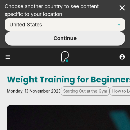
Choose another country to see content
Cl
specific to your location
Continue
Weight Training for Beginner
Monday, 13 November 2023
Starting Out at the Gym
How to L