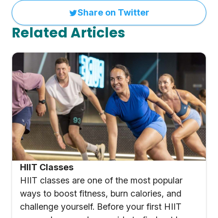
Share on Twitter
Related Articles
HIIT Classes
HIIT classes are one of the most popular
ways to boost fitness, burn calories, and
challenge yourself. Before your first HIIT