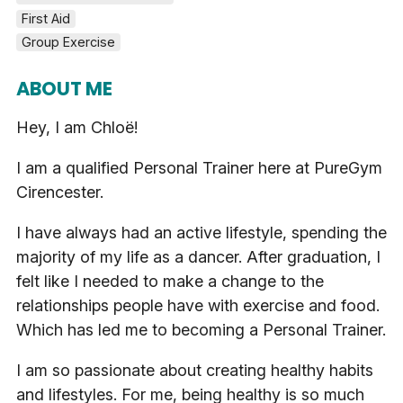
First Aid
Group Exercise
ABOUT ME
Hey, I am Chloë!
I am a qualified Personal Trainer here at PureGym
Cirencester.
I have always had an active lifestyle, spending the
majority of my life as a dancer. After graduation, I
felt like I needed to make a change to the
relationships people have with exercise and food.
Which has led me to becoming a Personal Trainer.
I am so passionate about creating healthy habits
and lifestyles. For me, being healthy is so much