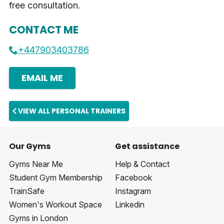
free consultation.
CONTACT ME
+447903403786
EMAIL ME
VIEW ALL PERSONAL TRAINERS
Our Gyms
Get assistance
Gyms Near Me
Help & Contact
Student Gym Membership
Facebook
TrainSafe
Instagram
Women's Workout Space
Linkedin
Gyms in London