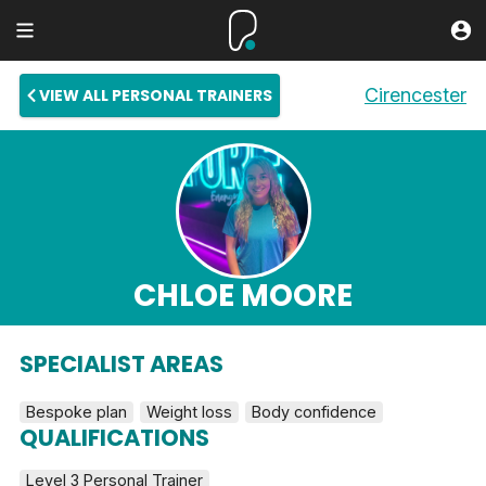
Cirencester
VIEW ALL PERSONAL TRAINERS
CHLOE MOORE
SPECIALIST AREAS
Bespoke plan
Weight loss
Body confidence
QUALIFICATIONS
Level 3 Personal Trainer