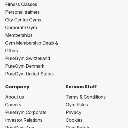
Fitness Classes
Personal trainers
City Centre Gyms
Corporate Gym
Memberships
Gym Membership Deals &
Offers
PureGym Switzerland
PureGym Denmark
PureGym United States
Company
Serious Stuff
About us
Terms & Conditions
Careers
Gym Rules
PureGym Corporate
Privacy
Investor Relations
Cookies
PureGym App
Gym Safety