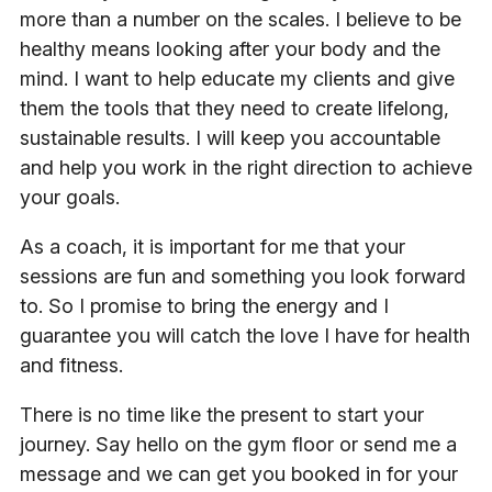
more than a number on the scales. I believe to be
healthy means looking after your body and the
mind. I want to help educate my clients and give
them the tools that they need to create lifelong,
sustainable results. I will keep you accountable
and help you work in the right direction to achieve
your goals.
As a coach, it is important for me that your
sessions are fun and something you look forward
to. So I promise to bring the energy and I
guarantee you will catch the love I have for health
and fitness.
There is no time like the present to start your
journey. Say hello on the gym floor or send me a
message and we can get you booked in for your