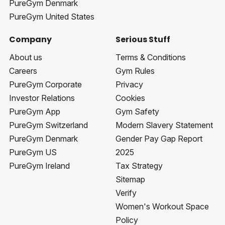
PureGym Denmark
PureGym United States
Company
Serious Stuff
About us
Terms & Conditions
Careers
Gym Rules
PureGym Corporate
Privacy
Investor Relations
Cookies
PureGym App
Gym Safety
PureGym Switzerland
Modern Slavery Statement
PureGym Denmark
Gender Pay Gap Report
PureGym US
2025
PureGym Ireland
Tax Strategy
Sitemap
Verify
Women's Workout Space
Policy