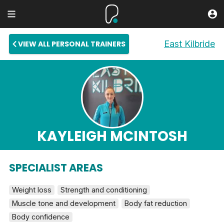
East Kilbride
VIEW ALL PERSONAL TRAINERS
KAYLEIGH MCINTOSH
SPECIALIST AREAS
Weight loss
Strength and conditioning
Muscle tone and development
Body fat reduction
Body confidence