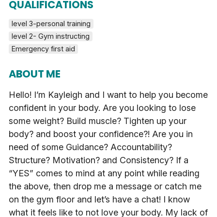
QUALIFICATIONS
level 3-personal training
level 2- Gym instructing
Emergency first aid
ABOUT ME
Hello! I’m Kayleigh and I want to help you become
confident in your body. Are you looking to lose
some weight? Build muscle? Tighten up your
body? and boost your confidence?! Are you in
need of some Guidance? Accountability?
Structure? Motivation? and Consistency? If a
“YES” comes to mind at any point while reading
the above, then drop me a message or catch me
on the gym floor and let’s have a chat! I know
what it feels like to not love your body. My lack of