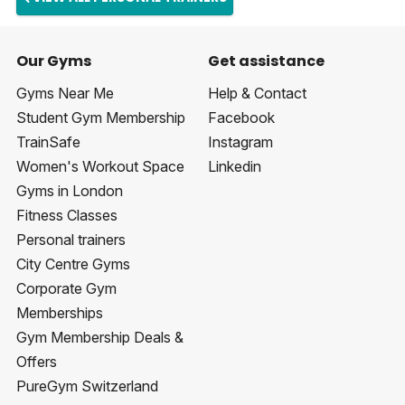
Our Gyms
Get assistance
Gyms Near Me
Help & Contact
Student Gym Membership
Facebook
TrainSafe
Instagram
Women's Workout Space
Linkedin
Gyms in London
Fitness Classes
Personal trainers
City Centre Gyms
Corporate Gym
Memberships
Gym Membership Deals &
Offers
PureGym Switzerland