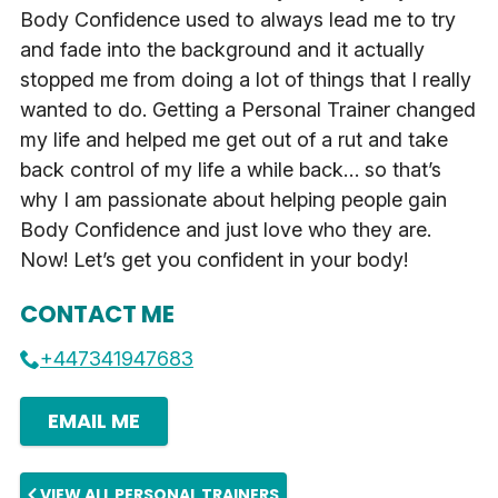
Body Confidence used to always lead me to try
and fade into the background and it actually
stopped me from doing a lot of things that I really
wanted to do. Getting a Personal Trainer changed
my life and helped me get out of a rut and take
back control of my life a while back… so that’s
why I am passionate about helping people gain
Body Confidence and just love who they are.
Now! Let’s get you confident in your body!
CONTACT ME
+447341947683
EMAIL ME
VIEW ALL PERSONAL TRAINERS