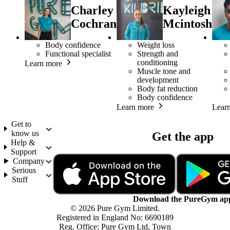
Charley
Kayleigh
Cochran
Mcintosh
Body confidence
Weight loss
Functional specialist
Strength and
conditioning
Learn more
Muscle tone and
development
Body fat reduction
Body confidence
Learn more
Lear
Get to
know us
Get the app
Help &
Support
Company
Serious
Stuff
Download the PureGym ap
© 2026 Pure Gym Limited.
Registered in England No: 6690189
Reg. Office: Pure Gym Ltd, Town