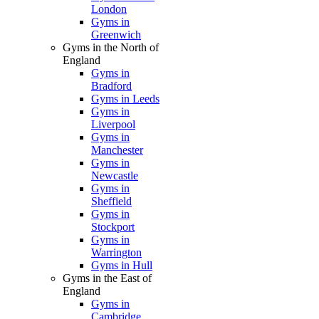
London
Gyms in
Greenwich
Gyms in the North of
England
Gyms in
Bradford
Gyms in Leeds
Gyms in
Liverpool
Gyms in
Manchester
Gyms in
Newcastle
Gyms in
Sheffield
Gyms in
Stockport
Gyms in
Warrington
Gyms in Hull
Gyms in the East of
England
Gyms in
Cambridge