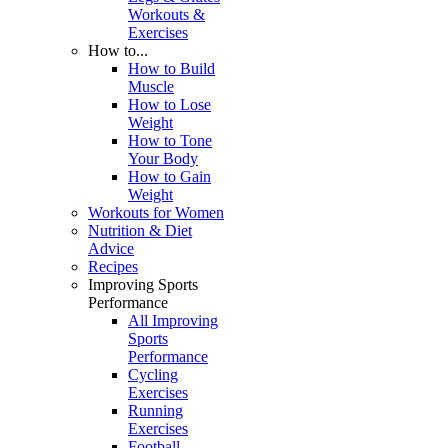
Workouts &
Exercises
How to...
How to Build
Muscle
How to Lose
Weight
How to Tone
Your Body
How to Gain
Weight
Workouts for Women
Nutrition & Diet
Advice
Recipes
Improving Sports
Performance
All Improving
Sports
Performance
Cycling
Exercises
Running
Exercises
Football