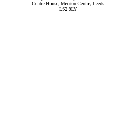
Centre House, Merrion Centre, Leeds
LS2 8LY