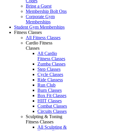
Codes
Bring a Guest
Membership Bolt Ons
Corporate Gym
Memberships
Student Gym Memberships
Fitness Classes
All Fitness Classes
Cardio Fitness
Classes
All Cardio
Fitness Classes
Zumba Classes
Step Classes
Cycle Classes
Ride Classess
Run Club
Burn Classes
Box Fit Classes
HIIT Classes
Combat Classes
Circuits Classes
Sculpting & Toning
Fitness Classes
All Sculpting &