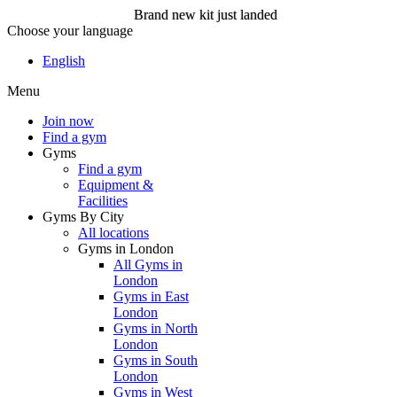
Brand new kit just landed
Choose your language
Brand new kit just landed
English
Menu
Join now
Join now
Find a gym
Gyms
Find a gym
Equipment &
Facilities
Gyms By City
All locations
Gyms in London
All Gyms in
London
Gyms in East
London
Gyms in North
London
Gyms in South
London
Gyms in West