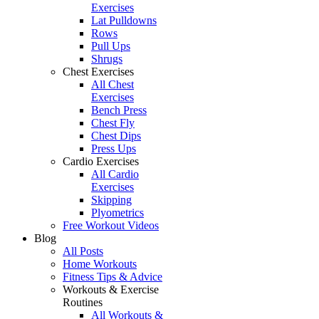
Exercises
Lat Pulldowns
Rows
Pull Ups
Shrugs
Chest Exercises
All Chest
Exercises
Bench Press
Chest Fly
Chest Dips
Press Ups
Cardio Exercises
All Cardio
Exercises
Skipping
Plyometrics
Free Workout Videos
Blog
All Posts
Home Workouts
Fitness Tips & Advice
Workouts & Exercise
Routines
All Workouts &