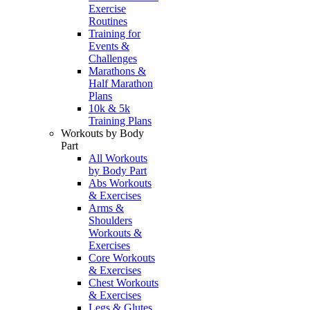
Exercise
Routines
Training for
Events &
Challenges
Marathons &
Half Marathon
Plans
10k & 5k
Training Plans
Workouts by Body
Part
All Workouts
by Body Part
Abs Workouts
& Exercises
Arms &
Shoulders
Workouts &
Exercises
Core Workouts
& Exercises
Chest Workouts
& Exercises
Legs & Glutes