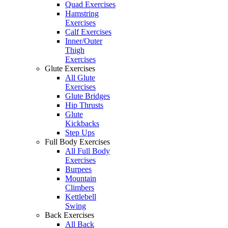
Quad Exercises
Hamstring
Exercises
Calf Exercises
Inner/Outer
Thigh
Exercises
Glute Exercises
All Glute
Exercises
Glute Bridges
Hip Thrusts
Glute
Kickbacks
Step Ups
Full Body Exercises
All Full Body
Exercises
Burpees
Mountain
Climbers
Kettlebell
Swing
Back Exercises
All Back