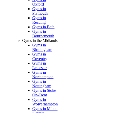
Oxford
Gyms in
Plymouth
Gyms in
Reading
Gyms in Bath
Gyms in
Bournemouth
Gyms in the Midlands
Gyms in
Birmingham
Gyms in
Coventry
Gyms in
Leicester
Gyms in
Northampton
Gyms in
Nottingham
Gyms in Stoke-
On-Trent
Gyms in
Wolverhampton
Gyms in Milton