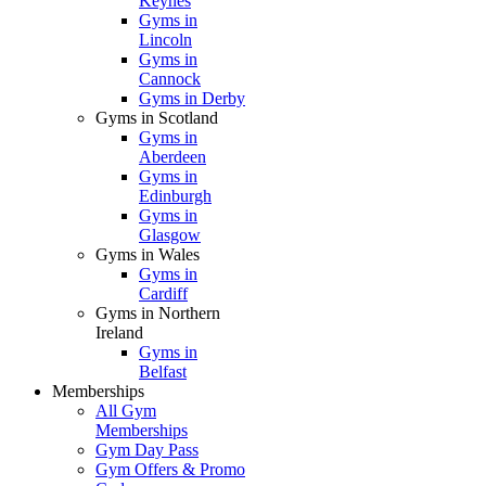
Keynes
Gyms in
Lincoln
Gyms in
Cannock
Gyms in Derby
Gyms in Scotland
Gyms in
Aberdeen
Gyms in
Edinburgh
Gyms in
Glasgow
Gyms in Wales
Gyms in
Cardiff
Gyms in Northern
Ireland
Gyms in
Belfast
Memberships
All Gym
Memberships
Gym Day Pass
Gym Offers & Promo