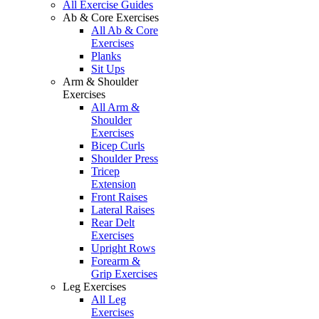
All Exercise Guides
Ab & Core Exercises
All Ab & Core
Exercises
Planks
Sit Ups
Arm & Shoulder
Exercises
All Arm &
Shoulder
Exercises
Bicep Curls
Shoulder Press
Tricep
Extension
Front Raises
Lateral Raises
Rear Delt
Exercises
Upright Rows
Forearm &
Grip Exercises
Leg Exercises
All Leg
Exercises