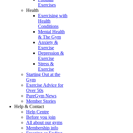
Exercises
Health
Exercising with
Health
Conditions
Mental Health
& The Gym
Anxiety &
Exercise
Depression &
Exercise
Stress &
Exercise
Starting Out at the
Gym
Exercise Advice for
Over 50s
PureGym News
Member Stories
Help & Contact
Help Centre
Before you join
All about our gyms
Membership info