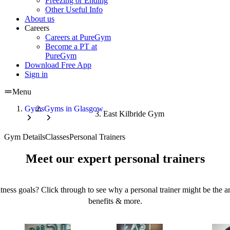
Freezing or Ending
Other Useful Info
About us
Careers
Careers at PureGym
Become a PT at
PureGym
Download Free App
Sign in
Menu
Gyms
Gyms in Glasgow
East Kilbride Gym
Gym Details
Classes
Personal Trainers
Meet our expert personal trainers
tness goals? Click through to see why a personal trainer might be the an
benefits & more.