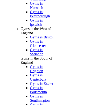
Gyms in
Norwich
Gyms in
Peterborough
Gyms in
Ipswich
Gyms in the West of
England
Gyms in Bristol
Gyms in
Gloucester
Gyms in
Swindon
Gyms in the South of
England
Gyms in
Brighton
Gyms in
Canterbury
Gyms in Exeter
Gyms in
Portsmouth
Gyms in
Southampton
Gyms in