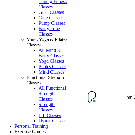
Toning Fitness
Classes
GLC Classes
Core Classes
Pump Classes
Body Tone
Classes
Mind, Yoga & Pilates
Classes
All Mind &
Body Classes
Yoga Classes
Pilates Classes
Mind Classes
Functional Strength
Classes
All Functional
Strength
Join
Classes
Strength
Classes
Lift Classes
Hyrox Classes
Personal Training
Exercise Guides