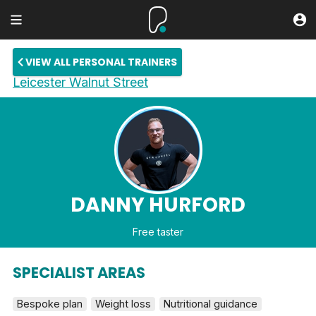
VIEW ALL PERSONAL TRAINERS
Leicester Walnut Street
DANNY HURFORD
Free taster
SPECIALIST AREAS
Bespoke plan
Weight loss
Nutritional guidance