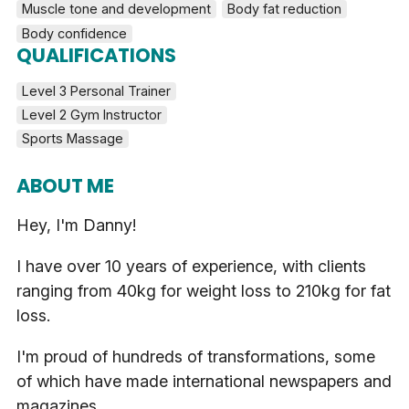
Muscle tone and development
Body fat reduction
Body confidence
QUALIFICATIONS
Level 3 Personal Trainer
Level 2 Gym Instructor
Sports Massage
ABOUT ME
Hey, I'm Danny!
I have over 10 years of experience, with clients
ranging from 40kg for weight loss to 210kg for fat
loss.
I'm proud of hundreds of transformations, some
of which have made international newspapers and
magazines.