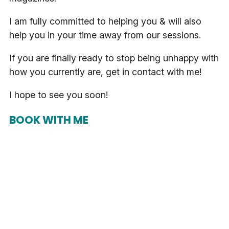
I am fully committed to helping you & will also
help you in your time away from our sessions.
If you are finally ready to stop being unhappy with
how you currently are, get in contact with me!
I hope to see you soon!
BOOK WITH ME