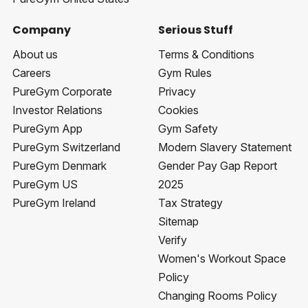
Company
Serious Stuff
About us
Terms & Conditions
Careers
Gym Rules
PureGym Corporate
Privacy
Investor Relations
Cookies
PureGym App
Gym Safety
PureGym Switzerland
Modern Slavery Statement
PureGym Denmark
Gender Pay Gap Report
PureGym US
2025
PureGym Ireland
Tax Strategy
Sitemap
Verify
Women's Workout Space
Policy
Changing Rooms Policy