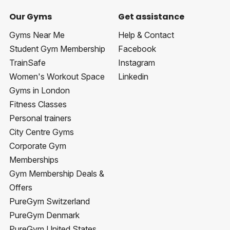
Our Gyms
Get assistance
Gyms Near Me
Help & Contact
Student Gym Membership
Facebook
TrainSafe
Instagram
Women's Workout Space
Linkedin
Gyms in London
Fitness Classes
Personal trainers
City Centre Gyms
Corporate Gym
Memberships
Gym Membership Deals &
Offers
PureGym Switzerland
PureGym Denmark
PureGym United States