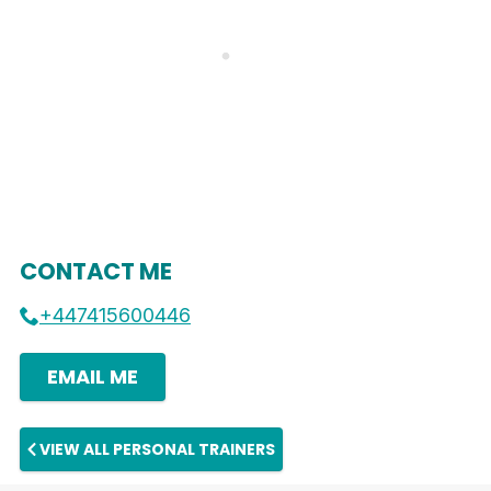
CONTACT ME
+447415600446
EMAIL ME
VIEW ALL PERSONAL TRAINERS