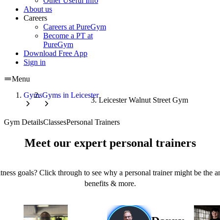
Other Useful Info
About us
Careers
Careers at PureGym
Become a PT at
PureGym
Download Free App
Sign in
Menu
Gyms
Gyms in Leicester
Leicester Walnut Street Gym
Gym Details
Classes
Personal Trainers
Meet our expert personal trainers
tness goals? Click through to see why a personal trainer might be the an
benefits & more.