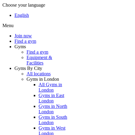
Choose your language
English
Menu
Join now
Find a gym
Gyms
Find a gym
Equipment &
Facilities
Gyms By City
All locations
Gyms in London
All Gyms in
London
Gyms in East
London
Gyms in North
London
Gyms in South
London
Gyms in West
London