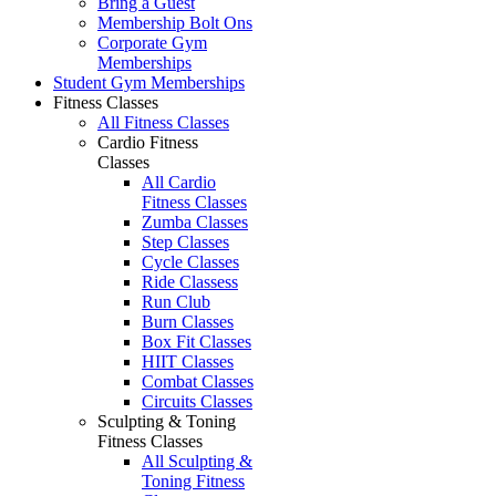
Bring a Guest
Membership Bolt Ons
Corporate Gym
Memberships
Student Gym Memberships
Fitness Classes
All Fitness Classes
Cardio Fitness
Classes
All Cardio
Fitness Classes
Zumba Classes
Step Classes
Cycle Classes
Ride Classess
Run Club
Burn Classes
Box Fit Classes
HIIT Classes
Combat Classes
Circuits Classes
Sculpting & Toning
Fitness Classes
All Sculpting &
Toning Fitness