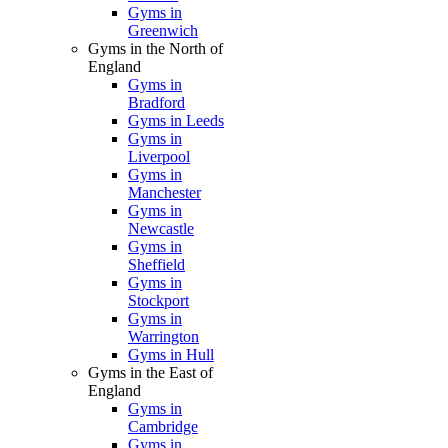
Gyms in
Greenwich
Gyms in the North of
England
Gyms in
Bradford
Gyms in Leeds
Gyms in
Liverpool
Gyms in
Manchester
Gyms in
Newcastle
Gyms in
Sheffield
Gyms in
Stockport
Gyms in
Warrington
Gyms in Hull
Gyms in the East of
England
Gyms in
Cambridge
Gyms in