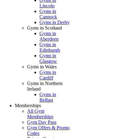
Gyms in
Lincoln
Gyms in
Cannock
Gyms in Derby
Gyms in Scotland
Gyms in
Aberdeen
Gyms in
Edinburgh
Gyms in
Glasgow
Gyms in Wales
Gyms in
Cardiff
Gyms in Northern
Ireland
Gyms in
Belfast
Memberships
All Gym
Memberships
Gym Day Pass
Gym Offers & Promo
Codes