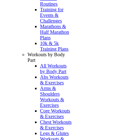
Routines
Training for
Events &
Challenges
Marathons &
Half Marathon
Plans
10k & 5k
Training Plans
Workouts by Body
Part
All Workouts
by Body Part
Abs Workouts
& Exercises
Arms &
Shoulders
Workouts &
Exercises
Core Workouts
& Exercises
Chest Workouts
& Exercises
Legs & Glutes
Workouts &