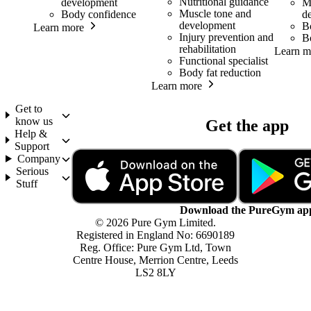
Nutritional guidance
development
M
Muscle tone and
Body confidence
d
development
B
Learn more
Injury prevention and
B
rehabilitation
Learn m
Functional specialist
Body fat reduction
Learn more
Get to
know us
Get the app
Help &
Support
Company
Serious
Stuff
Download the PureGym ap
© 2026 Pure Gym Limited.
Registered in England No: 6690189
Reg. Office: Pure Gym Ltd, Town
Centre House, Merrion Centre, Leeds
LS2 8LY