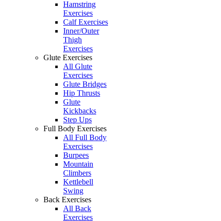
Hamstring
Exercises
Calf Exercises
Inner/Outer
Thigh
Exercises
Glute Exercises
All Glute
Exercises
Glute Bridges
Hip Thrusts
Glute
Kickbacks
Step Ups
Full Body Exercises
All Full Body
Exercises
Burpees
Mountain
Climbers
Kettlebell
Swing
Back Exercises
All Back
Exercises