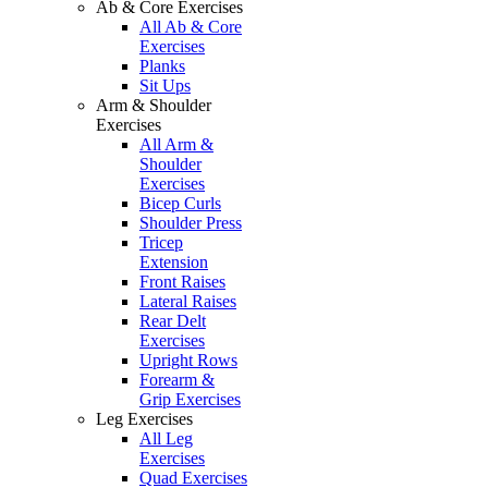
Ab & Core Exercises
All Ab & Core
Exercises
Planks
Sit Ups
Arm & Shoulder
Exercises
All Arm &
Shoulder
Exercises
Bicep Curls
Shoulder Press
Tricep
Extension
Front Raises
Lateral Raises
Rear Delt
Exercises
Upright Rows
Forearm &
Grip Exercises
Leg Exercises
All Leg
Exercises
Quad Exercises