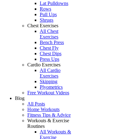
Lat Pulldowns
Rows
Pull Ups
Shrugs
Chest Exercises
All Chest
Exercises
Bench Press
Chest Fly
Chest Dips
Press Ups
Cardio Exercises
All Cardio
Exercises
Skipping
Plyometrics
Free Workout Videos
Blog
All Posts
Home Workouts
Fitness Tips & Advice
Workouts & Exercise
Routines
All Workouts &
Exercise