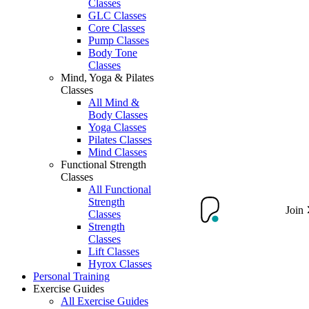
Classes
GLC Classes
Core Classes
Pump Classes
Body Tone
Classes
Mind, Yoga & Pilates
Classes
All Mind &
Body Classes
Yoga Classes
Pilates Classes
Mind Classes
Functional Strength
Classes
All Functional
Strength
Join
Classes
Strength
Classes
Lift Classes
Hyrox Classes
Personal Training
Exercise Guides
All Exercise Guides