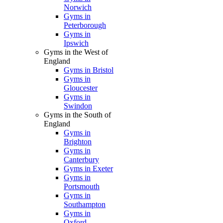
Norwich
Gyms in
Peterborough
Gyms in
Ipswich
Gyms in the West of
England
Gyms in Bristol
Gyms in
Gloucester
Gyms in
Swindon
Gyms in the South of
England
Gyms in
Brighton
Gyms in
Canterbury
Gyms in Exeter
Gyms in
Portsmouth
Gyms in
Southampton
Gyms in
Oxford