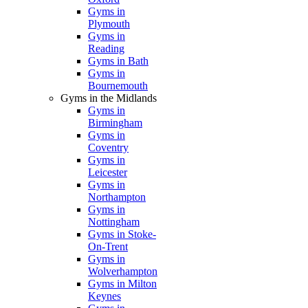
Gyms in
Plymouth
Gyms in
Reading
Gyms in Bath
Gyms in
Bournemouth
Gyms in the Midlands
Gyms in
Birmingham
Gyms in
Coventry
Gyms in
Leicester
Gyms in
Northampton
Gyms in
Nottingham
Gyms in Stoke-
On-Trent
Gyms in
Wolverhampton
Gyms in Milton
Keynes