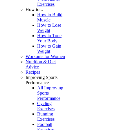
Exercises
How to...
How to Build
Muscle
How to Lose
Weight
How to Tone
Your Body
How to Gain
Weight
Workouts for Women
Nutrition & Diet
Advice
Recipes
Improving Sports
Performance
All Improving
Sports
Performance
Cycling
Exercises
Running
Exercises
Football
Exercises