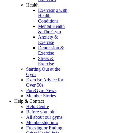
Health
Exercising with
Health
Conditions
Mental Health
& The Gym
Anxiety &
Exercise
Depression &
Exercise
Stress &
Exercise
Starting Out at the
Gym
Exercise Advice for
Over 50s
PureGym News
Member Stories
Help & Contact
Help Centre
Before you join
All about our gyms
Membership info
Freezing or Ending