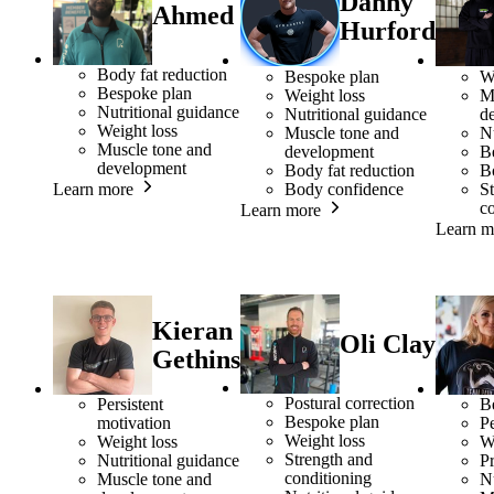
Danny
Ahmed
Hurford
Body fat reduction
Bespoke plan
W
Bespoke plan
Weight loss
M
Nutritional guidance
Nutritional guidance
d
Weight loss
Muscle tone and
Nu
Muscle tone and
development
B
development
Body fat reduction
B
Body confidence
S
Learn more
c
Learn more
Learn m
Kieran
Oli Clay
Gethins
Postural correction
Persistent
B
Bespoke plan
motivation
Pe
Weight loss
Weight loss
W
Strength and
Nutritional guidance
Pr
conditioning
Muscle tone and
Nu