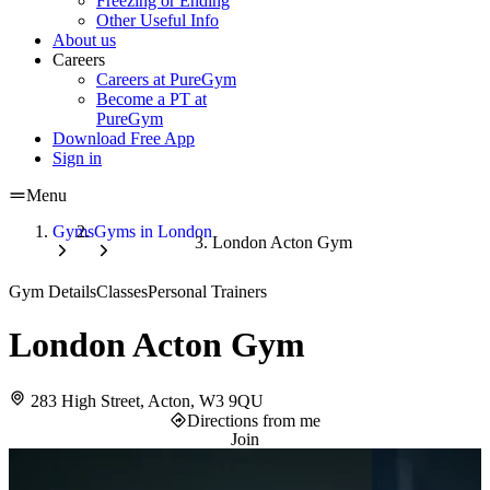
Freezing or Ending
Other Useful Info
About us
Careers
Careers at PureGym
Become a PT at
PureGym
Download Free App
Sign in
Menu
Gyms
Gyms in London
London Acton Gym
Gym Details
Classes
Personal Trainers
London Acton Gym
283 High Street, Acton, W3 9QU
Directions from me
Join