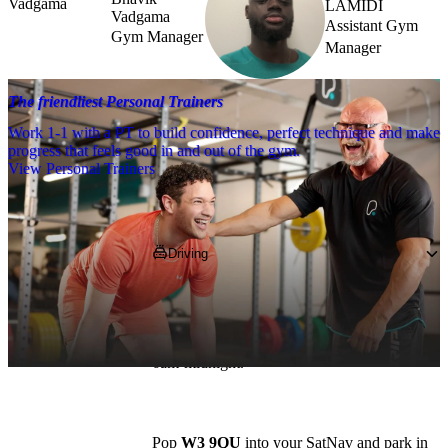
LAMIDI
Vadgama
Assistant Gym
Gym Manager
Manager
The friendliest Personal Trainers
Work 1-1 with a PT to build confidence, perfect technique and make
progress that feels good in and out of the gym.
View Personal Trainers
Getting to PureGym
Driving
We are based on the High Street, near to 
Morrisons, next door to the Red Lion & 
Pineapple pub, and we’re open between 
6am-midnight.
Pop 
W3 9QU
 into your SatNav and park in 