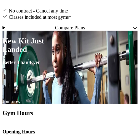
No contract - Cancel any time
Classes included at most gyms*
Compare Plans
New Kit Just
Landed
Better Than Ever
Join now
Gym Hours
Opening Hours