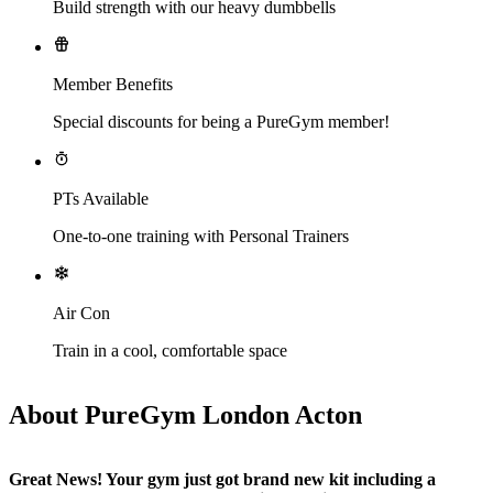
Build strength with our heavy dumbbells
Member Benefits
Special discounts for being a PureGym member!
PTs Available
One-to-one training with Personal Trainers
Air Con
Train in a cool, comfortable space
About PureGym London Acton
Great News! Your gym just got brand new kit including a 