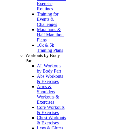
Exercise
Routines
Training for
Events &
Challenges
Marathons &
Half Marathon
Plans
10k & 5k
Training Plans
Workouts by Body
Part
All Workouts
by Body Part
Abs Workouts
& Exercises
Arms &
Shoulders
Workouts &
Exercises
Core Workouts
& Exercises
Chest Workouts
& Exercises
Legs & Glutes