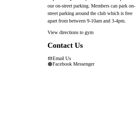
our on-street parking. Members can park on-
street parking around the club which is free 
apart from between 9-10am and 3-4pm.
View directions to gym
Contact Us
Email Us
Facebook Messenger