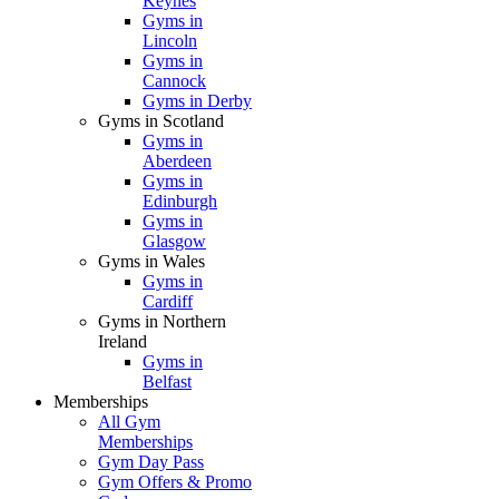
Keynes
Gyms in
Lincoln
Gyms in
Cannock
Gyms in Derby
Gyms in Scotland
Gyms in
Aberdeen
Gyms in
Edinburgh
Gyms in
Glasgow
Gyms in Wales
Gyms in
Cardiff
Gyms in Northern
Ireland
Gyms in
Belfast
Memberships
All Gym
Memberships
Gym Day Pass
Gym Offers & Promo