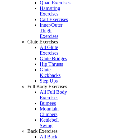
Quad Exercises
Hamstring
Exercises
Calf Exercises
Inner/Outer
Thigh
Exercises
Glute Exercises
All Glute
Exercises
Glute Bridges
Hip Thrusts
Glute
Kickbacks
Step Ups
Full Body Exercises
All Full Body
Exercises
Burpees
Mountain
Climbers
Kettlebell
Swing
Back Exercises
All Back