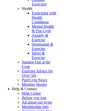
Exercises
Health
Exercising with
Health
Conditions
Mental Health
& The Gym
Anxiety &
Exercise
Depression &
Exercise
Stress &
Exercise
Starting Out at the
Gym
Exercise Advice for
Over 50s
PureGym News
Member Stories
Help & Contact
Help Centre
Before you join
All about our gyms
Membership info