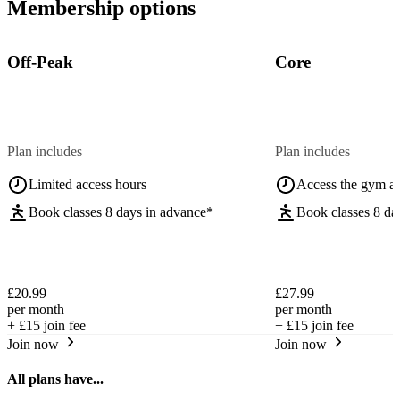
Membership options
Off-Peak
Core
Plan includes
Plan includes
Limited access hours
Access the gym a
Book classes 8 days in advance*
Book classes 8 da
£20.99
£27.99
per month
per month
+
£15
join fee
+
£15
join fee
Join now
Join now
All plans have...