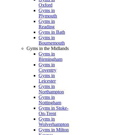
Oxford
Gyms in
Plymouth
Gyms in
Reading
Gyms in Bath
Gyms in
Bournemouth
Gyms in the Midlands
Gyms in
Birmingham
Gyms in
Coventry
Gyms in
Leicester
Gyms in
Northampton
Gyms in
Nottingham
Gyms in Stoke-
On-Trent
Gyms in
Wolverhampton
Gyms in Milton