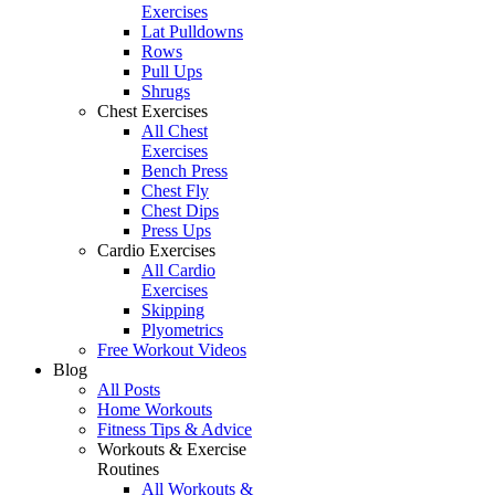
Exercises
Lat Pulldowns
Rows
Pull Ups
Shrugs
Chest Exercises
All Chest
Exercises
Bench Press
Chest Fly
Chest Dips
Press Ups
Cardio Exercises
All Cardio
Exercises
Skipping
Plyometrics
Free Workout Videos
Blog
All Posts
Home Workouts
Fitness Tips & Advice
Workouts & Exercise
Routines
All Workouts &