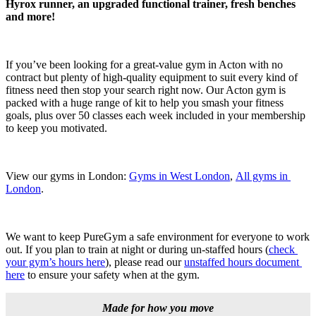
Hyrox runner, an upgraded functional trainer, fresh benches 
and more!
If you’ve been looking for a great-value gym in Acton with no 
contract but plenty of high-quality equipment to suit every kind of 
fitness need then stop your search right now. Our Acton gym is 
packed with a huge range of kit to help you smash your fitness 
goals, plus over 50 classes each week included in your membership 
to keep you motivated.
View our gyms in London: 
Gyms in West London
, 
All gyms in 
London
.
We want to keep PureGym a safe environment for everyone to work 
out. If you plan to train at night or during un-staffed hours (
check 
your gym’s hours here
), please read our 
unstaffed hours document 
here
 to ensure your safety when at the gym.
Made for how you move