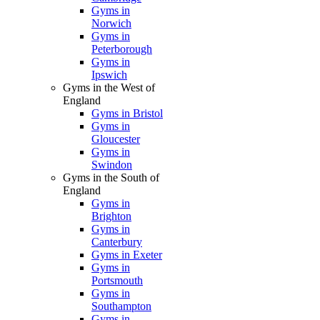
Gyms in
Norwich
Gyms in
Peterborough
Gyms in
Ipswich
Gyms in the West of
England
Gyms in Bristol
Gyms in
Gloucester
Gyms in
Swindon
Gyms in the South of
England
Gyms in
Brighton
Gyms in
Canterbury
Gyms in Exeter
Gyms in
Portsmouth
Gyms in
Southampton
Gyms in