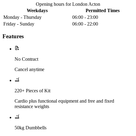
Opening hours for London Acton
Weekdays
Permitted Times
Monday - Thursday
06:00 - 23:00
Friday - Sunday
06:00 - 22:00
Features
No Contract
Cancel anytime
220+ Pieces of Kit
Cardio plus functional equipment and free and fixed
resistance weights
50kg Dumbbells