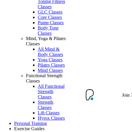
Toning Fitness
Classes
GLC Classes
Core Classes
Pump Classes
Body Tone
Classes
Mind, Yoga & Pilates
Classes
All Mind &
Body Classes
Yoga Classes
Pilates Classes
Mind Classes
Functional Strength
Classes
All Functional
Strength
Join
Classes
Strength
Classes
Lift Classes
Hyrox Classes
Personal Training
Exercise Guides