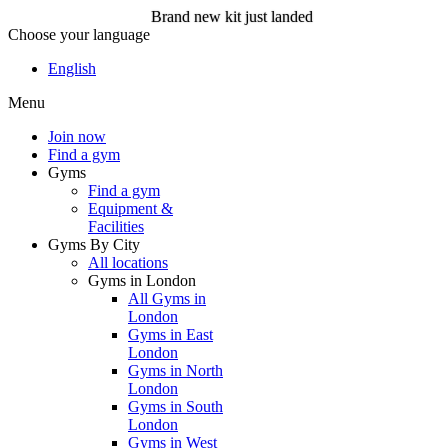
Brand new kit just landed
Choose your language
Brand new kit just landed
English
Menu
Join now
Join now
Find a gym
Gyms
Find a gym
Equipment &
Facilities
Gyms By City
All locations
Gyms in London
All Gyms in
London
Gyms in East
London
Gyms in North
London
Gyms in South
London
Gyms in West