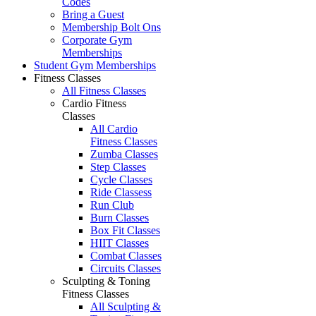
Codes
Bring a Guest
Membership Bolt Ons
Corporate Gym
Memberships
Student Gym Memberships
Fitness Classes
All Fitness Classes
Cardio Fitness
Classes
All Cardio
Fitness Classes
Zumba Classes
Step Classes
Cycle Classes
Ride Classess
Run Club
Burn Classes
Box Fit Classes
HIIT Classes
Combat Classes
Circuits Classes
Sculpting & Toning
Fitness Classes
All Sculpting &