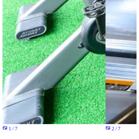
1 / 7
2 / 7