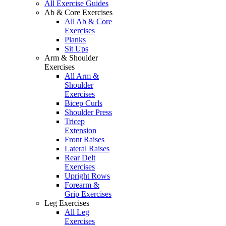
All Exercise Guides
Ab & Core Exercises
All Ab & Core
Exercises
Planks
Sit Ups
Arm & Shoulder
Exercises
All Arm &
Shoulder
Exercises
Bicep Curls
Shoulder Press
Tricep
Extension
Front Raises
Lateral Raises
Rear Delt
Exercises
Upright Rows
Forearm &
Grip Exercises
Leg Exercises
All Leg
Exercises