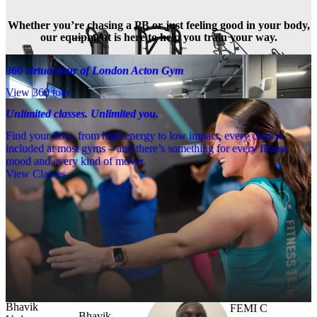
Whether you’re chasing a PB or just feeling good in your body,
our equipment is here to help you train your way.
360 virtual tour of London Acton Gym
View 360 tour
Unlimited classes. Unlimited you.
Find your flow, from high energy to low impact, every class is
included at most gyms – and there’s something for every fitness
mood and every kind of mover.
View Classes
Meet the team
Need a little help? Our team’s always nearby – and our Fitness 
Coaches and expert PTs are here to guide you when you want to go 
further.
FEMI C
Bhavik