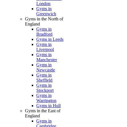
London
Gyms in
Greenwich
Gyms in the North of
England
Gyms in
Bradford
Gyms in Leeds
Gyms in
Liverpool
Gyms in
Manchester
Gyms in
Newcastle
Gyms in
Sheffield
Gyms in
Stockport
Gyms in
Warrington
Gyms in Hull
Gyms in the East of
England
Gyms in
Cambridge