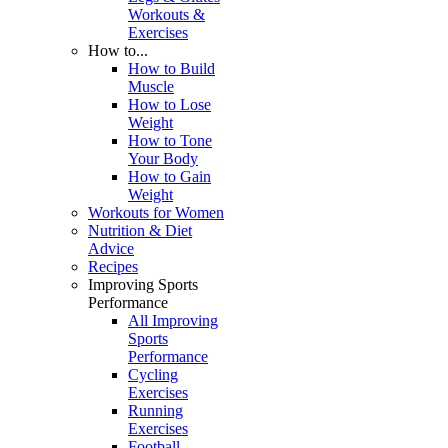
Workouts &
Exercises
How to...
How to Build
Muscle
How to Lose
Weight
How to Tone
Your Body
How to Gain
Weight
Workouts for Women
Nutrition & Diet
Advice
Recipes
Improving Sports
Performance
All Improving
Sports
Performance
Cycling
Exercises
Running
Exercises
Football