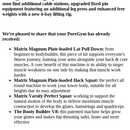
soon find additional cable stations, upgraded fixed pin 
equipment featuring an additional leg press and enhanced free 
weights with a new 6-bay lifting rig.
We’re pleased to share that your PureGym has already 
received:
Matrix Magnum Plate-loaded Lat Pull Down:
 from 
beginner to bodybuilder, this piece of kit supports everyone's 
fitness journey, training your arms alongside your back & core 
muscles. A core benefit of this machine is its ability to target 
muscle weakness on one side by making that muscle work 
harder.
Matrix Magnum Plate-loaded Hack Squat:
 the perfect all 
round machine to work your lower body, suitable for all 
heights due its easy adjustment
Matrix Varsity Perfect Squat:
 working to support the 
natural motion of the body to deliver maximum muscle 
contraction to develop the glutes, hamstrings and quadriceps
The Booty Builder V8:
 this patented machine helps grow 
your glutes and makes hip-thrusting safer, faster and more 
effective