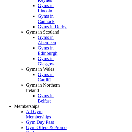
Keynes
Gyms in
Lincoln
Gyms in
Cannock
Gyms in Derby
Gyms in Scotland
Gyms in
Aberdeen
Gyms in
Edinburgh
Gyms in
Glasgow
Gyms in Wales
Gyms in
Cardiff
Gyms in Northern
Ireland
Gyms in
Belfast
Memberships
All Gym
Memberships
Gym Day Pass
Gym Offers & Promo