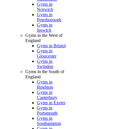
Gyms in
Norwich
Gyms in
Peterborough
Gyms in
Ipswich
Gyms in the West of
England
Gyms in Bristol
Gyms in
Gloucester
Gyms in
Swindon
Gyms in the South of
England
Gyms in
Brighton
Gyms in
Canterbury
Gyms in Exeter
Gyms in
Portsmouth
Gyms in
Southampton
Gyms in