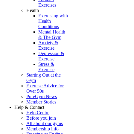
Exercises
Health
Exercising with
Health
Conditions
Mental Health
& The Gym
Anxiety &
Exercise
Depression &
Exercise
Stress &
Exercise
Starting Out at the
Gym
Exercise Advice for
Over 50s
PureGym News
Member Stories
Help & Contact
Help Centre
Before you join
All about our gyms
Membership info