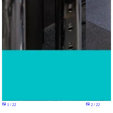
1 / 22
2 / 22