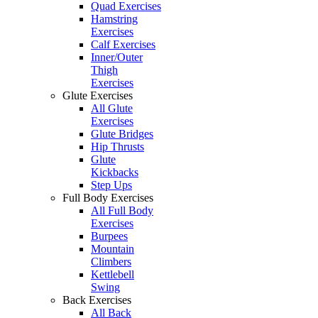
Quad Exercises
Hamstring
Exercises
Calf Exercises
Inner/Outer
Thigh
Exercises
Glute Exercises
All Glute
Exercises
Glute Bridges
Hip Thrusts
Glute
Kickbacks
Step Ups
Full Body Exercises
All Full Body
Exercises
Burpees
Mountain
Climbers
Kettlebell
Swing
Back Exercises
All Back