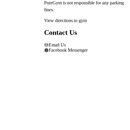
PureGym is not responsible for any parking 
fines.
View directions to gym
Contact Us
Email Us
Facebook Messenger