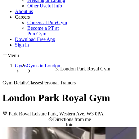
Freezing or Ending
Other Useful Info
About us
Careers
Careers at PureGym
Become a PT at
PureGym
Download Free App
Sign in
Menu
Gyms
Gyms in London
London Park Royal Gym
Gym Details
Classes
Personal Trainers
London Park Royal Gym
Park Royal Leisure Park, Western Ave, W3 0PA
Directions from me
Join