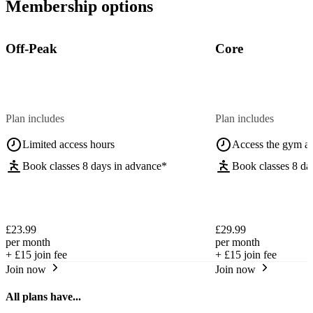
Membership options
Off-Peak
Core
Plan includes
Plan includes
Limited access hours
Access the gym a
Book classes 8 days in advance*
Book classes 8 da
£23.99
£29.99
per month
per month
+
£15
join fee
+
£15
join fee
Join now
Join now
All plans have...