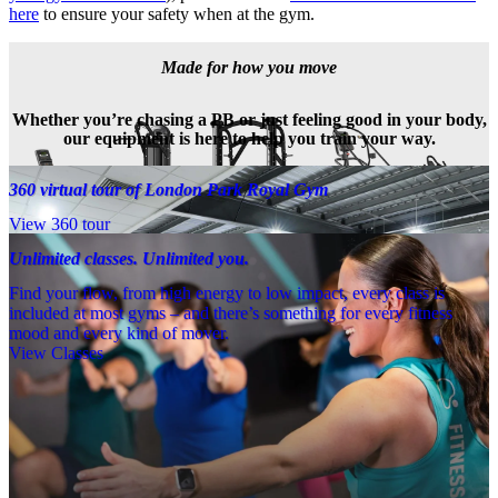
here
 to ensure your safety when at the gym.
Made for how you move
Whether you’re chasing a PB or just feeling good in your body,
our equipment is here to help you train your way.
360 virtual tour of London Park Royal Gym
View 360 tour
Unlimited classes. Unlimited you.
Find your flow, from high energy to low impact, every class is
included at most gyms – and there’s something for every fitness
mood and every kind of mover.
View Classes
Meet the team
Need a little help? Our team’s always nearby – and our Fitness 
Coaches and expert PTs are here to guide you when you want to go 