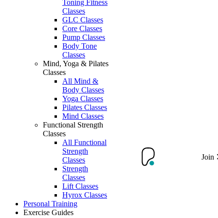
Toning Fitness
Classes
GLC Classes
Core Classes
Pump Classes
Body Tone
Classes
Mind, Yoga & Pilates
Classes
All Mind &
Body Classes
Yoga Classes
Pilates Classes
Mind Classes
Functional Strength
Classes
All Functional
Strength
Join
Classes
Strength
Classes
Lift Classes
Hyrox Classes
Personal Training
Exercise Guides