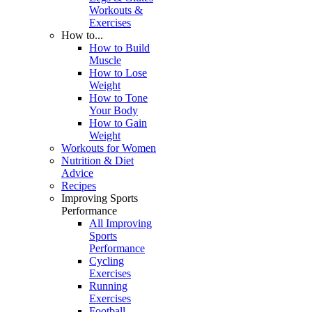
Workouts &
Exercises
How to...
How to Build
Muscle
How to Lose
Weight
How to Tone
Your Body
How to Gain
Weight
Workouts for Women
Nutrition & Diet
Advice
Recipes
Improving Sports
Performance
All Improving
Sports
Performance
Cycling
Exercises
Running
Exercises
Football