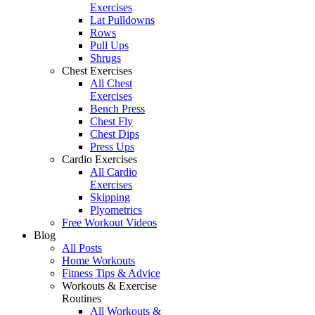
Exercises
Lat Pulldowns
Rows
Pull Ups
Shrugs
Chest Exercises
All Chest
Exercises
Bench Press
Chest Fly
Chest Dips
Press Ups
Cardio Exercises
All Cardio
Exercises
Skipping
Plyometrics
Free Workout Videos
Blog
All Posts
Home Workouts
Fitness Tips & Advice
Workouts & Exercise
Routines
All Workouts &