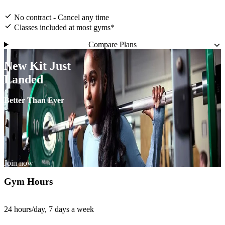
No contract - Cancel any time
Classes included at most gyms*
Compare Plans
New Kit Just
Landed
Better Than Ever
Join now
Gym Hours
24 hours/day, 7 days a week