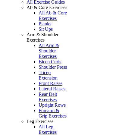
All Exercise Guides
Ab & Core Exercises
All Ab & Core
Exercises
Planks
Sit Ups
Arm & Shoulder
Exercises
All Arm &
Shoulder
Exercises
Bicep Curls
Shoulder Press
Tricep
Extension
Front Raises
Lateral Raises
Rear Delt
Exercises
Upright Rows
Forearm &
Grip Exercises
Leg Exercises
All Leg
Exercises