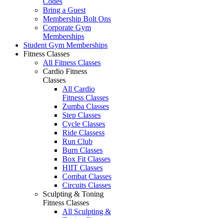
Codes
Bring a Guest
Membership Bolt Ons
Corporate Gym
Memberships
Student Gym Memberships
Fitness Classes
All Fitness Classes
Cardio Fitness
Classes
All Cardio
Fitness Classes
Zumba Classes
Step Classes
Cycle Classes
Ride Classess
Run Club
Burn Classes
Box Fit Classes
HIIT Classes
Combat Classes
Circuits Classes
Sculpting & Toning
Fitness Classes
All Sculpting &