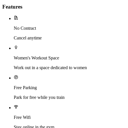
Features
No Contract
Cancel anytime
Women's Workout Space
Work out in a space dedicated to women
Free Parking
Park for free while you train
Free Wifi
Stay online in the gym