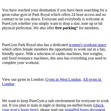
You have reached your destination if you have been searching for a 
great-value gym in Park Royal which offers 24 hour access and no 
contract to tie you down. Everyone and everybody is welcome at 
PureGym whether you simply want to drop a size, tone up or hit 
physical perfection. We also offer 
free parking
* for members.
PureGym Park Royal also has a dedicated 
women's workout space
which offers female members the opportunity to work out in a fun, 
friendly space. With a selection of cardio machines, free weights, 
and fixed resistance machines, this area has everything you need to 
complete your workout.
View our gyms in London: 
Gyms in West London
, 
All gyms in 
London
We want to keep PureGym a safe environment for everyone to work 
out. If you plan to train at night or during un-staffed hours (
check 
your gym’s hours here
), please read our 
unstaffed hours document 