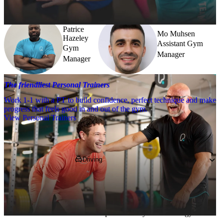
further.
Patrice
Mo Muhsen
Hazeley
Assistant Gym
Gym
Manager
Manager
The friendliest Personal Trainers
Work 1-1 with a PT to build confidence, perfect technique and make
progress that feels good in and out of the gym.
View Personal Trainers
Getting to PureGym
Driving
Pop 
W3 0PA
 into your SatNav and park in 
one of the 900 spaces in the leisure park. 
*Parking restrictions may apply. Please check 
in the car park before you enter the gym. 