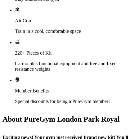
Air Con
Train in a cool, comfortable space
220+ Pieces of Kit
Cardio plus functional equipment and free and fixed
resistance weights
Member Benefits
Special discounts for being a PureGym member!
About PureGym London Park Royal
Exciting news! Your gym just received brand new kit! You'll 