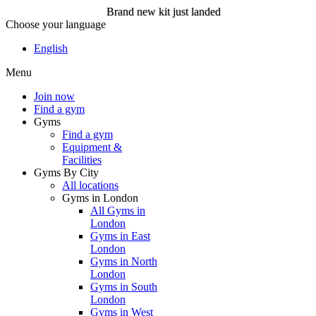
Brand new kit just landed
Choose your language
Brand new kit just landed
English
Menu
Join now
Join now
Find a gym
Gyms
Find a gym
Equipment &
Facilities
Gyms By City
All locations
Gyms in London
All Gyms in
London
Gyms in East
London
Gyms in North
London
Gyms in South
London
Gyms in West