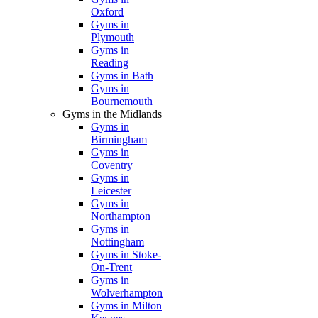
Oxford
Gyms in
Plymouth
Gyms in
Reading
Gyms in Bath
Gyms in
Bournemouth
Gyms in the Midlands
Gyms in
Birmingham
Gyms in
Coventry
Gyms in
Leicester
Gyms in
Northampton
Gyms in
Nottingham
Gyms in Stoke-
On-Trent
Gyms in
Wolverhampton
Gyms in Milton