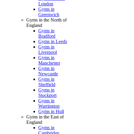
London
Gyms in
Greenwich
Gyms in the North of
England
Gyms in
Bradford
Gyms in Leeds
Gyms in
Liverpool
Gyms in
Manchester
Gyms in
Newcastle
Gyms in
Sheffield
Gyms in
Stockport
Gyms in
Warrington
Gyms in Hull
Gyms in the East of
England
Gyms in
Cambridge