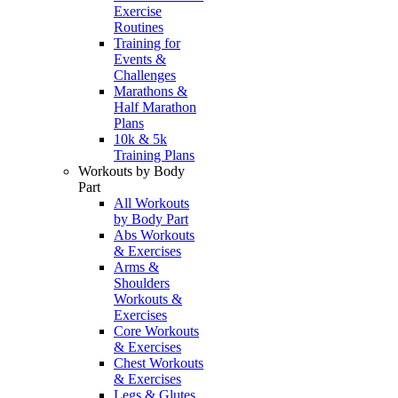
Exercise
Routines
Training for
Events &
Challenges
Marathons &
Half Marathon
Plans
10k & 5k
Training Plans
Workouts by Body
Part
All Workouts
by Body Part
Abs Workouts
& Exercises
Arms &
Shoulders
Workouts &
Exercises
Core Workouts
& Exercises
Chest Workouts
& Exercises
Legs & Glutes