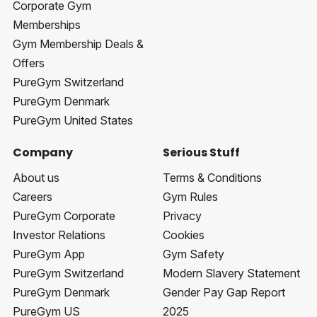
Corporate Gym
Memberships
Gym Membership Deals &
Offers
PureGym Switzerland
PureGym Denmark
PureGym United States
Company
Serious Stuff
About us
Terms & Conditions
Careers
Gym Rules
PureGym Corporate
Privacy
Investor Relations
Cookies
PureGym App
Gym Safety
PureGym Switzerland
Modern Slavery Statement
PureGym Denmark
Gender Pay Gap Report
PureGym US
2025