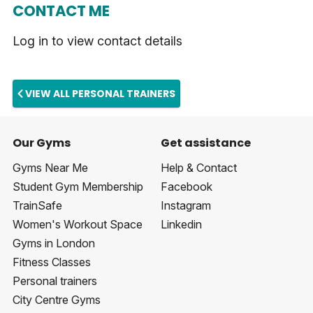
CONTACT ME
Log in to view contact details
VIEW ALL PERSONAL TRAINERS
Our Gyms
Get assistance
Gyms Near Me
Help & Contact
Student Gym Membership
Facebook
TrainSafe
Instagram
Women's Workout Space
Linkedin
Gyms in London
Fitness Classes
Personal trainers
City Centre Gyms