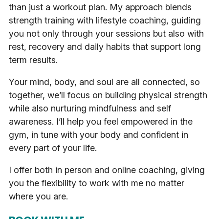
than just a workout plan. My approach blends
strength training with lifestyle coaching, guiding
you not only through your sessions but also with
rest, recovery and daily habits that support long
term results.
Your mind, body, and soul are all connected, so
together, we’ll focus on building physical strength
while also nurturing mindfulness and self
awareness. I’ll help you feel empowered in the
gym, in tune with your body and confident in
every part of your life.
I offer both in person and online coaching, giving
you the flexibility to work with me no matter
where you are.