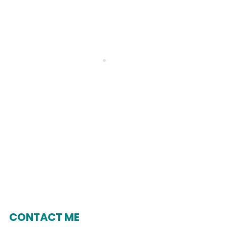
CONTACT ME