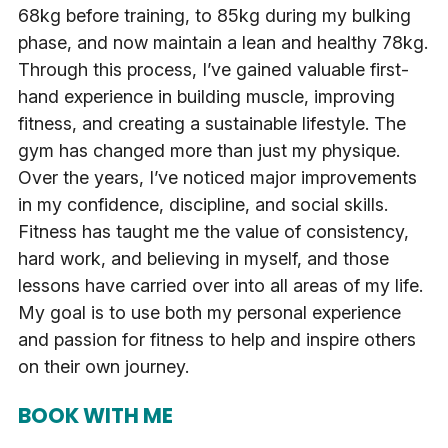
68kg before training, to 85kg during my bulking
phase, and now maintain a lean and healthy 78kg.
Through this process, I’ve gained valuable first-
hand experience in building muscle, improving
fitness, and creating a sustainable lifestyle. The
gym has changed more than just my physique.
Over the years, I’ve noticed major improvements
in my confidence, discipline, and social skills.
Fitness has taught me the value of consistency,
hard work, and believing in myself, and those
lessons have carried over into all areas of my life.
My goal is to use both my personal experience
and passion for fitness to help and inspire others
on their own journey.
BOOK WITH ME