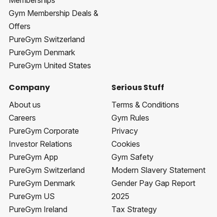
Memberships
Gym Membership Deals &
Offers
PureGym Switzerland
PureGym Denmark
PureGym United States
Company
Serious Stuff
About us
Terms & Conditions
Careers
Gym Rules
PureGym Corporate
Privacy
Investor Relations
Cookies
PureGym App
Gym Safety
PureGym Switzerland
Modern Slavery Statement
PureGym Denmark
Gender Pay Gap Report
PureGym US
2025
PureGym Ireland
Tax Strategy