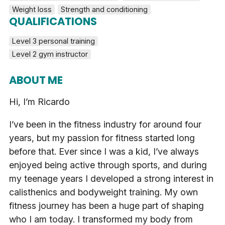
Weight loss
Strength and conditioning
QUALIFICATIONS
Level 3 personal training
Level 2 gym instructor
ABOUT ME
Hi, I’m Ricardo
I’ve been in the fitness industry for around four
years, but my passion for fitness started long
before that. Ever since I was a kid, I’ve always
enjoyed being active through sports, and during
my teenage years I developed a strong interest in
calisthenics and bodyweight training. My own
fitness journey has been a huge part of shaping
who I am today. I transformed my body from