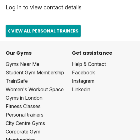
Log in to view contact details
VIEW ALL PERSONAL TRAINERS
Our Gyms
Get assistance
Gyms Near Me
Help & Contact
Student Gym Membership
Facebook
TrainSafe
Instagram
Women's Workout Space
Linkedin
Gyms in London
Fitness Classes
Personal trainers
City Centre Gyms
Corporate Gym