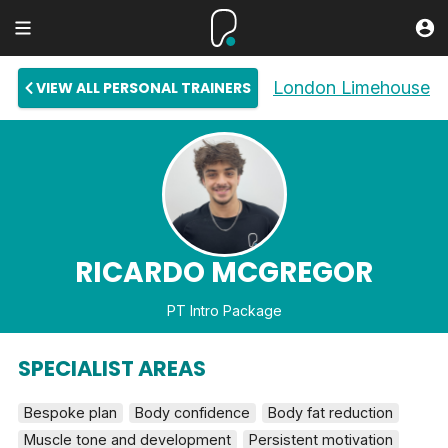
London Limehouse
VIEW ALL PERSONAL TRAINERS
RICARDO MCGREGOR
PT Intro Package
SPECIALIST AREAS
Bespoke plan
Body confidence
Body fat reduction
Muscle tone and development
Persistent motivation