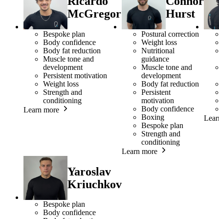
Ricardo
Connor
McGregor
Hurst
Bespoke plan
Postural correction
Body confidence
Weight loss
Body fat reduction
Nutritional
Muscle tone and
guidance
development
Muscle tone and
Persistent motivation
development
Weight loss
Body fat reduction
Strength and
Persistent
conditioning
motivation
Body confidence
Learn more
Boxing
Lear
Bespoke plan
Strength and
conditioning
Learn more
Yaroslav
Kriuchkov
Bespoke plan
Body confidence