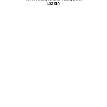
LS2 8LY