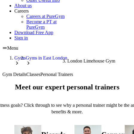
Other Useful Info
About us
Careers
Careers at PureGym
Become a PT at
PureGym
Download Free App
Sign in
Menu
Gyms
Gyms in East London
London Limehouse Gym
Gym Details
Classes
Personal Trainers
Meet our expert personal trainers
tness goals? Click through to see why a personal trainer might be the an
benefits & more.