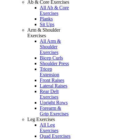
Ab & Core Exercises
All Ab & Core
Exercises
Planks
Sit Ups
Arm & Shoulder
Exercises
All Arm &
Shoulder
Exercises
Bicep Curls
Shoulder Press
Tricep
Extension
Front Raises
Lateral Raises
Rear Delt
Exercises
Upright Rows
Forearm &
Grip Exercises
Leg Exercises
All Leg
Exercises
Quad Exercises