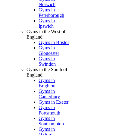
Norwich
Gyms in
Peterborough
Gyms in
Ipswich
Gyms in the West of
England
Gyms in Bristol
Gyms in
Gloucester
Gyms in
Swindon
Gyms in the South of
England
Gyms in
Brighton
Gyms in
Canterbury
Gyms in Exeter
Gyms in
Portsmouth
Gyms in
Southampton
Gyms in
Oxford