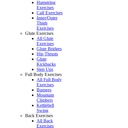
Hamstring
Exercises
Calf Exercises
Inner/Outer
Thigh
Exercises
Glute Exercises
All Glute
Exercises
Glute Bridges
Hip Thrusts
Glute
Kickbacks
Step Ups
Full Body Exercises
All Full Body
Exercises
Burpees
Mountain
Climbers
Kettlebell
Swing
Back Exercises
All Back
Exercises