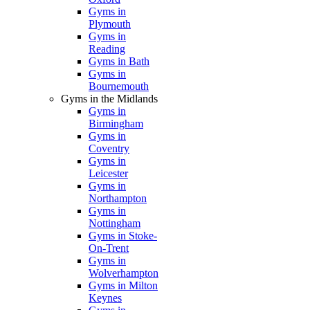
Gyms in
Plymouth
Gyms in
Reading
Gyms in Bath
Gyms in
Bournemouth
Gyms in the Midlands
Gyms in
Birmingham
Gyms in
Coventry
Gyms in
Leicester
Gyms in
Northampton
Gyms in
Nottingham
Gyms in Stoke-
On-Trent
Gyms in
Wolverhampton
Gyms in Milton
Keynes