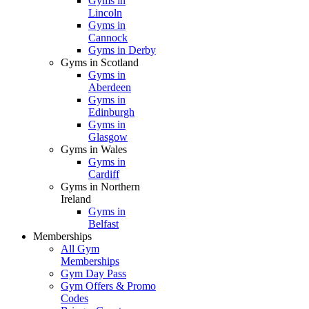
Gyms in
Lincoln
Gyms in
Cannock
Gyms in Derby
Gyms in Scotland
Gyms in
Aberdeen
Gyms in
Edinburgh
Gyms in
Glasgow
Gyms in Wales
Gyms in
Cardiff
Gyms in Northern
Ireland
Gyms in
Belfast
Memberships
All Gym
Memberships
Gym Day Pass
Gym Offers & Promo
Codes