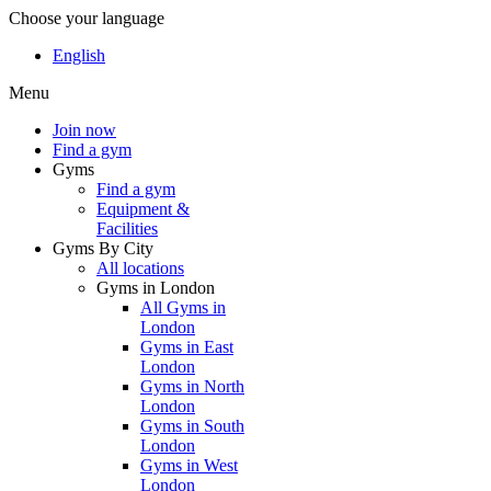
Choose your language
English
Menu
Join now
Find a gym
Gyms
Find a gym
Equipment &
Facilities
Gyms By City
All locations
Gyms in London
All Gyms in
London
Gyms in East
London
Gyms in North
London
Gyms in South
London
Gyms in West
London