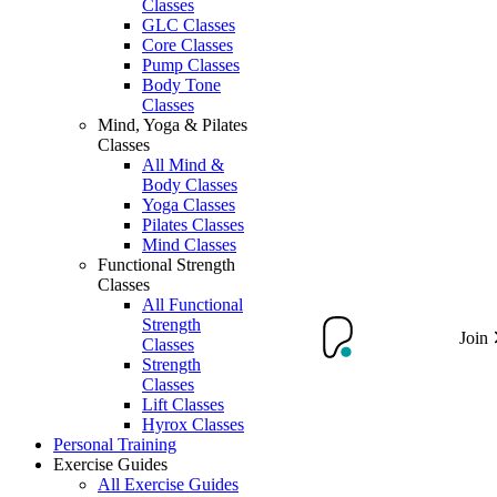
Classes
GLC Classes
Core Classes
Pump Classes
Body Tone
Classes
Mind, Yoga & Pilates
Classes
All Mind &
Body Classes
Yoga Classes
Pilates Classes
Mind Classes
Functional Strength
Classes
All Functional
Strength
Join
Classes
Strength
Classes
Lift Classes
Hyrox Classes
Personal Training
Exercise Guides
All Exercise Guides