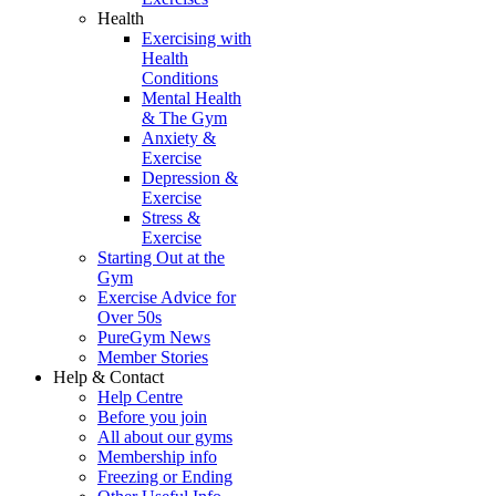
Health
Exercising with
Health
Conditions
Mental Health
& The Gym
Anxiety &
Exercise
Depression &
Exercise
Stress &
Exercise
Starting Out at the
Gym
Exercise Advice for
Over 50s
PureGym News
Member Stories
Help & Contact
Help Centre
Before you join
All about our gyms
Membership info
Freezing or Ending