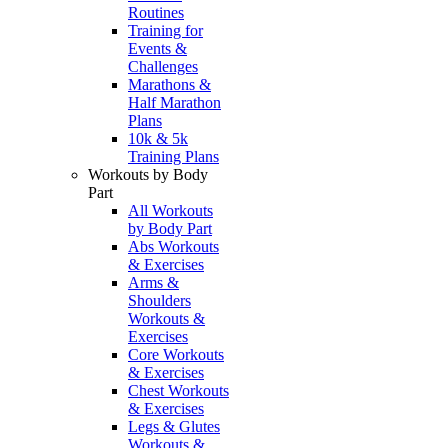
Routines
Training for
Events &
Challenges
Marathons &
Half Marathon
Plans
10k & 5k
Training Plans
Workouts by Body
Part
All Workouts
by Body Part
Abs Workouts
& Exercises
Arms &
Shoulders
Workouts &
Exercises
Core Workouts
& Exercises
Chest Workouts
& Exercises
Legs & Glutes
Workouts &