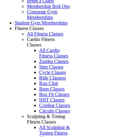
Bring a Guest
Membership Bolt Ons
Corporate Gym
Memberships
Student Gym Memberships
Fitness Classes
All Fitness Classes
Cardio Fitness
Classes
All Cardio
Fitness Classes
Zumba Classes
Step Classes
Cycle Classes
Ride Classess
Run Club
Burn Classes
Box Fit Classes
HIIT Classes
Combat Classes
Circuits Classes
Sculpting & Toning
Fitness Classes
All Sculpting &
Toning Fitness