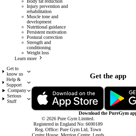
Body fat reduction
Injury prevention and
rehabilitation
Muscle tone and
development
Nutritional guidance
Persistent motivation
Postural correction
Strength and
conditioning
Weight loss
Learn more
Get to
know us
Get the app
Help &
Support
Company
Serious
Stuff
Download the PureGym ap
© 2026 Pure Gym Limited.
Registered in England No: 6690189
Reg. Office: Pure Gym Ltd, Town
Centre House, Merrion Centre, Leeds