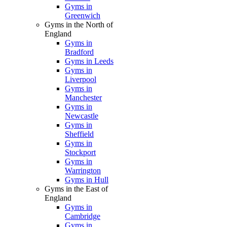
Gyms in
Greenwich
Gyms in the North of
England
Gyms in
Bradford
Gyms in Leeds
Gyms in
Liverpool
Gyms in
Manchester
Gyms in
Newcastle
Gyms in
Sheffield
Gyms in
Stockport
Gyms in
Warrington
Gyms in Hull
Gyms in the East of
England
Gyms in
Cambridge
Gyms in