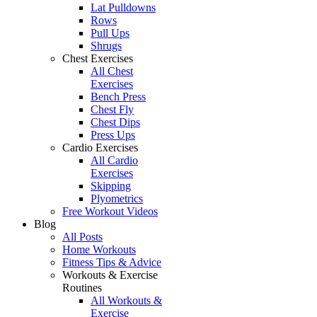
Lat Pulldowns
Rows
Pull Ups
Shrugs
Chest Exercises
All Chest
Exercises
Bench Press
Chest Fly
Chest Dips
Press Ups
Cardio Exercises
All Cardio
Exercises
Skipping
Plyometrics
Free Workout Videos
Blog
All Posts
Home Workouts
Fitness Tips & Advice
Workouts & Exercise
Routines
All Workouts &
Exercise