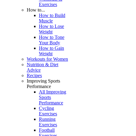
Exercises
How to...
How to Build
Muscle
How to Lose
Weight
How to Tone
Your Body
How to Gain
Weight
Workouts for Women
Nutrition & Diet
Advice
Recipes
Improving Sports
Performance
All Improving
Sports
Performance
Cycling
Exercises
Running
Exercises
Football
Exercises