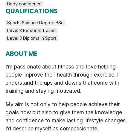
Body confidence
QUALIFICATIONS
Sports Science Degree BSc
Level 3 Personal Trainer
Level 3 Diploma in Sport
ABOUT ME
I’m passionate about fitness and love helping
people improve their health through exercise. I
understand the ups and downs that come with
training and staying motivated.
My aim is not only to help people achieve their
goals now but also to give them the knowledge
and confidence to make lasting lifestyle changes.
I’d describe myself as compassionate,