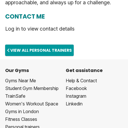
approachable, and always up for a challenge.
CONTACT ME
Log in to view contact details
VIEW ALL PERSONAL TRAINERS
Our Gyms
Get assistance
Gyms Near Me
Help & Contact
Student Gym Membership
Facebook
TrainSafe
Instagram
Women's Workout Space
Linkedin
Gyms in London
Fitness Classes
Personal trainers