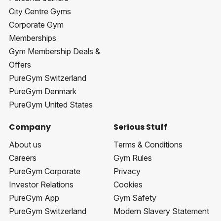
City Centre Gyms
Corporate Gym
Memberships
Gym Membership Deals &
Offers
PureGym Switzerland
PureGym Denmark
PureGym United States
Company
Serious Stuff
About us
Terms & Conditions
Careers
Gym Rules
PureGym Corporate
Privacy
Investor Relations
Cookies
PureGym App
Gym Safety
PureGym Switzerland
Modern Slavery Statement