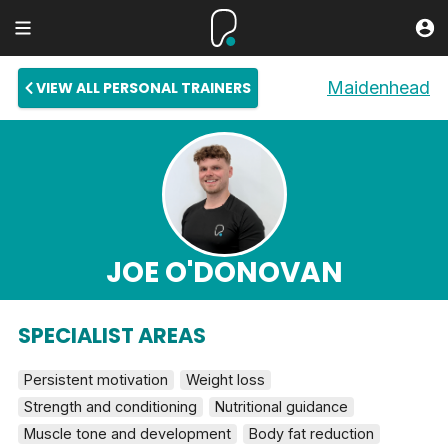
Maidenhead
VIEW ALL PERSONAL TRAINERS
JOE O'DONOVAN
SPECIALIST AREAS
Persistent motivation
Weight loss
Strength and conditioning
Nutritional guidance
Muscle tone and development
Body fat reduction