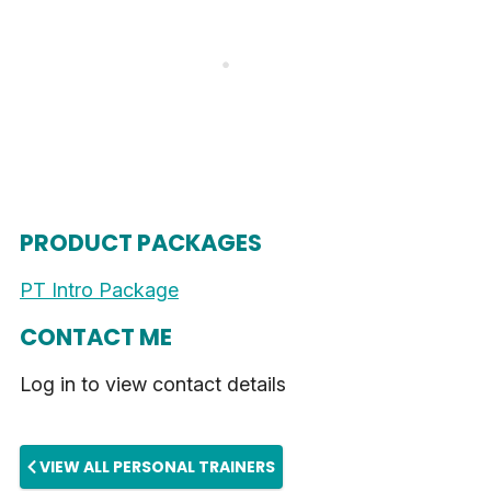
PRODUCT PACKAGES
PT Intro Package
CONTACT ME
Log in to view contact details
VIEW ALL PERSONAL TRAINERS