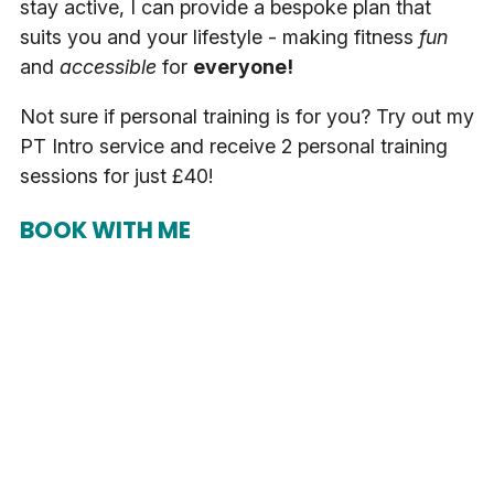
stay active, I can provide a bespoke plan that
suits you and your lifestyle - making fitness
fun
and
accessible
for
everyone!
Not sure if personal training is for you? Try out my
PT Intro service and receive 2 personal training
sessions for just £40!
BOOK WITH ME