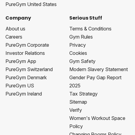
PureGym United States
Company
Serious Stuff
About us
Terms & Conditions
Careers
Gym Rules
PureGym Corporate
Privacy
Investor Relations
Cookies
PureGym App
Gym Safety
PureGym Switzerland
Modern Slavery Statement
PureGym Denmark
Gender Pay Gap Report
PureGym US
2025
PureGym Ireland
Tax Strategy
Sitemap
Verify
Women's Workout Space
Policy
Changing Rooms Policy