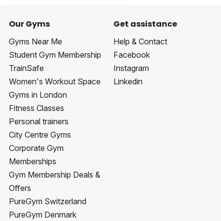
Our Gyms
Get assistance
Gyms Near Me
Help & Contact
Student Gym Membership
Facebook
TrainSafe
Instagram
Women's Workout Space
Linkedin
Gyms in London
Fitness Classes
Personal trainers
City Centre Gyms
Corporate Gym
Memberships
Gym Membership Deals &
Offers
PureGym Switzerland
PureGym Denmark