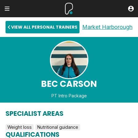
Market Harborough
VIEW ALL PERSONAL TRAINERS
BEC CARSON
PT Intro Package
SPECIALIST AREAS
Weight loss
Nutritional guidance
QUALIFICATIONS