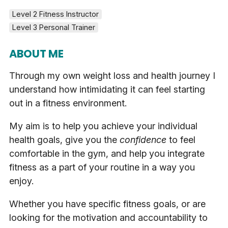
Level 2 Fitness Instructor
Level 3 Personal Trainer
ABOUT ME
Through my own weight loss and health journey I
understand how intimidating it can feel starting
out in a fitness environment.
My aim is to help you achieve your individual
health goals, give you the
confidence
to feel
comfortable in the gym, and help you integrate
fitness as a part of your routine in a way you
enjoy.
Whether you have specific fitness goals, or are
looking for the motivation and accountability to