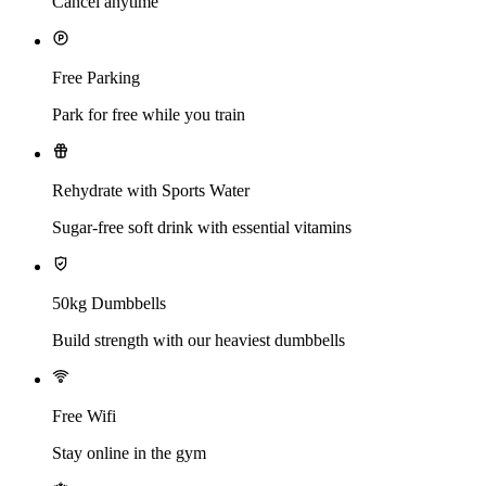
Cancel anytime
Free Parking
Park for free while you train
Rehydrate with Sports Water
Sugar-free soft drink with essential vitamins
50kg Dumbbells
Build strength with our heaviest dumbbells
Free Wifi
Stay online in the gym