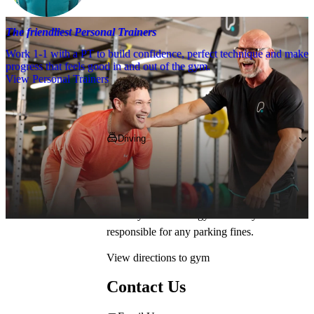
The friendliest Personal Trainers
Work 1-1 with a PT to build confidence, perfect technique and make
progress that feels good in and out of the gym.
View Personal Trainers
Getting to PureGym
Driving
Pop 
WV2 3NH
 into your SatNav and park in 
our on-site free parking. *Parking restrictions 
may apply. Please check in the car park 
before you enter the gym. PureGym is not 
responsible for any parking fines.
View directions to gym
Contact Us