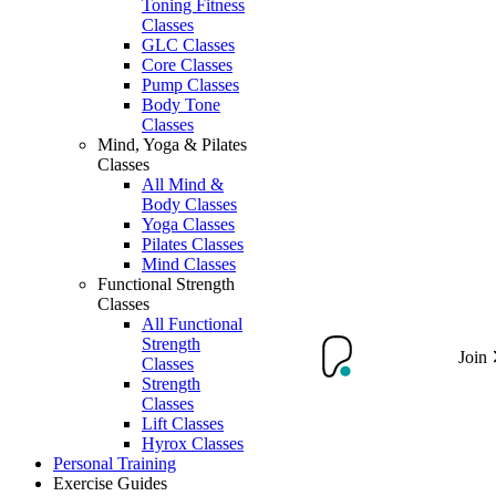
Toning Fitness
Classes
GLC Classes
Core Classes
Pump Classes
Body Tone
Classes
Mind, Yoga & Pilates
Classes
All Mind &
Body Classes
Yoga Classes
Pilates Classes
Mind Classes
Functional Strength
Classes
All Functional
Strength
Join
Classes
Strength
Classes
Lift Classes
Hyrox Classes
Personal Training
Exercise Guides