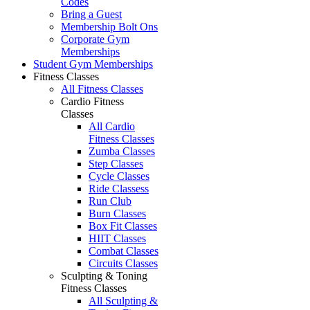
Codes
Bring a Guest
Membership Bolt Ons
Corporate Gym
Memberships
Student Gym Memberships
Fitness Classes
All Fitness Classes
Cardio Fitness
Classes
All Cardio
Fitness Classes
Zumba Classes
Step Classes
Cycle Classes
Ride Classess
Run Club
Burn Classes
Box Fit Classes
HIIT Classes
Combat Classes
Circuits Classes
Sculpting & Toning
Fitness Classes
All Sculpting &