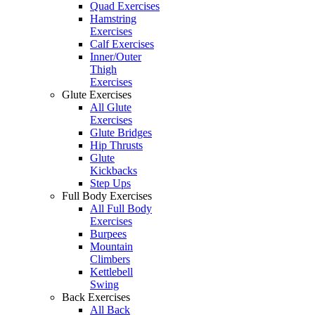
Quad Exercises
Hamstring
Exercises
Calf Exercises
Inner/Outer
Thigh
Exercises
Glute Exercises
All Glute
Exercises
Glute Bridges
Hip Thrusts
Glute
Kickbacks
Step Ups
Full Body Exercises
All Full Body
Exercises
Burpees
Mountain
Climbers
Kettlebell
Swing
Back Exercises
All Back