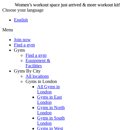
Women’s workout space just arrived & more workout kit!
Choose your language
Women’s workout space
English
just arrived & more
Menu
workout kit!
Join now
Find a gym
Gyms
Join now
Find a gym
Equipment &
Facilities
Gyms By City
All locations
Gyms in London
All Gyms in
London
Gyms in East
London
Gyms in North
London
Gyms in South
London
Gyms in West