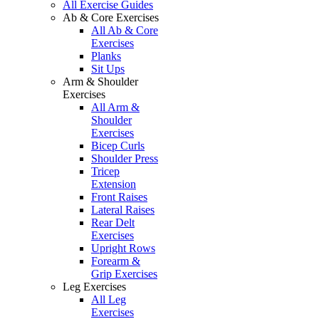
All Exercise Guides
Ab & Core Exercises
All Ab & Core
Exercises
Planks
Sit Ups
Arm & Shoulder
Exercises
All Arm &
Shoulder
Exercises
Bicep Curls
Shoulder Press
Tricep
Extension
Front Raises
Lateral Raises
Rear Delt
Exercises
Upright Rows
Forearm &
Grip Exercises
Leg Exercises
All Leg
Exercises