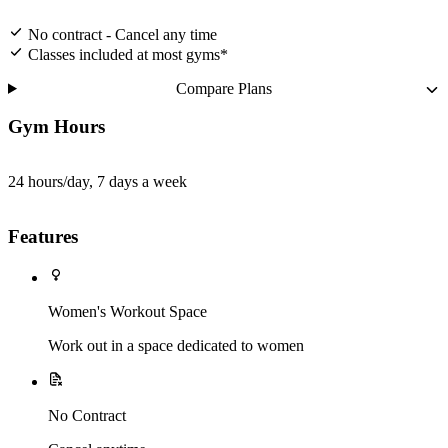
No contract - Cancel any time
Classes included at most gyms*
Compare Plans
Gym Hours
24 hours/day, 7 days a week
Features
Women's Workout Space
Work out in a space dedicated to women
No Contract