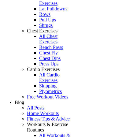
Exercises
Lat Pulldowns
Rows
Pull Ups
Shrugs
Chest Exercises
All Chest
Exercises
Bench Press
Chest Fly
Chest Dips
Press Ups
Cardio Exercises
All Cardio
Exercises
Skipping
Plyometrics
Free Workout Videos
Blog
All Posts
Home Workouts
Fitness Tips & Advice
Workouts & Exercise
Routines
All Workouts &