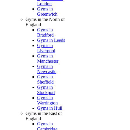
London
Gyms in
Greenwich
Gyms in the North of
England
Gyms in
Bradford
Gyms in Leeds
Gyms in
Liverpool
Gyms in
Manchester
Gyms in
Newcastle
Gyms in
Sheffield
Gyms in
Stockport
Gyms in
Warrington
Gyms in Hull
Gyms in the East of
England
Gyms in
Cambridge