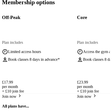
Membership options
Off-Peak
Core
Plan includes
Plan includes
Limited access hours
Access the gym a
Book classes 8 days in advance*
Book classes 8 da
£17.99
£23.99
per month
per month
+
£10
join fee
+
£10
join fee
Join now
Join now
All plans have...