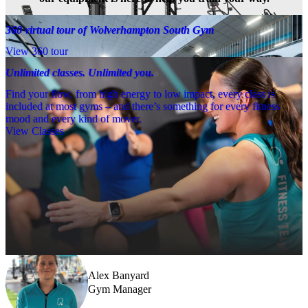
360 virtual tour of Wolverhampton South Gym
View 360 tour
Unlimited classes. Unlimited you.
Find your flow, from high energy to low impact, every class is
included at most gyms – and there’s something for every fitness
mood and every kind of mover.
View Classes
Meet the team
Need a little help? Our team’s always nearby – and our Fitness 
Coaches and expert PTs are here to guide you when you want to go 
further.
Alex Banyard
Gym Manager