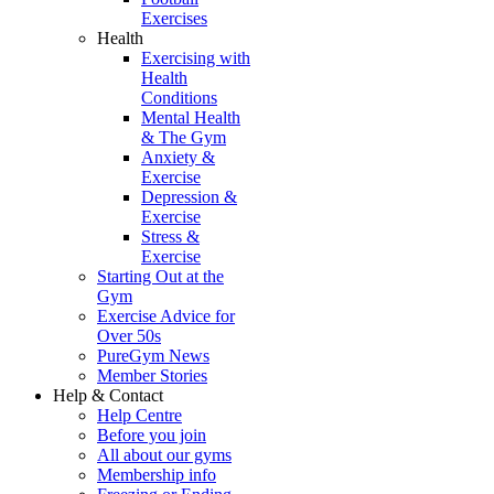
Exercises
Health
Exercising with
Health
Conditions
Mental Health
& The Gym
Anxiety &
Exercise
Depression &
Exercise
Stress &
Exercise
Starting Out at the
Gym
Exercise Advice for
Over 50s
PureGym News
Member Stories
Help & Contact
Help Centre
Before you join
All about our gyms
Membership info