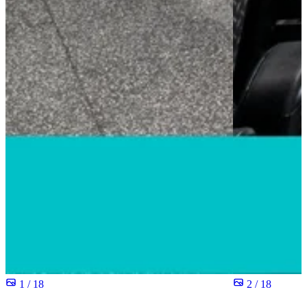
1 / 18
2 / 18