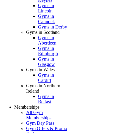
Keynes
Gyms in
Lincoln
Gyms in
Cannock
Gyms in Derby
Gyms in Scotland
Gyms in
Aberdeen
Gyms in
Edinburgh
Gyms in
Glasgow
Gyms in Wales
Gyms in
Cardiff
Gyms in Northern
Ireland
Gyms in
Belfast
Memberships
All Gym
Memberships
Gym Day Pass
Gym Offers & Promo