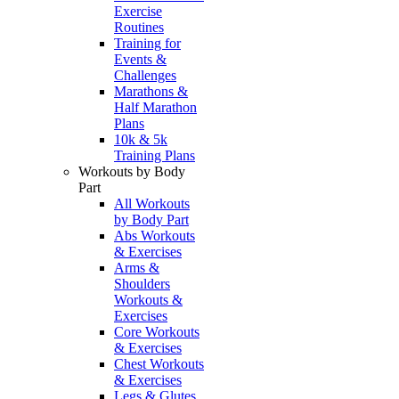
Exercise
Routines
Training for
Events &
Challenges
Marathons &
Half Marathon
Plans
10k & 5k
Training Plans
Workouts by Body
Part
All Workouts
by Body Part
Abs Workouts
& Exercises
Arms &
Shoulders
Workouts &
Exercises
Core Workouts
& Exercises
Chest Workouts
& Exercises
Legs & Glutes