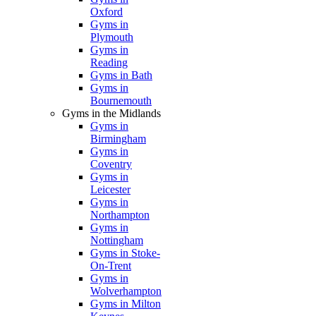
Oxford
Gyms in
Plymouth
Gyms in
Reading
Gyms in Bath
Gyms in
Bournemouth
Gyms in the Midlands
Gyms in
Birmingham
Gyms in
Coventry
Gyms in
Leicester
Gyms in
Northampton
Gyms in
Nottingham
Gyms in Stoke-
On-Trent
Gyms in
Wolverhampton
Gyms in Milton