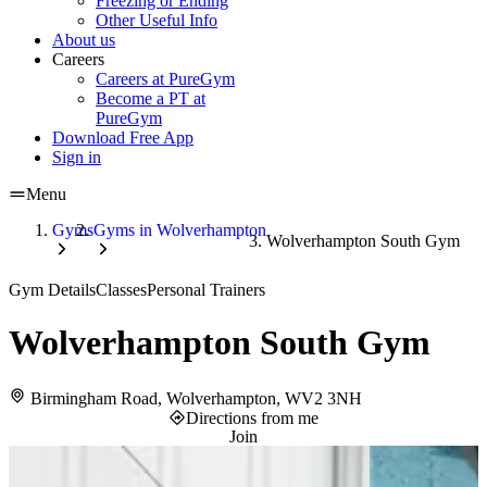
Freezing or Ending
Other Useful Info
About us
Careers
Careers at PureGym
Become a PT at
PureGym
Download Free App
Sign in
Menu
Gyms
Gyms in Wolverhampton
Wolverhampton South Gym
Gym Details
Classes
Personal Trainers
Wolverhampton South Gym
Birmingham Road, Wolverhampton, WV2 3NH
Directions from me
Join