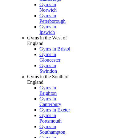
Gyms in
Norwich
Gyms in
Peterborough
Gyms in
Ipswich
Gyms in the West of
England
Gyms in Bristol
Gyms in
Gloucester
Gyms in
Swindon
Gyms in the South of
England
Gyms in
Brighton
Gyms in
Canterbury
Gyms in Exeter
Gyms in
Portsmouth
Gyms in
Southampton
Gyms in