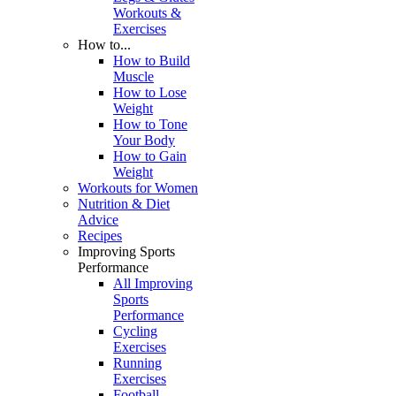
Workouts &
Exercises
How to...
How to Build
Muscle
How to Lose
Weight
How to Tone
Your Body
How to Gain
Weight
Workouts for Women
Nutrition & Diet
Advice
Recipes
Improving Sports
Performance
All Improving
Sports
Performance
Cycling
Exercises
Running
Exercises
Football