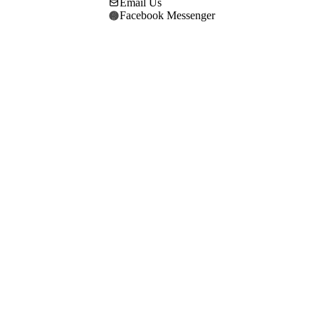
Email Us
Facebook Messenger