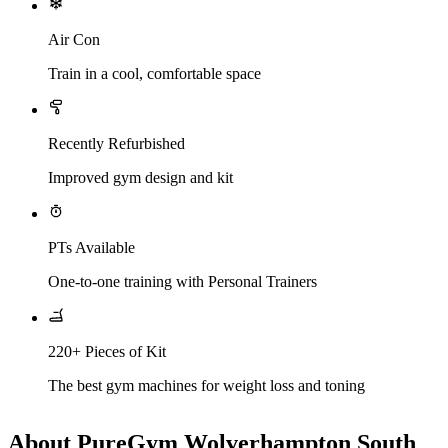
Air Con
Train in a cool, comfortable space
Recently Refurbished
Improved gym design and kit
PTs Available
One-to-one training with Personal Trainers
220+ Pieces of Kit
The best gym machines for weight loss and toning
About PureGym Wolverhampton South