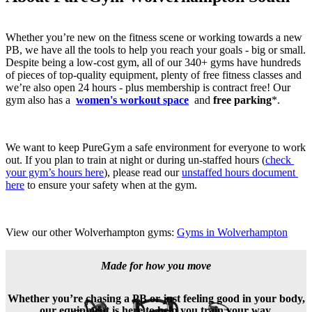
Whether you’re new on the fitness scene or working towards a new 
PB, we have all the tools to help you reach your goals - big or small. 
Despite being a low-cost gym, all of our 340+ gyms have hundreds 
of pieces of top-quality equipment, plenty of free fitness classes and 
we’re also open 24 hours - plus membership is contract free! Our 
gym also has a 
women's workout space
and 
free parking
*.
We want to keep PureGym a safe environment for everyone to work 
out. If you plan to train at night or during un-staffed hours (
check 
your gym’s hours here
), please read our 
unstaffed hours document 
here
 to ensure your safety when at the gym.
View our other Wolverhampton gyms: 
Gyms in Wolverhampton
Made for how you move
Whether you’re chasing a PB or just feeling good in your body,
our equipment is here to help you train your way.