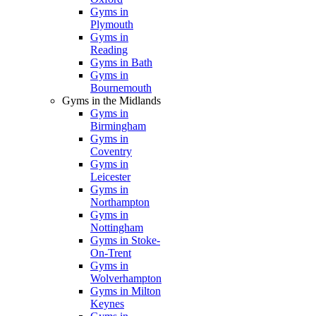
Gyms in
Plymouth
Gyms in
Reading
Gyms in Bath
Gyms in
Bournemouth
Gyms in the Midlands
Gyms in
Birmingham
Gyms in
Coventry
Gyms in
Leicester
Gyms in
Northampton
Gyms in
Nottingham
Gyms in Stoke-
On-Trent
Gyms in
Wolverhampton
Gyms in Milton
Keynes