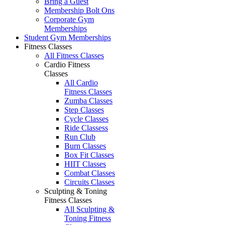
Bring a Guest
Membership Bolt Ons
Corporate Gym
Memberships
Student Gym Memberships
Fitness Classes
All Fitness Classes
Cardio Fitness
Classes
All Cardio
Fitness Classes
Zumba Classes
Step Classes
Cycle Classes
Ride Classess
Run Club
Burn Classes
Box Fit Classes
HIIT Classes
Combat Classes
Circuits Classes
Sculpting & Toning
Fitness Classes
All Sculpting &
Toning Fitness