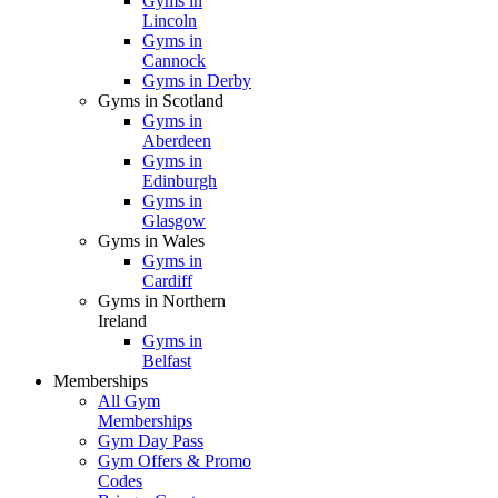
Gyms in
Lincoln
Gyms in
Cannock
Gyms in Derby
Gyms in Scotland
Gyms in
Aberdeen
Gyms in
Edinburgh
Gyms in
Glasgow
Gyms in Wales
Gyms in
Cardiff
Gyms in Northern
Ireland
Gyms in
Belfast
Memberships
All Gym
Memberships
Gym Day Pass
Gym Offers & Promo
Codes