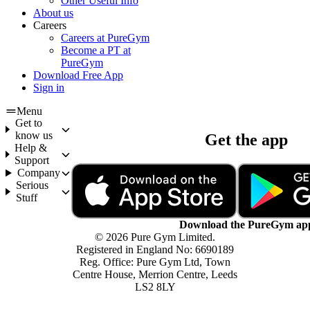
Other Useful Info
About us
Careers
Careers at PureGym
Become a PT at
PureGym
Download Free App
Sign in
Menu
Get to
know us
Get the app
Help &
Support
Company
Serious
Stuff
Download the PureGym ap
© 2026 Pure Gym Limited.
Registered in England No: 6690189
Reg. Office: Pure Gym Ltd, Town
Centre House, Merrion Centre, Leeds
LS2 8LY