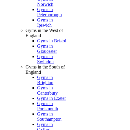
Norwich
Gyms in
Peterborough
Gyms in
Ipswich
Gyms in the West of
England
Gyms in Bristol
Gyms in
Gloucester
Gyms in
Swindon
Gyms in the South of
England
Gyms in
Brighton
Gyms in
Canterbury
Gyms in Exeter
Gyms in
Portsmouth
Gyms in
Southampton
Gyms in
Oxford