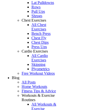
Lat Pulldowns
Rows
Pull Ups
Shrugs
Chest Exercises
All Chest
Exercises
Bench Press
Chest Fly
Chest Dips
Press Ups
Cardio Exercises
All Cardio
Exercises
Skipping
Plyometrics
Free Workout Videos
Blog
All Posts
Home Workouts
Fitness Tips & Advice
Workouts & Exercise
Routines
All Workouts &
Exercise