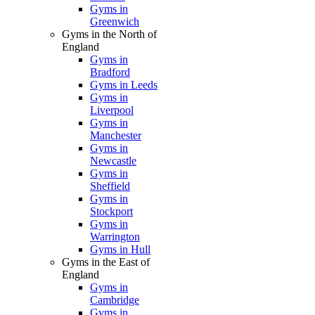
Gyms in
Greenwich
Gyms in the North of
England
Gyms in
Bradford
Gyms in Leeds
Gyms in
Liverpool
Gyms in
Manchester
Gyms in
Newcastle
Gyms in
Sheffield
Gyms in
Stockport
Gyms in
Warrington
Gyms in Hull
Gyms in the East of
England
Gyms in
Cambridge
Gyms in