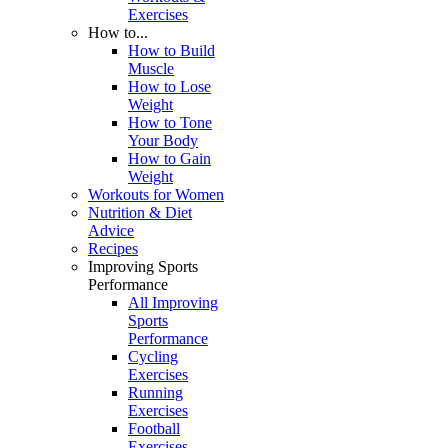
Exercises
How to...
How to Build
Muscle
How to Lose
Weight
How to Tone
Your Body
How to Gain
Weight
Workouts for Women
Nutrition & Diet
Advice
Recipes
Improving Sports
Performance
All Improving
Sports
Performance
Cycling
Exercises
Running
Exercises
Football
Exercises