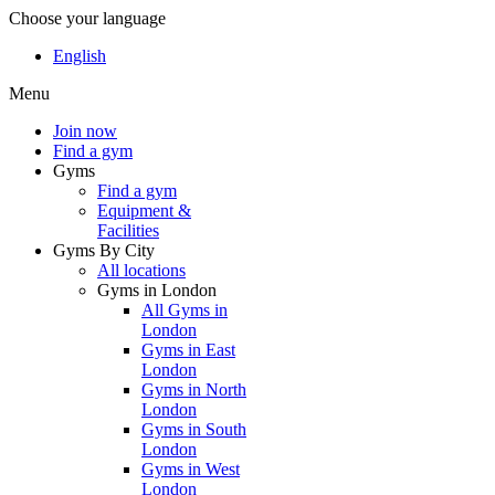
Choose your language
English
Menu
Join now
Find a gym
Gyms
Find a gym
Equipment &
Facilities
Gyms By City
All locations
Gyms in London
All Gyms in
London
Gyms in East
London
Gyms in North
London
Gyms in South
London
Gyms in West
London