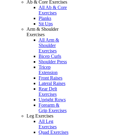
Ab & Core Exercises
All Ab & Core
Exercises
Planks
Sit Ups
Arm & Shoulder
Exercises
All Arm &
Shoulder
Exercises
Bicep Curls
Shoulder Press
Tricep
Extension
Front Raises
Lateral Raises
Rear Delt
Exercises
Upright Rows
Forearm &
Grip Exercises
Leg Exercises
All Leg
Exercises
Quad Exercises