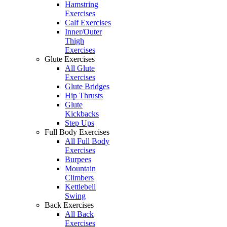
Hamstring
Exercises
Calf Exercises
Inner/Outer
Thigh
Exercises
Glute Exercises
All Glute
Exercises
Glute Bridges
Hip Thrusts
Glute
Kickbacks
Step Ups
Full Body Exercises
All Full Body
Exercises
Burpees
Mountain
Climbers
Kettlebell
Swing
Back Exercises
All Back
Exercises