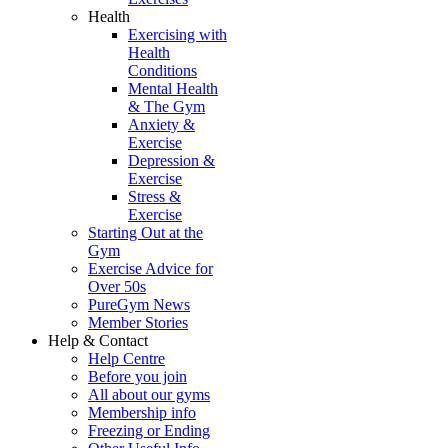
Health
Exercising with
Health
Conditions
Mental Health
& The Gym
Anxiety &
Exercise
Depression &
Exercise
Stress &
Exercise
Starting Out at the
Gym
Exercise Advice for
Over 50s
PureGym News
Member Stories
Help & Contact
Help Centre
Before you join
All about our gyms
Membership info
Freezing or Ending