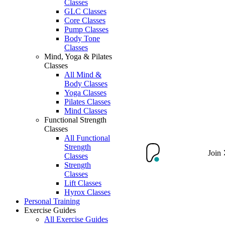
Classes
GLC Classes
Core Classes
Pump Classes
Body Tone
Classes
Mind, Yoga & Pilates
Classes
All Mind &
Body Classes
Yoga Classes
Pilates Classes
Mind Classes
Functional Strength
Classes
All Functional
Strength
Join
Classes
Strength
Classes
Lift Classes
Hyrox Classes
Personal Training
Exercise Guides
All Exercise Guides