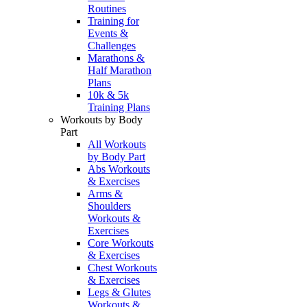
Routines
Training for
Events &
Challenges
Marathons &
Half Marathon
Plans
10k & 5k
Training Plans
Workouts by Body
Part
All Workouts
by Body Part
Abs Workouts
& Exercises
Arms &
Shoulders
Workouts &
Exercises
Core Workouts
& Exercises
Chest Workouts
& Exercises
Legs & Glutes
Workouts &