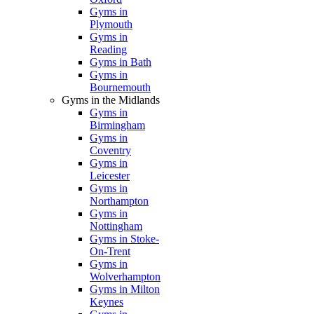
Gyms in
Plymouth
Gyms in
Reading
Gyms in Bath
Gyms in
Bournemouth
Gyms in the Midlands
Gyms in
Birmingham
Gyms in
Coventry
Gyms in
Leicester
Gyms in
Northampton
Gyms in
Nottingham
Gyms in Stoke-
On-Trent
Gyms in
Wolverhampton
Gyms in Milton
Keynes