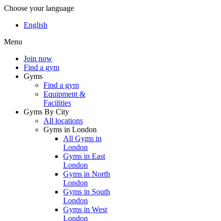
Choose your language
English
Menu
Join now
Find a gym
Gyms
Find a gym
Equipment &
Facilities
Gyms By City
All locations
Gyms in London
All Gyms in
London
Gyms in East
London
Gyms in North
London
Gyms in South
London
Gyms in West
London