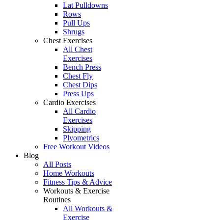
Lat Pulldowns
Rows
Pull Ups
Shrugs
Chest Exercises
All Chest
Exercises
Bench Press
Chest Fly
Chest Dips
Press Ups
Cardio Exercises
All Cardio
Exercises
Skipping
Plyometrics
Free Workout Videos
Blog
All Posts
Home Workouts
Fitness Tips & Advice
Workouts & Exercise
Routines
All Workouts &
Exercise