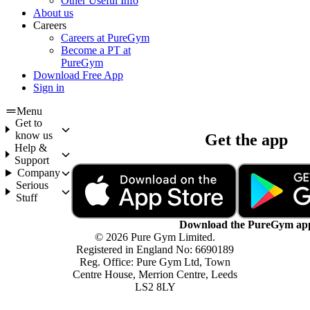
Other Useful Info
About us
Careers
Careers at PureGym
Become a PT at
PureGym
Download Free App
Sign in
Menu
Get to
know us
Get the app
Help &
Support
Company
Serious
Stuff
Download the PureGym ap
© 2026 Pure Gym Limited.
Registered in England No: 6690189
Reg. Office: Pure Gym Ltd, Town
Centre House, Merrion Centre, Leeds
LS2 8LY