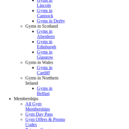
Gyms in
Lincoln
Gyms in
Cannock
Gyms in Derby
Gyms in Scotland
Gyms in
Aberdeen
Gyms in
Edinburgh
Gyms in
Glasgow
Gyms in Wales
Gyms in
Cardiff
Gyms in Northern
Ireland
Gyms in
Belfast
Memberships
All Gym
Memberships
Gym Day Pass
Gym Offers & Promo
Codes