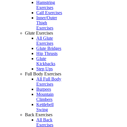
Hamstring
Exercises
Calf Exercises
Inner/Outer
Thigh
Exercises
Glute Exercises
All Glute
Exercises
Glute Bridges
Hip Thrusts
Glute
Kickbacks
Step Ups
Full Body Exercises
All Full Body
Exercises
Burpees
Mountain
Climbers
Kettlebell
Swing
Back Exercises
All Back
Exercises