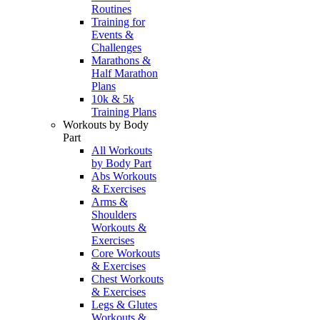
Routines
Training for
Events &
Challenges
Marathons &
Half Marathon
Plans
10k & 5k
Training Plans
Workouts by Body
Part
All Workouts
by Body Part
Abs Workouts
& Exercises
Arms &
Shoulders
Workouts &
Exercises
Core Workouts
& Exercises
Chest Workouts
& Exercises
Legs & Glutes
Workouts &