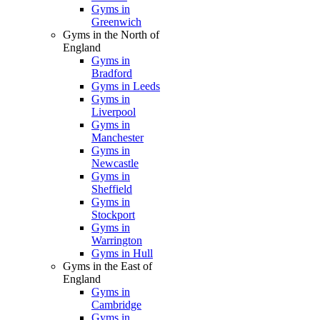
Gyms in
Greenwich
Gyms in the North of
England
Gyms in
Bradford
Gyms in Leeds
Gyms in
Liverpool
Gyms in
Manchester
Gyms in
Newcastle
Gyms in
Sheffield
Gyms in
Stockport
Gyms in
Warrington
Gyms in Hull
Gyms in the East of
England
Gyms in
Cambridge
Gyms in