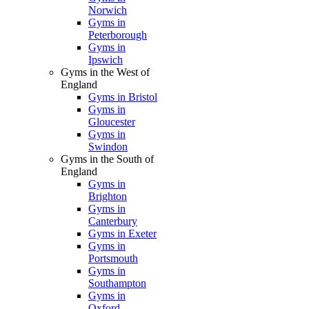
Norwich
Gyms in
Peterborough
Gyms in
Ipswich
Gyms in the West of
England
Gyms in Bristol
Gyms in
Gloucester
Gyms in
Swindon
Gyms in the South of
England
Gyms in
Brighton
Gyms in
Canterbury
Gyms in Exeter
Gyms in
Portsmouth
Gyms in
Southampton
Gyms in
Oxford