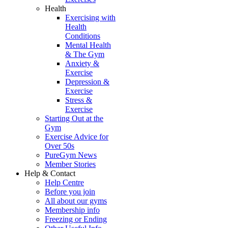
Health
Exercising with
Health
Conditions
Mental Health
& The Gym
Anxiety &
Exercise
Depression &
Exercise
Stress &
Exercise
Starting Out at the
Gym
Exercise Advice for
Over 50s
PureGym News
Member Stories
Help & Contact
Help Centre
Before you join
All about our gyms
Membership info
Freezing or Ending