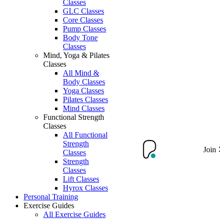
Classes
GLC Classes
Core Classes
Pump Classes
Body Tone
Classes
Mind, Yoga & Pilates
Classes
All Mind &
Body Classes
Yoga Classes
Pilates Classes
Mind Classes
Functional Strength
Classes
All Functional
Strength
Join
Classes
Strength
Classes
Lift Classes
Hyrox Classes
Personal Training
Exercise Guides
All Exercise Guides