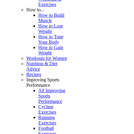
Exercises
How to...
How to Build
Muscle
How to Lose
Weight
How to Tone
Your Body
How to Gain
Weight
Workouts for Women
Nutrition & Diet
Advice
Recipes
Improving Sports
Performance
All Improving
Sports
Performance
Cycling
Exercises
Running
Exercises
Football
Exercises