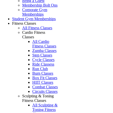
Bring a Guest
Membership Bolt Ons
Corporate Gym
Memberships
Student Gym Memberships
Fitness Classes
All Fitness Classes
Cardio Fitness
Classes
All Cardio
Fitness Classes
Zumba Classes
Step Classes
Cycle Classes
Ride Classess
Run Club
Burn Classes
Box Fit Classes
HIIT Classes
Combat Classes
Circuits Classes
Sculpting & Toning
Fitness Classes
All Sculpting &
Toning Fitness