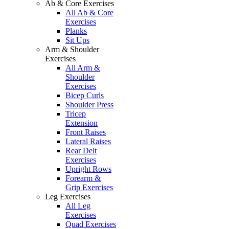
Ab & Core Exercises
All Ab & Core
Exercises
Planks
Sit Ups
Arm & Shoulder
Exercises
All Arm &
Shoulder
Exercises
Bicep Curls
Shoulder Press
Tricep
Extension
Front Raises
Lateral Raises
Rear Delt
Exercises
Upright Rows
Forearm &
Grip Exercises
Leg Exercises
All Leg
Exercises
Quad Exercises