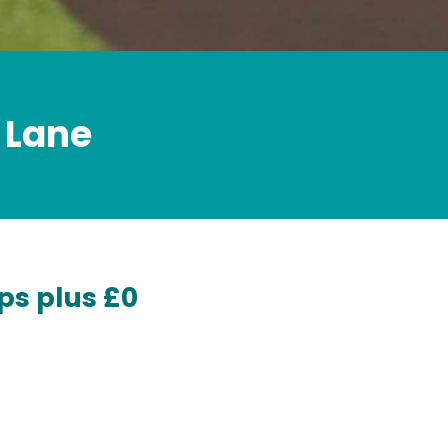
 Lane
ps plus £0