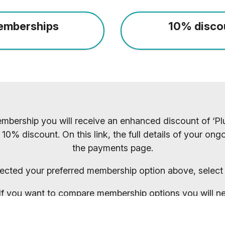
emberships
10% disco
mbership you will receive an enhanced discount of ‘Plu
 10% discount. On this link, the full details of your o
the payments page.
ected your preferred membership option above, select 
. If you want to compare membership options you will n
codes may be cached.