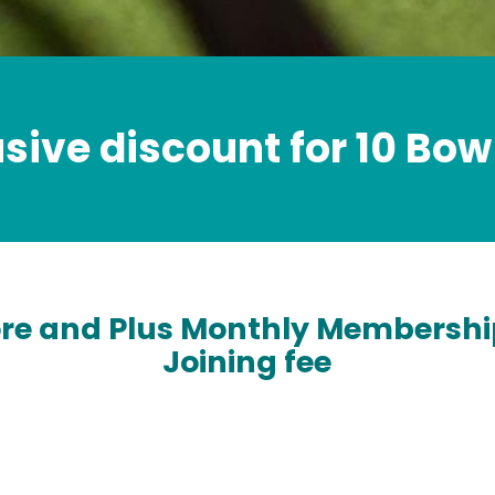
usive discount for 10 Bow
ore and Plus Monthly Membershi
Joining fee