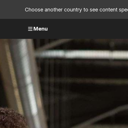
Choose another country to see content speci
Menu