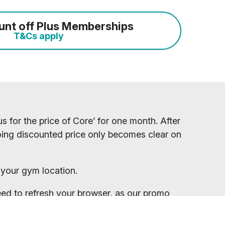
unt off Plus Memberships
T&Cs apply
s for the price of Core’ for one month. After
ngoing discounted price only becomes clear on
your gym location.
eed to refresh your browser, as our promo