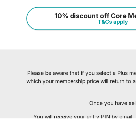
10% discount off Core M
T&Cs apply
Please be aware that if you select a Plus me
which your membership price will return to a
Once you have sel
You will receive your entry PIN by email