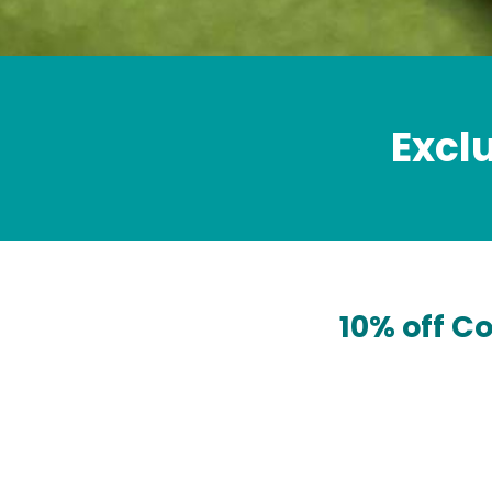
Excl
10% off C