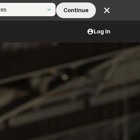
Continue
Close
Log In