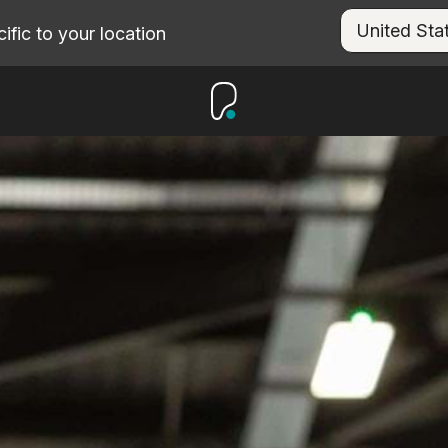
fic to your location