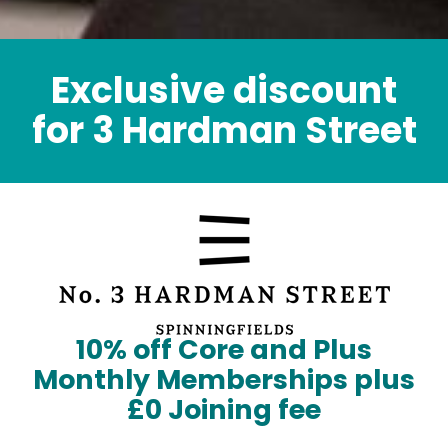
Exclusive discount
for 3 Hardman Street
10% off Core and Plus
Monthly Memberships plus
£0 Joining fee