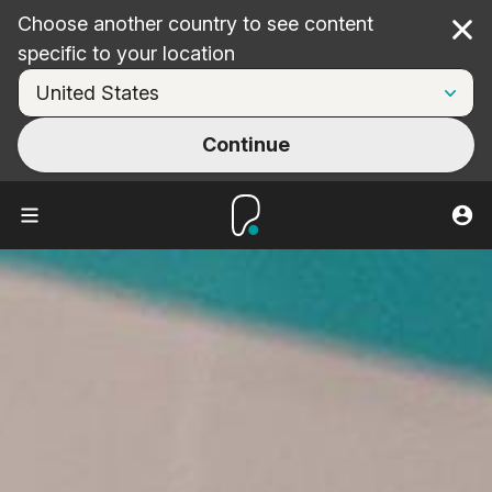
Choose another country to see content
Cl
specific to your location
Continue