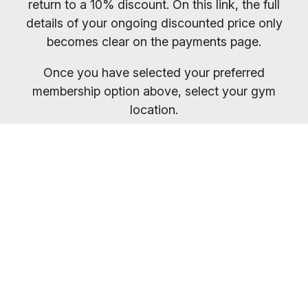
return to a 10% discount. On this link, the full
details of your ongoing discounted price only
becomes clear on the payments page.
Once you have selected your preferred
membership option above, select your gym
location.
You will receive your entry PIN by email. If you
want to compare membership options you will
need to refresh your browser, as our promo
codes may be cached.
Everybody welcome