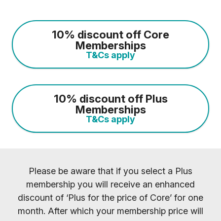
10% discount off Core
Memberships
T&Cs apply
10% discount off Plus
Memberships
T&Cs apply
Please be aware that if you select a Plus
membership you will receive an enhanced
discount of ‘Plus for the price of Core’ for one
month. After which your membership price will