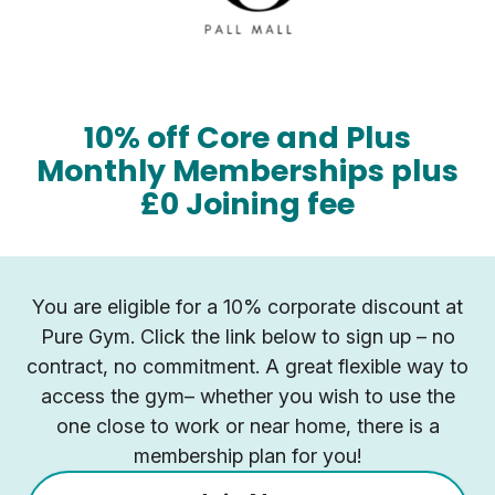
10% off Core and Plus
Monthly Memberships plus
£0 Joining fee
You are eligible for a 10% corporate discount at
Pure Gym. Click the link below to sign up – no
contract, no commitment. A great flexible way to
access the gym– whether you wish to use the
one close to work or near home, there is a
membership plan for you!