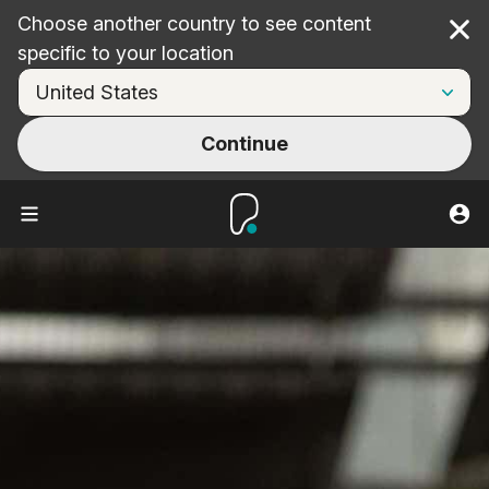
Choose another country to see content
Cl
specific to your location
Continue