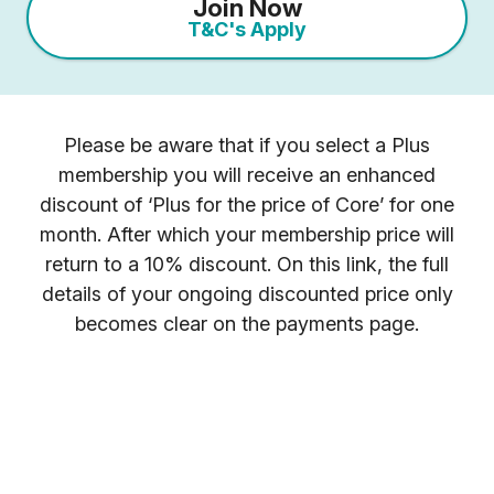
Join Now
T&C's Apply
Please be aware that if you select a Plus
membership you will receive an enhanced
discount of ‘Plus for the price of Core’ for one
month. After which your membership price will
return to a 10% discount. On this link, the full
details of your ongoing discounted price only
becomes clear on the payments page.
Once you have selected your preferred
membership option above, select your gym
location.
You will receive your entry PIN by email. If you