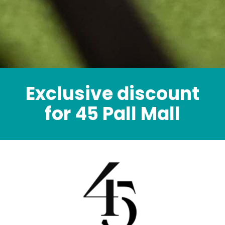
Exclusive discount
for 45 Pall Mall