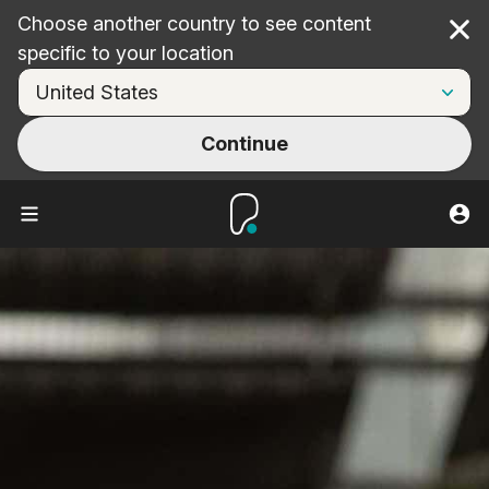
Choose another country to see content
Cl
specific to your location
Continue