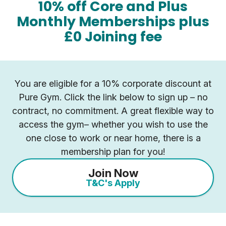
10% off Core and Plus
Monthly Memberships plus
£0 Joining fee
You are eligible for a 10% corporate discount at
Pure Gym. Click the link below to sign up – no
contract, no commitment. A great flexible way to
access the gym– whether you wish to use the
one close to work or near home, there is a
membership plan for you!
Join Now
T&C's Apply