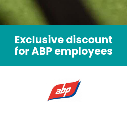
Exclusive discount
for ABP employees