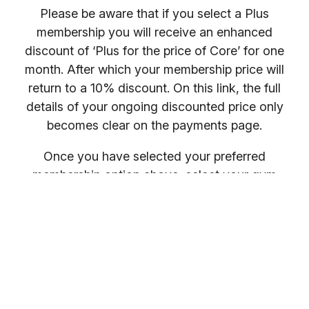
Please be aware that if you select a Plus
membership you will receive an enhanced
discount of ‘Plus for the price of Core’ for one
month. After which your membership price will
return to a 10% discount. On this link, the full
details of your ongoing discounted price only
becomes clear on the payments page.
Once you have selected your preferred
membership option above, select your gym
location.
You will receive your entry PIN by email. If you
want to compare membership options you will
need to refresh your browser, as our promo
codes may be cached.