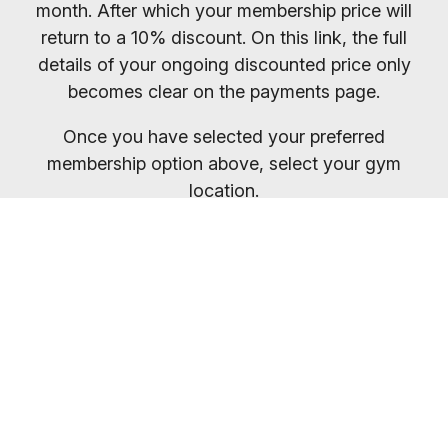
month. After which your membership price will
return to a 10% discount. On this link, the full
details of your ongoing discounted price only
becomes clear on the payments page.
Once you have selected your preferred
membership option above, select your gym
location.
You will receive your entry PIN by email. If you
want to compare membership options you will
need to refresh your browser, as our promo
codes may be cached.
Everybody welcome