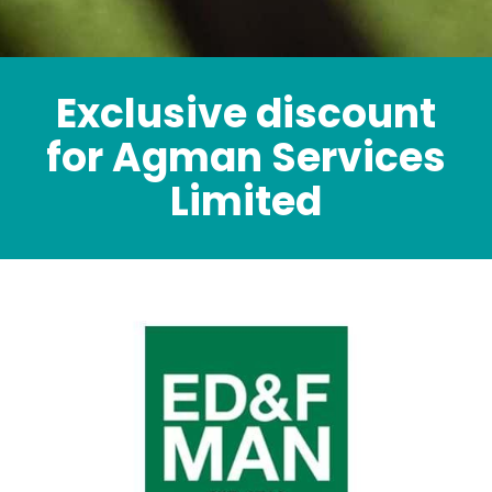
Exclusive discount
for Agman Services
Limited