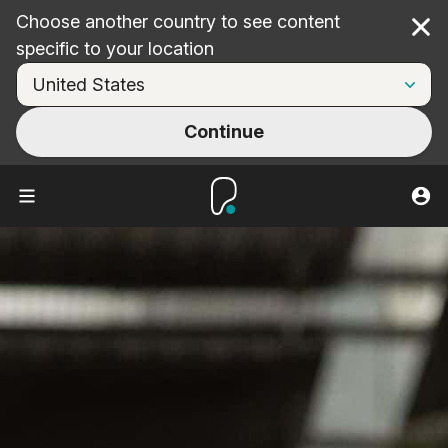
Choose another country to see content
Cl
specific to your location
Continue