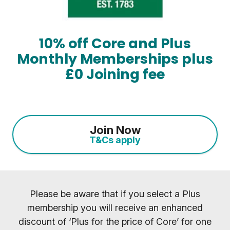
10% off Core and Plus
Monthly Memberships plus
£0 Joining fee
Join Now
T&Cs apply
Please be aware that if you select a Plus
membership you will receive an enhanced
discount of ‘Plus for the price of Core’ for one