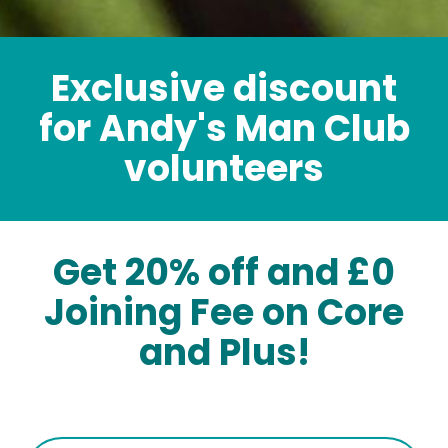
Exclusive discount
for Andy's Man Club
volunteers
Get 20% off and £0
Joining Fee on Core
and Plus!