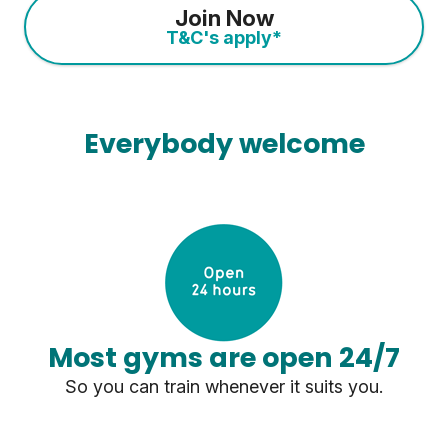
Join Now
T&C's apply*
Everybody welcome
Most gyms are open 24/7
So you can train whenever it suits you.