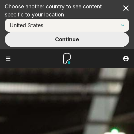
Choose another country to see content
Cl
specific to your location
Continue