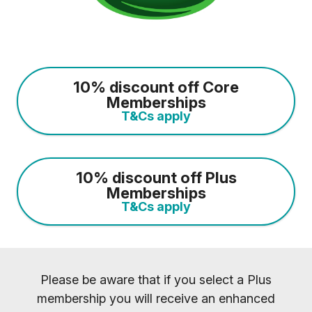
10% discount off Core
Memberships
T&Cs apply
10% discount off Plus
Memberships
T&Cs apply
Please be aware that if you select a Plus
membership you will receive an enhanced