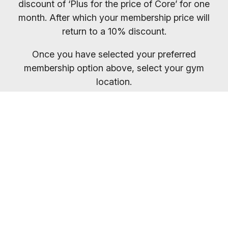
discount of ‘Plus for the price of Core’ for one
month. After which your membership price will
return to a 10% discount.
Once you have selected your preferred
membership option above, select your gym
location.
You will receive your entry PIN by email. If you
want to compare membership options you will
need to refresh your browser, as our promo
codes may be cached.
Everybody welcome