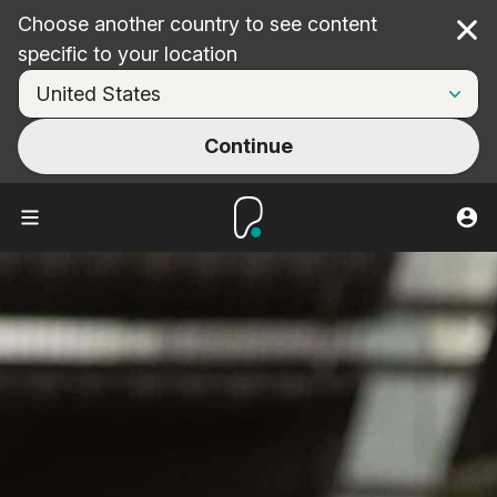
Choose another country to see content
Cl
specific to your location
Continue