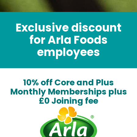
Exclusive discount
for Arla Foods
employees
10% off Core and Plus
Monthly Memberships plus
£0 Joining fee