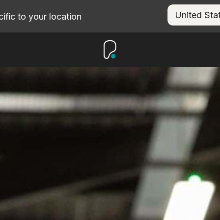
fic to your location