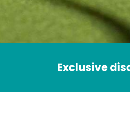
Exclusive dis