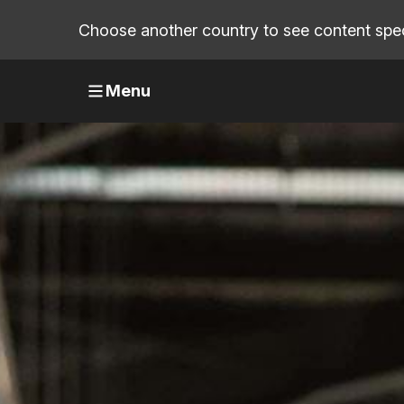
Choose another country to see content speci
Menu