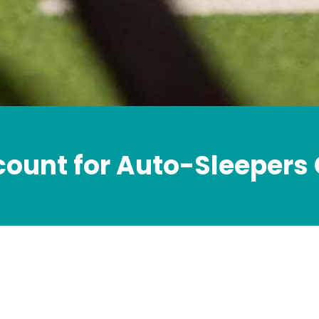
count for Auto-Sleepers