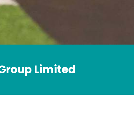
 Group Limited