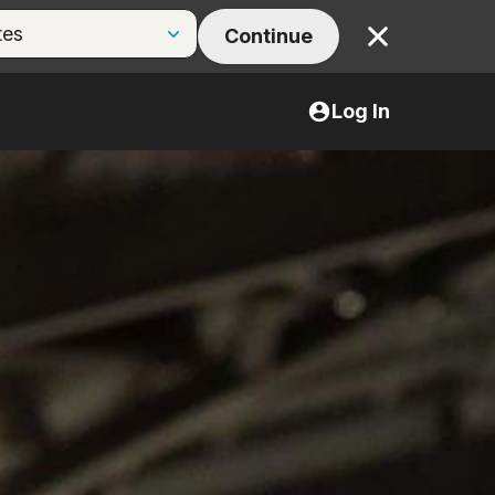
Continue
Close
Log In