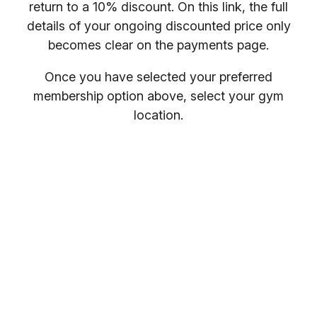
return to a 10% discount. On this link, the full
details of your ongoing discounted price only
becomes clear on the payments page.
Once you have selected your preferred
membership option above, select your gym
location.
You will receive your entry PIN by email. If you
want to compare membership options you will
need to refresh your browser, as our promo
codes may be cached.
Everybody welcome