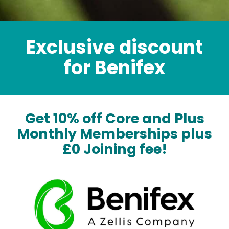
Exclusive discount
for Benifex
Get 10% off Core and Plus
Monthly Memberships plus
£0 Joining fee!