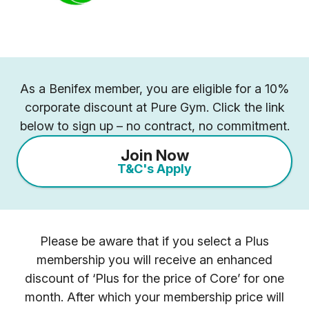
As a Benifex member, you are eligible for a 10%
corporate discount at Pure Gym. Click the link
below to sign up – no contract, no commitment.
Join Now
T&C's Apply
Please be aware that if you select a Plus
membership you will receive an enhanced
discount of ‘Plus for the price of Core’ for one
month. After which your membership price will