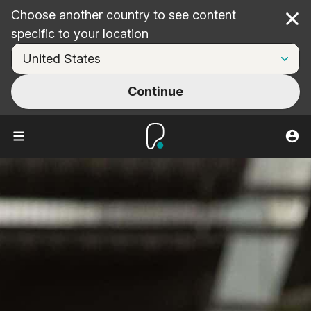
Choose another country to see content
Cl
specific to your location
Continue