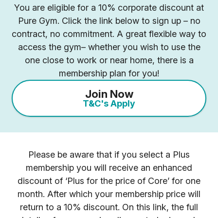
You are eligible for a 10% corporate discount at
Pure Gym. Click the link below to sign up – no
contract, no commitment. A great flexible way to
access the gym– whether you wish to use the
one close to work or near home, there is a
membership plan for you!
Join Now
T&C's Apply
Please be aware that if you select a Plus
membership you will receive an enhanced
discount of ‘Plus for the price of Core’ for one
month. After which your membership price will
return to a 10% discount. On this link, the full