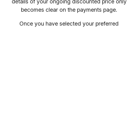
details of your ongoing discounted price only
becomes clear on the payments page.
Once you have selected your preferred
membership option above, select your gym
location.
You will receive your entry PIN by email. If you
want to compare membership options you will
need to refresh your browser, as our promo
codes may be cached.
Everybody welcome