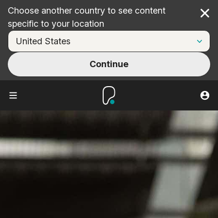
Choose another country to see content
Cl
specific to your location
Continue