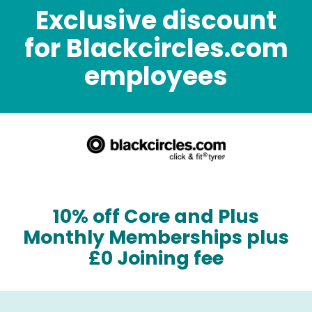
Exclusive discount
for Blackcircles.com
employees
10% off Core and Plus
Monthly Memberships plus
£0 Joining fee