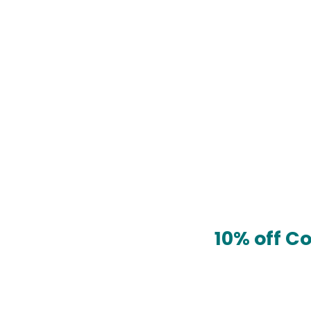
10% off C