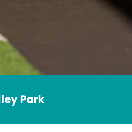
lley Park