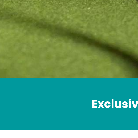
Exclusiv