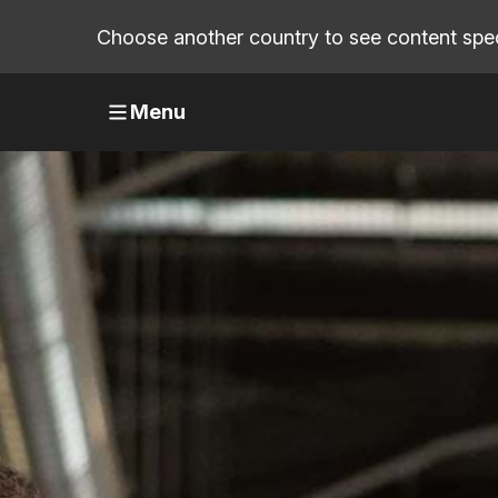
Choose another country to see content speci
Menu