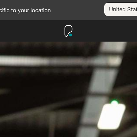
fic to your location