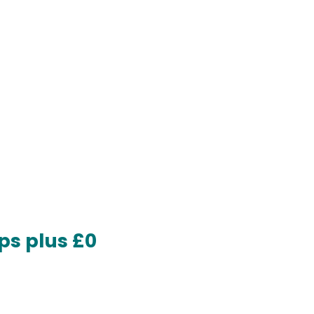
ps plus £0