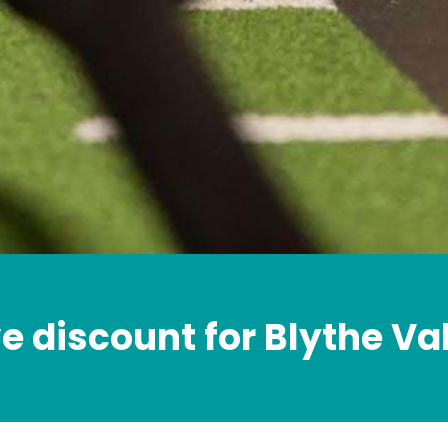
e discount for Blythe Va