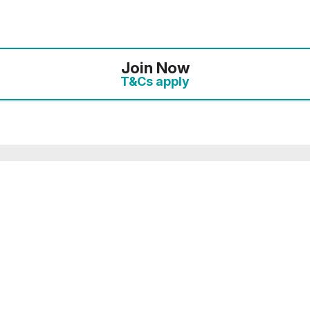
Join Now
T&Cs apply
mbership you will receive an enhanced discount of ‘Plu
 10% discount. On this link, the full details of your o
the payments page.
ected your preferred membership option above, select 
. If you want to compare membership options you will n