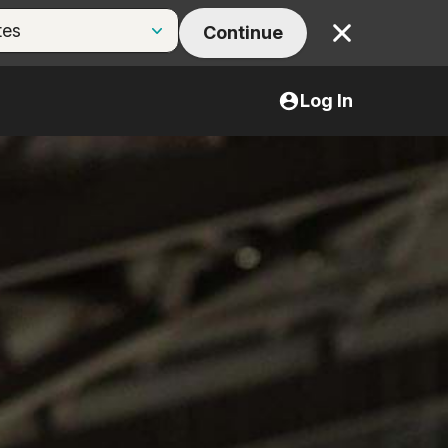
Continue
Close
Log In