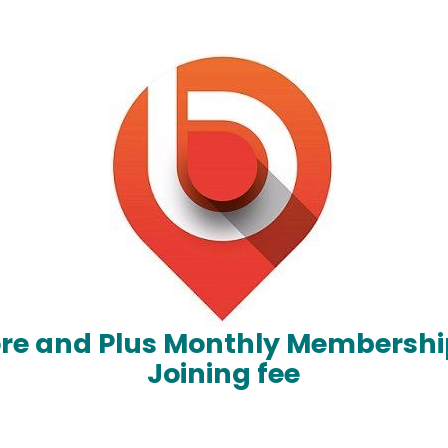
ore and Plus Monthly Membershi
Joining fee