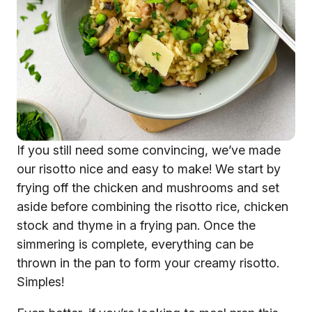
If you still need some convincing, we’ve made
our risotto nice and easy to make! We start by
frying off the chicken and mushrooms and set
aside before combining the risotto rice, chicken
stock and thyme in a frying pan. Once the
simmering is complete, everything can be
thrown in the pan to form your creamy risotto.
Simples!