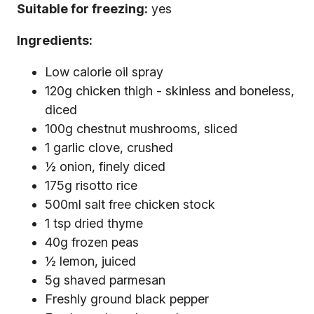
Suitable for freezing:
yes
Ingredients:
Low calorie oil spray
120g chicken thigh - skinless and boneless,
diced
100g chestnut mushrooms, sliced
1 garlic clove, crushed
½ onion, finely diced
175g risotto rice
500ml salt free chicken stock
1 tsp dried thyme
40g frozen peas
½ lemon, juiced
5g shaved parmesan
Freshly ground black pepper