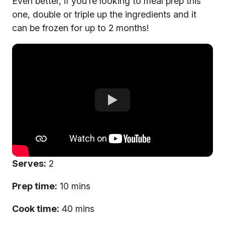
Even better, if you’re looking to meal prep this
one, double or triple up the ingredients and it
can be frozen for up to 2 months!
Serves:
2
Prep time:
10 mins
Cook time:
40 mins