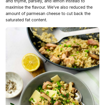
and thyme, parsley, and lemon instead to
maximise the flavour. We’ve also reduced the
amount of parmesan cheese to cut back the
saturated fat content.