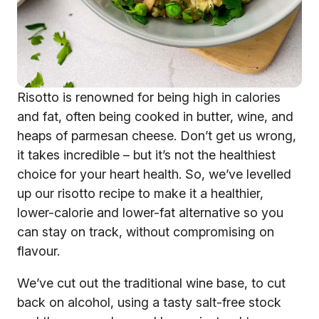
Risotto is renowned for being high in calories
and fat, often being cooked in butter, wine, and
heaps of parmesan cheese. Don’t get us wrong,
it takes incredible – but it’s not the healthiest
choice for your heart health. So, we’ve levelled
up our risotto recipe to make it a healthier,
lower-calorie and lower-fat alternative so you
can stay on track, without compromising on
flavour.
We’ve cut out the traditional wine base, to cut
back on alcohol, using a tasty salt-free stock