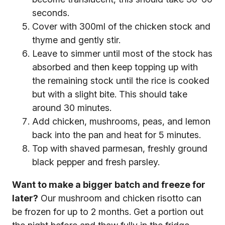
seconds.
Cover with 300ml of the chicken stock and
thyme and gently stir.
Leave to simmer until most of the stock has
absorbed and then keep topping up with
the remaining stock until the rice is cooked
but with a slight bite. This should take
around 30 minutes.
Add chicken, mushrooms, peas, and lemon
back into the pan and heat for 5 minutes.
Top with shaved parmesan, freshly ground
black pepper and fresh parsley.
Want to make a bigger batch and freeze for
later?
Our mushroom and chicken risotto can
be frozen for up to 2 months. Get a portion out