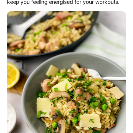
keep you feeling energised for your workouts.