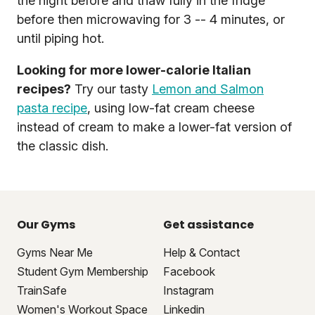
the night before and thaw fully in the fridge
before then microwaving for 3 -- 4 minutes, or
until piping hot.
Looking for more lower-calorie Italian
recipes?
Try our tasty
Lemon and Salmon
pasta recipe
, using low-fat cream cheese
instead of cream to make a lower-fat version of
the classic dish.
Our Gyms
Get assistance
Gyms Near Me
Help & Contact
Student Gym Membership
Facebook
TrainSafe
Instagram
Women's Workout Space
Linkedin