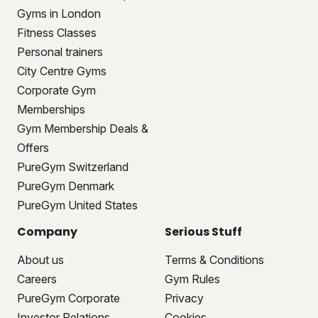
Gyms in London
Fitness Classes
Personal trainers
City Centre Gyms
Corporate Gym
Memberships
Gym Membership Deals &
Offers
PureGym Switzerland
PureGym Denmark
PureGym United States
Company
Serious Stuff
About us
Terms & Conditions
Careers
Gym Rules
PureGym Corporate
Privacy
Investor Relations
Cookies