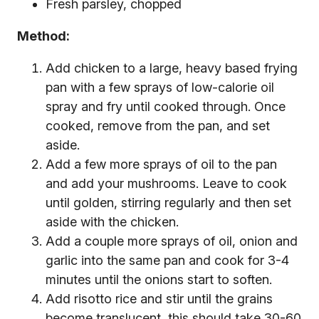
Fresh parsley, chopped
Method:
Add chicken to a large, heavy based frying
pan with a few sprays of low-calorie oil
spray and fry until cooked through. Once
cooked, remove from the pan, and set
aside.
Add a few more sprays of oil to the pan
and add your mushrooms. Leave to cook
until golden, stirring regularly and then set
aside with the chicken.
Add a couple more sprays of oil, onion and
garlic into the same pan and cook for 3-4
minutes until the onions start to soften.
Add risotto rice and stir until the grains
become translucent, this should take 30-60