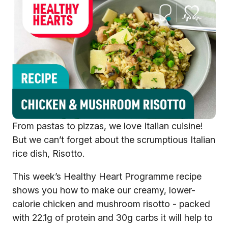
From pastas to pizzas, we love Italian cuisine!
But we can’t forget about the scrumptious Italian
rice dish, Risotto.
This week’s Healthy Heart Programme recipe
shows you how to make our creamy, lower-
calorie chicken and mushroom risotto - packed
with 22.1g of protein and 30g carbs it will help to