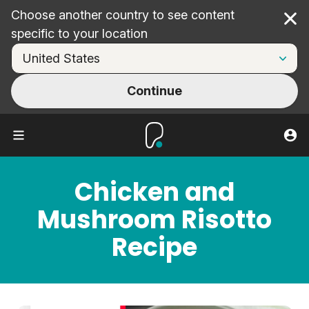
Choose another country to see content
Cl
specific to your location
Continue
Chicken and
Mushroom Risotto
Recipe