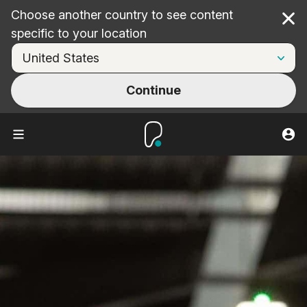
Choose another country to see content
Cl
specific to your location
Continue