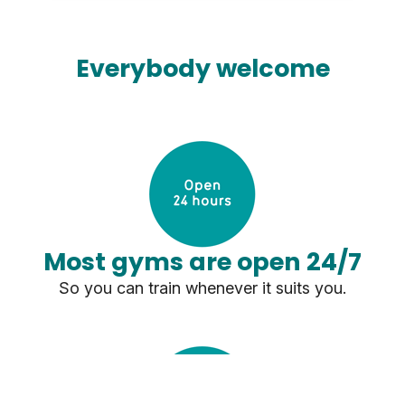
Everybody welcome
Most gyms are open 24/7
So you can train whenever it suits you.