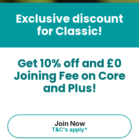
Exclusive discount
for Classic!
Get 10% off and £0
Joining Fee on Core
and Plus!
Join Now
T&C's apply*