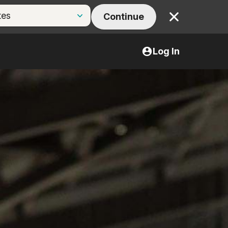
Continue
Close
Log In