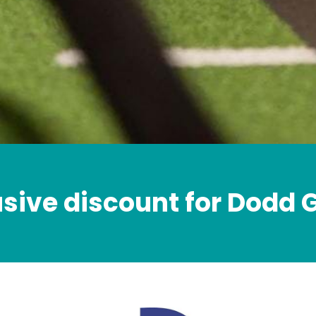
usive discount for Dodd 