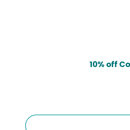
10% off C