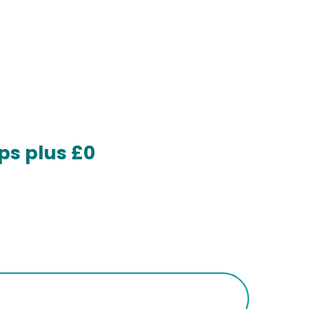
ps plus £0