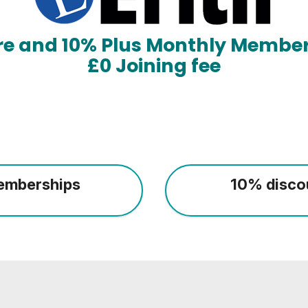
ore and 10% Plus Monthly Member
£0 Joining fee
emberships
10% disco