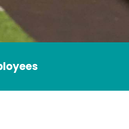
mployees