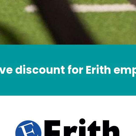
ve discount for Erith e