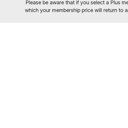
Please be aware that if you select a Plus me
which your membership price will return to a
Once you have sel
You will receive your entry PIN by email