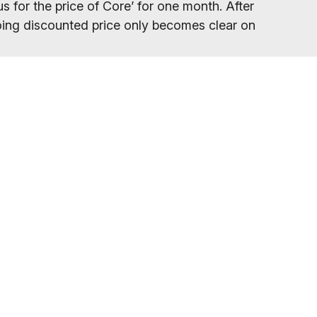
s for the price of Core’ for one month. After
ngoing discounted price only becomes clear on
your gym location.
eed to refresh your browser, as our promo