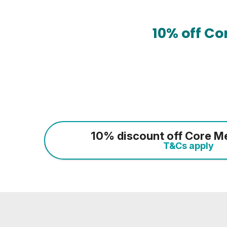
10% off C
10% discount off Core M
T&Cs apply