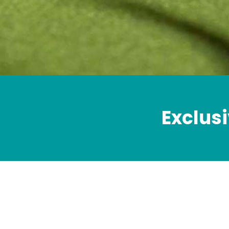
Exclusi