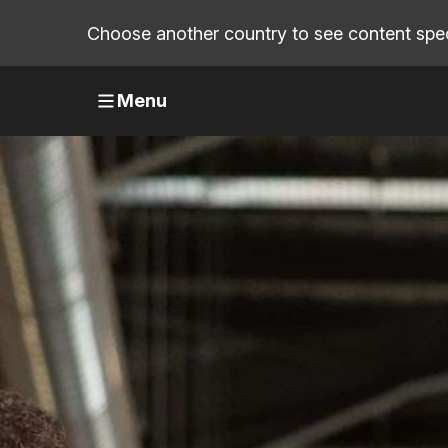
Choose another country to see content speci
Menu