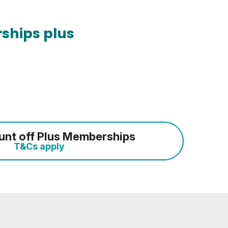
ships plus
unt off Plus Memberships
T&Cs apply