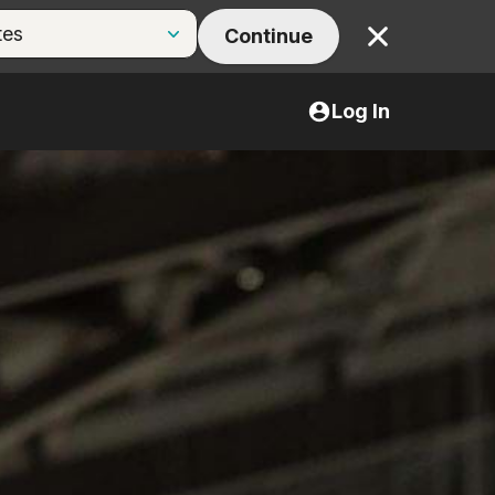
Continue
Close
Log In