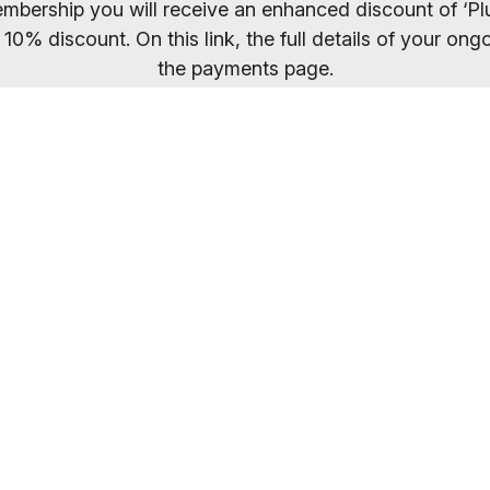
mbership you will receive an enhanced discount of ‘Plu
 10% discount. On this link, the full details of your o
the payments page.
ected your preferred membership option above, select 
. If you want to compare membership options you will n
codes may be cached.
Everybody welcome