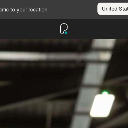
fic to your location