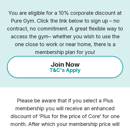
You are eligible for a 10% corporate discount at
Pure Gym. Click the link below to sign up – no
contract, no commitment. A great flexible way to
access the gym– whether you wish to use the
one close to work or near home, there is a
membership plan for you!
Join Now
T&C's Apply
Please be aware that if you select a Plus
membership you will receive an enhanced
discount of ‘Plus for the price of Core’ for one
month. After which your membership price will