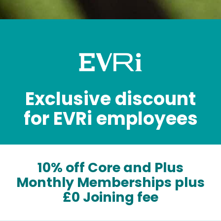
Exclusive discount
for EVRi employees
10% off Core and Plus
Monthly Memberships plus
£0 Joining fee