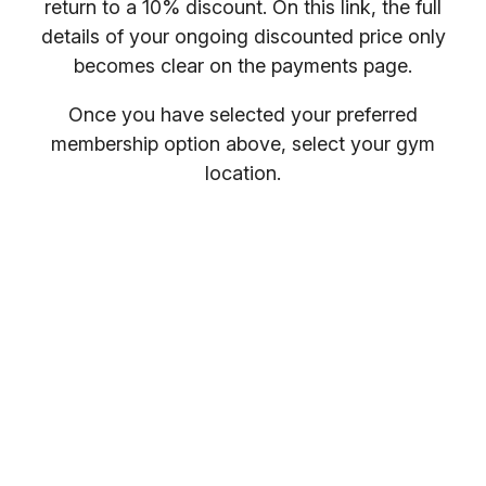
return to a 10% discount. On this link, the full
details of your ongoing discounted price only
becomes clear on the payments page.
Once you have selected your preferred
membership option above, select your gym
location.
You will receive your entry PIN by email. If you
want to compare membership options you will
need to refresh your browser, as our promo
codes may be cached.
Everybody welcome