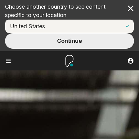
Choose another country to see content
Cl
specific to your location
Continue