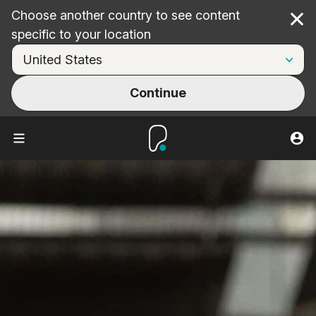
Choose another country to see content
Cl
specific to your location
Continue