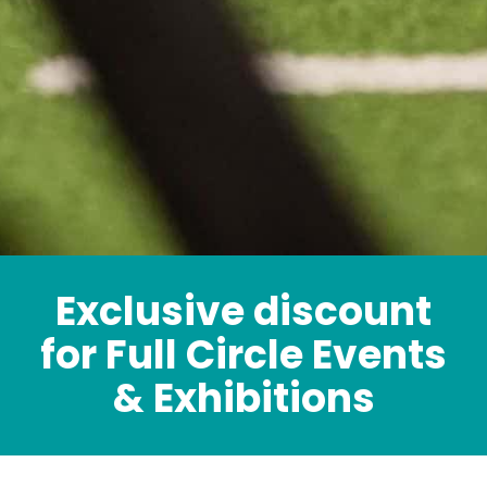
Exclusive discount
for Full Circle Events
& Exhibitions