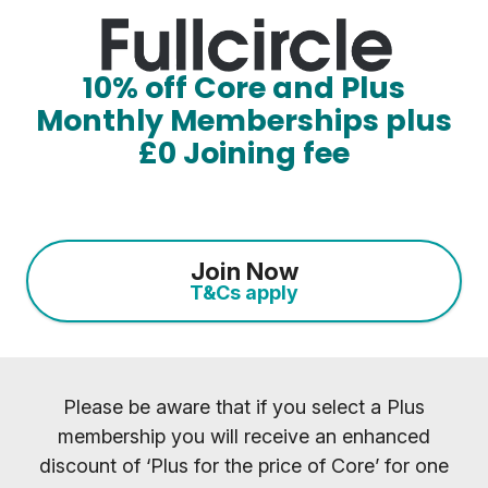
10% off Core and Plus
Monthly Memberships plus
£0 Joining fee
Join Now
T&Cs apply
Please be aware that if you select a Plus
membership you will receive an enhanced
discount of ‘Plus for the price of Core’ for one