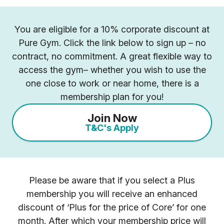
You are eligible for a 10% corporate discount at
Pure Gym. Click the link below to sign up – no
contract, no commitment. A great flexible way to
access the gym– whether you wish to use the
one close to work or near home, there is a
membership plan for you!
Join Now
T&C's Apply
Please be aware that if you select a Plus
membership you will receive an enhanced
discount of ‘Plus for the price of Core’ for one
month. After which your membership price will