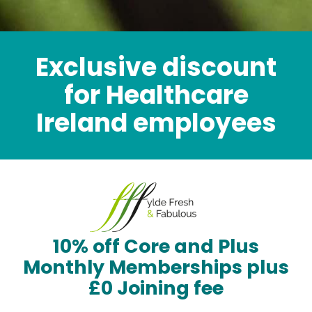
Exclusive discount
for Healthcare
Ireland employees
10% off Core and Plus
Monthly Memberships plus
£0 Joining fee