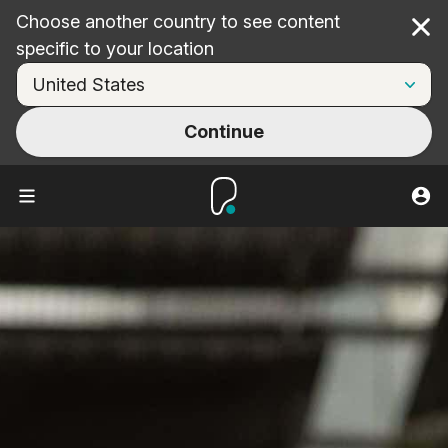
Choose another country to see content
Cl
specific to your location
Continue