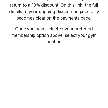
return to a 10% discount. On this link, the full
details of your ongoing discounted price only
becomes clear on the payments page.
Once you have selected your preferred
membership option above, select your gym
location.
You will receive your entry PIN by email. If you
want to compare membership options you will
need to refresh your browser, as our promo
codes may be cached.
Everybody welcome