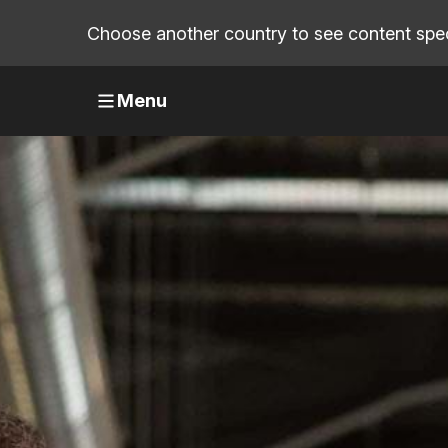
Choose another country to see content speci
Menu