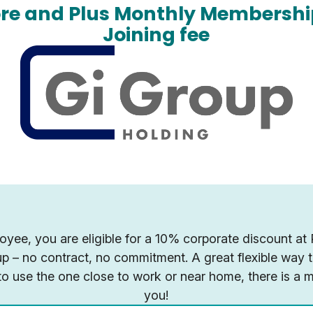
ore and Plus Monthly Membershi
Joining fee
yee, you are eligible for a 10% corporate discount at
 up – no contract, no commitment. A great flexible way
o use the one close to work or near home, there is a 
you!