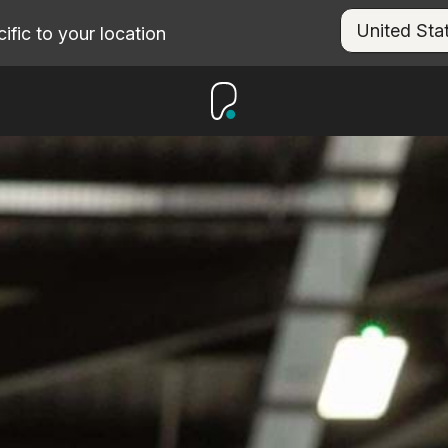
fic to your location