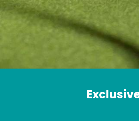
Exclusiv