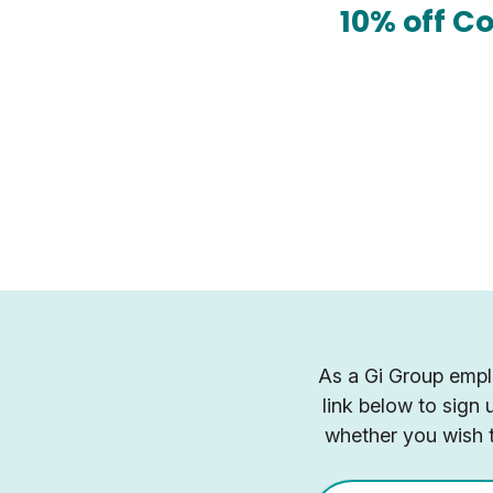
10% off C
As a Gi Group emplo
link below to sign
whether you wish t