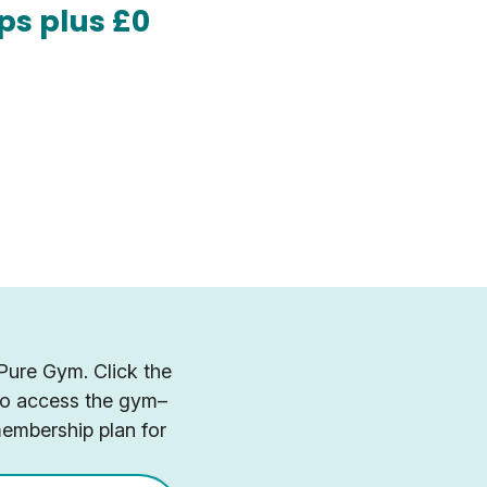
ps plus £0
 Pure Gym. Click the
 to access the gym–
membership plan for