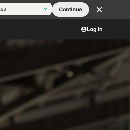
Continue
Close
Log In