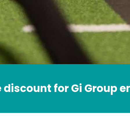
e discount for Gi Group 