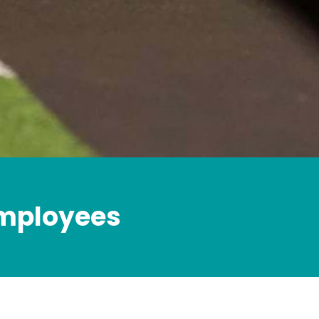
employees