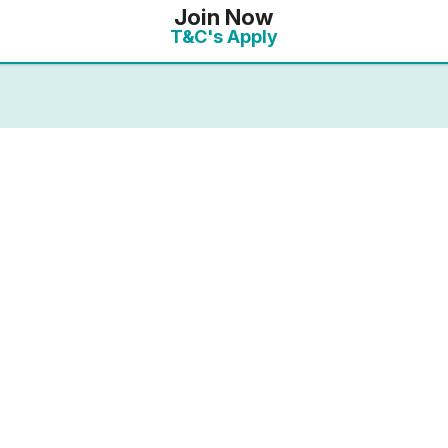
Join Now
T&C's Apply
mbership you will receive an enhanced discount of ‘Plu
 10% discount. On this link, the full details of your o
the payments page.
ected your preferred membership option above, select 
. If you want to compare membership options you will n
codes may be cached.