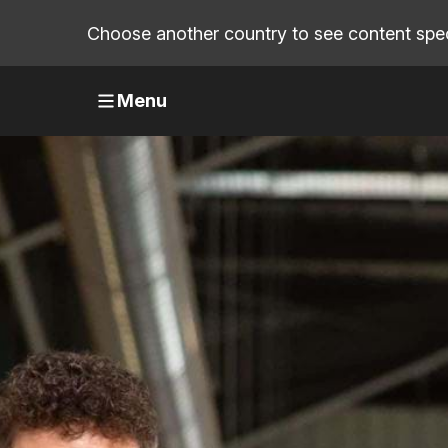
Choose another country to see content speci
Menu