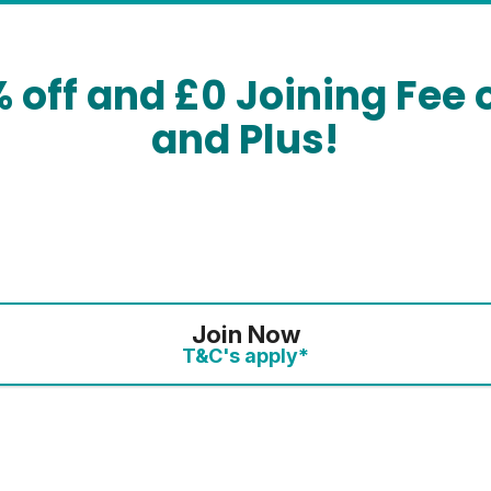
% off and £0 Joining Fee 
and Plus!
Join Now
T&C's apply*