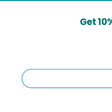
Get 10