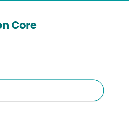
on Core