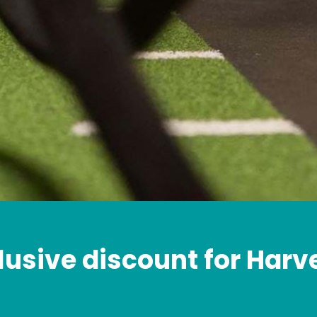
lusive discount for Harv