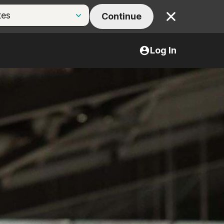
Continue
Close
Log In