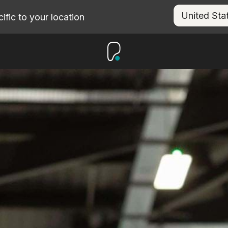
fic to your location