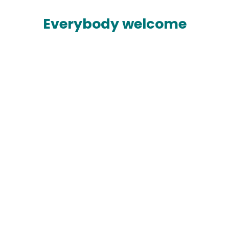
Everybody welcome
Built around you
With up to 50 free classes every week, large
free weights and cardio areas and plenty of
personal trainers you'll find everything you
need.