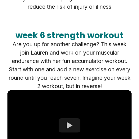
reduce the risk of injury or illness
week 6 strength workout
Are you up for another challenge? This week
join Lauren and work on your muscular
endurance with her fun accumulator workout.
Start with one and add a new exercise on every
round until you reach seven. Imagine your week
2 workout, but in reverse!