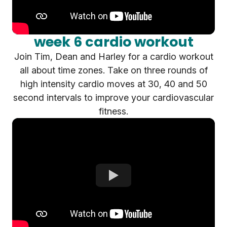
week 6 cardio workout
Join Tim, Dean and Harley for a cardio workout
all about time zones. Take on three rounds of
high intensity cardio moves at 30, 40 and 50
second intervals to improve your cardiovascular
fitness.