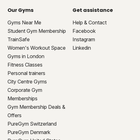
Our Gyms
Get assistance
Gyms Near Me
Help & Contact
Student Gym Membership
Facebook
TrainSafe
Instagram
Women's Workout Space
Linkedin
Gyms in London
Fitness Classes
Personal trainers
City Centre Gyms
Corporate Gym
Memberships
Gym Membership Deals &
Offers
PureGym Switzerland
PureGym Denmark