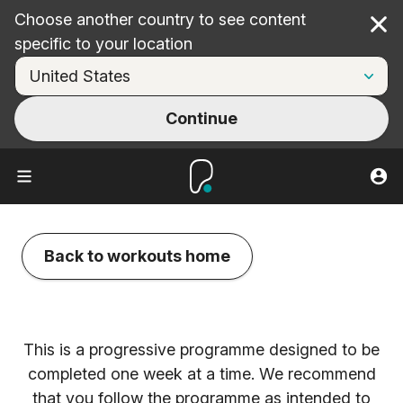
Choose another country to see content
Cl
specific to your location
Continue
Back to workouts home
This is a progressive programme designed to be
completed one week at a time. We recommend
that you follow the programme as intended to