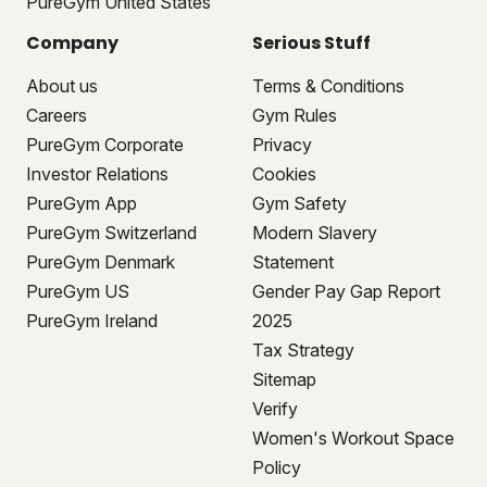
PureGym United States
Company
Serious Stuff
About us
Terms & Conditions
Careers
Gym Rules
PureGym Corporate
Privacy
Investor Relations
Cookies
PureGym App
Gym Safety
PureGym Switzerland
Modern Slavery
PureGym Denmark
Statement
PureGym US
Gender Pay Gap Report
PureGym Ireland
2025
Tax Strategy
Sitemap
Verify
Women's Workout Space
Policy