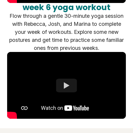
week 6 yoga workout
Flow through a gentle 30-minute yoga session
with Rebecca, Josh, and Marina to complete
your week of workouts. Explore some new
postures and get time to practice some familiar
ones from previous weeks.