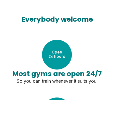
Everybody welcome
Most gyms are open 24/7
So you can train whenever it suits you.