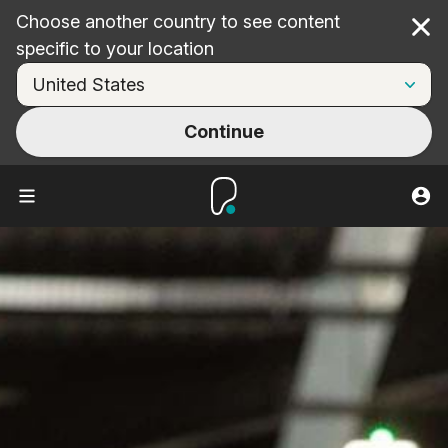
Choose another country to see content
Cl
specific to your location
Continue