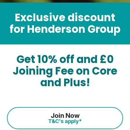
Exclusive discount
for Henderson Group
Get 10% off and £0
Joining Fee on Core
and Plus!
Join Now
T&C's apply*